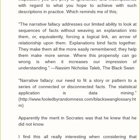
with regard to what you hope to achieve with such
descriptions in practice. Which reminds me of this;
"The narrative fallacy addresses our limited ability to look at
sequences of facts without weaving an explanation into
them, or, equivalently, forcing a logical link, an arrow of
relationship upon them. Explanations bind facts together.
They make them all the more easily remembered; they help
them make more sense. Where this propensity can go
wrong is when it increases our impression of
understanding." —Nassim Nicholas Taleb, The Black Swan
"Narrative fallacy: our need to fit a story or pattern to a
series of connected or disconnected facts. The statistical
application is data mining."
(http://www.fooledbyrandomness.com/blackswanglossary.ht
m)
Apparently the merit in Socrates was that he knew that he
did not know.
I find this all really interesting when considering that