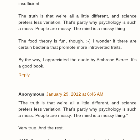
insufficient.
The truth is that we're all a little different, and science
prefers less variation. That's partly why psychology is such
a mess. People are messy. The mind is a messy thing.
The food theory is fun, though. :-) I wonder if there are
certain bacteria that promote more introverted traits.
By the way, I appreciated the quote by Ambrose Bierce. It's
a good book.
Reply
Anonymous
January 29, 2012 at 6:46 AM
"The truth is that we're all a little different, and science
prefers less variation. That's partly why psychology is such
a mess. People are messy. The mind is a messy thing."
Very true. And the rest.