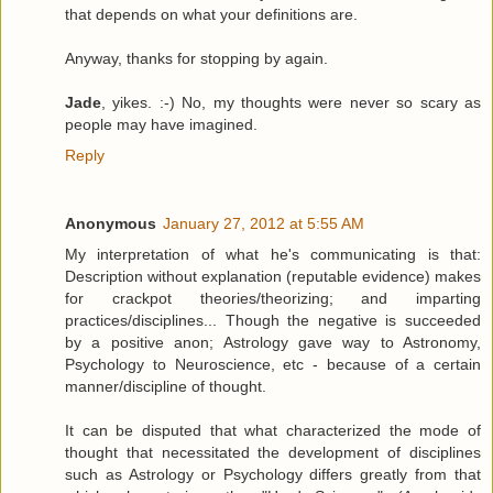
that depends on what your definitions are.
Anyway, thanks for stopping by again.
Jade
, yikes. :-) No, my thoughts were never so scary as
people may have imagined.
Reply
Anonymous
January 27, 2012 at 5:55 AM
My interpretation of what he's communicating is that:
Description without explanation (reputable evidence) makes
for crackpot theories/theorizing; and imparting
practices/disciplines... Though the negative is succeeded
by a positive anon; Astrology gave way to Astronomy,
Psychology to Neuroscience, etc - because of a certain
manner/discipline of thought.
It can be disputed that what characterized the mode of
thought that necessitated the development of disciplines
such as Astrology or Psychology differs greatly from that