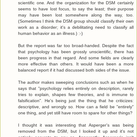
scientific one. And the organization for the DSM certainly
seems to have lost focus, to say the least; their purpose
may have been lost somewhere along the way, too.
(Sometimes I think the DSM group should classify their own
work as a disorder; it's a debilitating need to classify all
human behavior as an illness.) :-)
But the report was far too broad-handed. Despite the fact
that psychology has been grossly unscientific, there has
been progress in that regard. And some fields are clearly
more effective than others. It would have been a more
balanced report if it had discussed both sides of the issue.
The author makes sweeping conclusions such as when he
says that "psychology relies entirely on description, rarely
tries to explain, shapes few theories, and is immune to
falsification". He's being just the thing that he criticizes:
descriptive, and wrongly so. How can a field be "entirely"
one thing, and yet still have room to spare for other things?
I thought it was interesting that Asperger's was being
removed from the DSM, but I looked it up and it's not