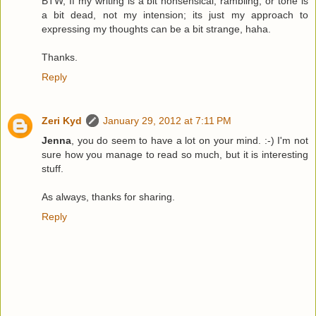
BTW, If my writing is a bit nonsensical, rambling, or tone is
a bit dead, not my intension; its just my approach to
expressing my thoughts can be a bit strange, haha.
Thanks.
Reply
Zeri Kyd
January 29, 2012 at 7:11 PM
Jenna
, you do seem to have a lot on your mind. :-) I'm not
sure how you manage to read so much, but it is interesting
stuff.
As always, thanks for sharing.
Reply