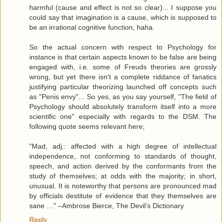
harmful (cause and effect is not so clear)... I suppose you
could say that imagination is a cause, which is supposed to
be an irrational cognitive function, haha.
So the actual concern with respect to Psychology for
instance is that certain aspects known to be false are being
engaged with, i.e. some of Freuds theories are grossly
wrong, but yet there isn't a complete riddance of fanatics
justifying particular theorizing launched off concepts such
as "Penis envy"... So yes, as you say yourself, "The field of
Psychology should absolutely transform itself into a more
scientific one" especially with regards to the DSM. The
following quote seems relevant here;
"Mad, adj.: affected with a high degree of intellectual
independence, not conforming to standards of thought,
speech, and action derived by the conformants from the
study of themselves; at odds with the majority; in short,
unusual. It is noteworthy that persons are pronounced mad
by officials destitute of evidence that they themselves are
sane …" –Ambrose Bierce, The Devil’s Dictionary
Reply