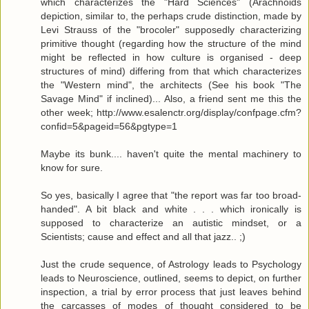
which characterizes the "Hard Sciences" (Arachnoids
depiction, similar to, the perhaps crude distinction, made by
Levi Strauss of the "brocoler" supposedly characterizing
primitive thought (regarding how the structure of the mind
might be reflected in how culture is organised - deep
structures of mind) differing from that which characterizes
the "Western mind", the architects (See his book "The
Savage Mind" if inclined)... Also, a friend sent me this the
other week; http://www.esalenctr.org/display/confpage.cfm?
confid=5&pageid=56&pgtype=1
Maybe its bunk.... haven't quite the mental machinery to
know for sure.
So yes, basically I agree that "the report was far too broad-
handed". A bit black and white . . . which ironically is
supposed to characterize an autistic mindset, or a
Scientists; cause and effect and all that jazz.. ;)
Just the crude sequence, of Astrology leads to Psychology
leads to Neuroscience, outlined, seems to depict, on further
inspection, a trial by error process that just leaves behind
the carcasses of modes of thought considered to be