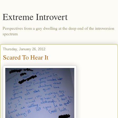
Extreme Introvert
Perspectives from a guy dwelling at the deep end of the introversion
spectrum
Thursday, January 26, 2012
Scared To Hear It