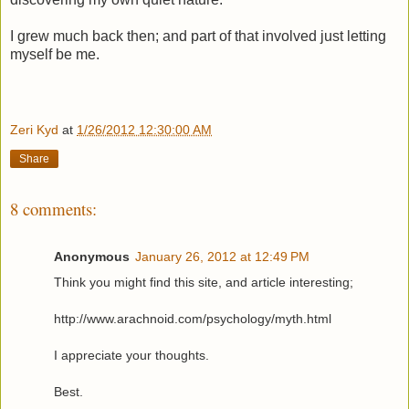
I grew much back then; and part of that involved just letting
myself be me.
Zeri Kyd
at
1/26/2012 12:30:00 AM
Share
8 comments:
Anonymous
January 26, 2012 at 12:49 PM
Think you might find this site, and article interesting;
http://www.arachnoid.com/psychology/myth.html
I appreciate your thoughts.
Best.