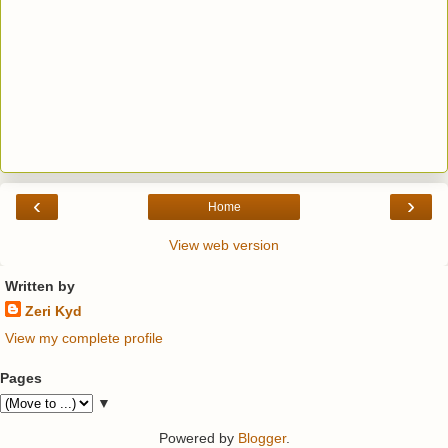
‹
›
Home
View web version
Written by
Zeri Kyd
View my complete profile
Pages
▼
Powered by
Blogger
.