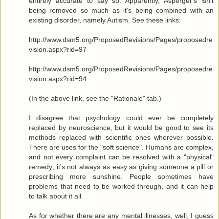
entirely accurate to say so. Apparently, Asperger's isn't
being removed so much as it's being combined with an
existing disorder, namely Autism. See these links:
http://www.dsm5.org/ProposedRevisions/Pages/proposedre
vision.aspx?rid=97
http://www.dsm5.org/ProposedRevisions/Pages/proposedre
vision.aspx?rid=94
(In the above link, see the "Rationale" tab.)
I disagree that psychology could ever be completely
replaced by neuroscience, but it would be good to see its
methods replaced with scientific ones wherever possible.
There are uses for the "soft science". Humans are complex,
and not every complaint can be resolved with a "physical"
remedy; it's not always as easy as giving someone a pill or
prescribing more sunshine. People sometimes have
problems that need to be worked through, and it can help
to talk about it all.
As for whether there are any mental illnesses, well, I guess