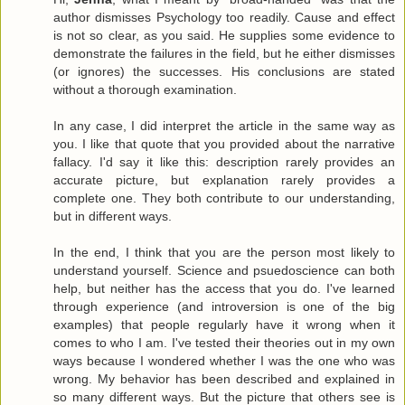
author dismisses Psychology too readily. Cause and effect
is not so clear, as you said. He supplies some evidence to
demonstrate the failures in the field, but he either dismisses
(or ignores) the successes. His conclusions are stated
without a thorough examination.
In any case, I did interpret the article in the same way as
you. I like that quote that you provided about the narrative
fallacy. I'd say it like this: description rarely provides an
accurate picture, but explanation rarely provides a
complete one. They both contribute to our understanding,
but in different ways.
In the end, I think that you are the person most likely to
understand yourself. Science and psuedoscience can both
help, but neither has the access that you do. I've learned
through experience (and introversion is one of the big
examples) that people regularly have it wrong when it
comes to who I am. I've tested their theories out in my own
ways because I wondered whether I was the one who was
wrong. My behavior has been described and explained in
so many different ways. But the picture that others see is