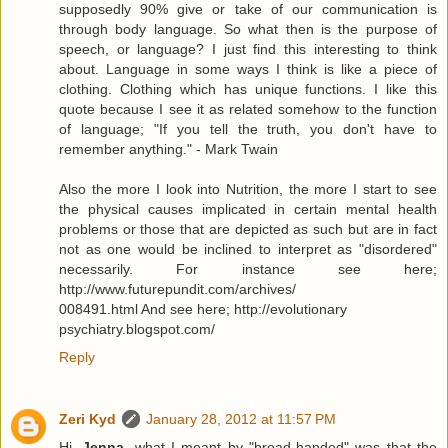
supposedly 90% give or take of our communication is
through body language. So what then is the purpose of
speech, or language? I just find this interesting to think
about. Language in some ways I think is like a piece of
clothing. Clothing which has unique functions. I like this
quote because I see it as related somehow to the function
of language; "If you tell the truth, you don't have to
remember anything." - Mark Twain
Also the more I look into Nutrition, the more I start to see
the physical causes implicated in certain mental health
problems or those that are depicted as such but are in fact
not as one would be inclined to interpret as "disordered"
necessarily. For instance see here;
http://www.futurepundit.com/archives/
008491.html And see here; http://evolutionary
psychiatry.blogspot.com/
Reply
Zeri Kyd
January 28, 2012 at 11:57 PM
Hi,
Jenna
, what I meant by "broad-handed" was that the