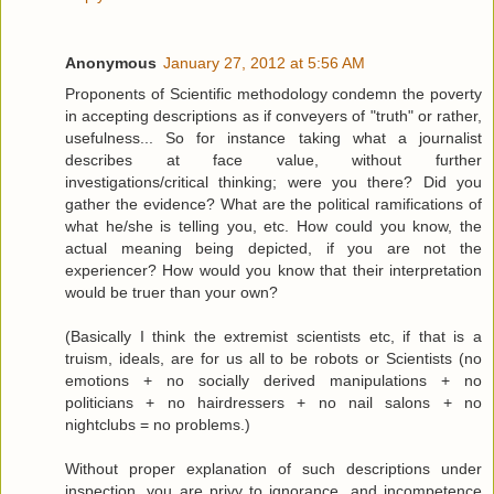
Anonymous
January 27, 2012 at 5:56 AM
Proponents of Scientific methodology condemn the poverty
in accepting descriptions as if conveyers of "truth" or rather,
usefulness... So for instance taking what a journalist
describes at face value, without further
investigations/critical thinking; were you there? Did you
gather the evidence? What are the political ramifications of
what he/she is telling you, etc. How could you know, the
actual meaning being depicted, if you are not the
experiencer? How would you know that their interpretation
would be truer than your own?
(Basically I think the extremist scientists etc, if that is a
truism, ideals, are for us all to be robots or Scientists (no
emotions + no socially derived manipulations + no
politicians + no hairdressers + no nail salons + no
nightclubs = no problems.)
Without proper explanation of such descriptions under
inspection, you are privy to ignorance, and incompetence