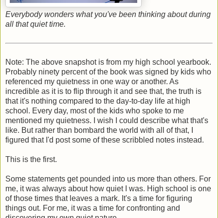
Everybody wonders what you've been thinking about during
all that quiet time.
Note: The above snapshot is from my high school yearbook.
Probably ninety percent of the book was signed by kids who
referenced my quietness in one way or another. As
incredible as it is to flip through it and see that, the truth is
that it's nothing compared to the day-to-day life at high
school. Every day, most of the kids who spoke to me
mentioned my quietness. I wish I could describe what that's
like. But rather than bombard the world with all of that, I
figured that I'd post some of these scribbled notes instead.
This is the first.
Some statements get pounded into us more than others. For
me, it was always about how quiet I was. High school is one
of those times that leaves a mark. It's a time for figuring
things out. For me, it was a time for confronting and
discovering my own quiet nature.