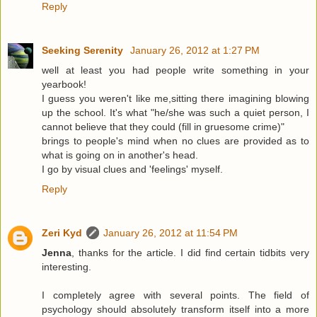
Reply
Seeking Serenity
January 26, 2012 at 1:27 PM
well at least you had people write something in your
yearbook!
I guess you weren't like me,sitting there imagining blowing
up the school. It's what "he/she was such a quiet person, I
cannot believe that they could (fill in gruesome crime)"
brings to people's mind when no clues are provided as to
what is going on in another's head.
I go by visual clues and 'feelings' myself.
Reply
Zeri Kyd
January 26, 2012 at 11:54 PM
Jenna
, thanks for the article. I did find certain tidbits very
interesting.
I completely agree with several points. The field of
psychology should absolutely transform itself into a more