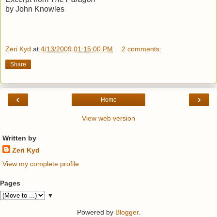
by John Knowles
Zeri Kyd
at
4/13/2009 01:15:00 PM
2 comments:
Share
‹
›
Home
View web version
Written by
Zeri Kyd
View my complete profile
Pages
▼
Powered by
Blogger
.