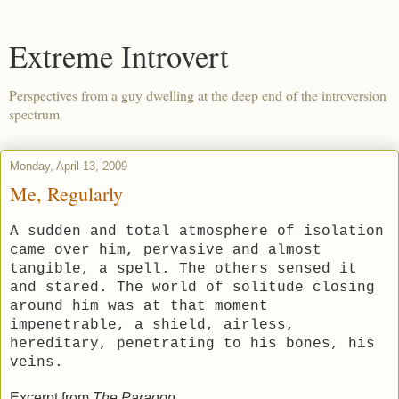
Extreme Introvert
Perspectives from a guy dwelling at the deep end of the introversion
spectrum
Monday, April 13, 2009
Me, Regularly
A sudden and total atmosphere of isolation
came over him, pervasive and almost
tangible, a spell. The others sensed it
and stared. The world of solitude closing
around him was at that moment
impenetrable, a shield, airless,
hereditary, penetrating to his bones, his
veins.
Excerpt from
The Paragon