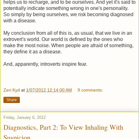
helps us to recharge, and to be ourselves. And yet it's said to
potentially indicate something wrong in one's personality.
So simply by being ourselves, we risk becoming diagnosed
with a disease.
My conclusion from all of this is, as usual, that we live in an
extrovert's world. Our world is defined by the ones who
make the most noise. When people are afraid of something,
they define it as a disease.
And, apparently, introverts inspire fear.
Zeri Kyd
at
1/07/2012 12:14:00 AM
9 comments:
Share
Friday, January 6, 2012
Diagnostics, Part 2: To View Inhaling With
Suspicion