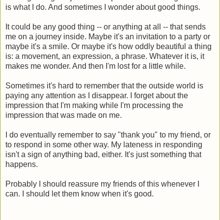
is what I do. And sometimes I wonder about good things.
It could be any good thing -- or anything at all -- that sends
me on a journey inside. Maybe it's an invitation to a party or
maybe it's a smile. Or maybe it's how oddly beautiful a thing
is: a movement, an expression, a phrase. Whatever it is, it
makes me wonder. And then I'm lost for a little while.
Sometimes it's hard to remember that the outside world is
paying any attention as I disappear. I forget about the
impression that I'm making while I'm processing the
impression that was made on me.
I do eventually remember to say "thank you" to my friend, or
to respond in some other way. My lateness in responding
isn't a sign of anything bad, either. It's just something that
happens.
Probably I should reassure my friends of this whenever I
can. I should let them know when it's good.