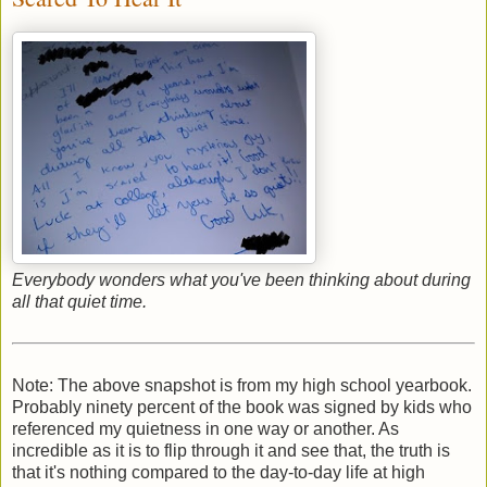
Everybody wonders what you've been thinking about during
all that quiet time.
Note: The above snapshot is from my high school yearbook.
Probably ninety percent of the book was signed by kids who
referenced my quietness in one way or another. As
incredible as it is to flip through it and see that, the truth is
that it's nothing compared to the day-to-day life at high