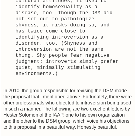
cultural attitudes; it used to
identify homosexuality as a
disease, too. Though the DSM did
not set out to pathologize
shyness, it risks doing so, and
has twice come close to
identifying introversion as a
disorder, too. (Shyness and
introversion are not the same
thing. Shy people fear negative
judgment; introverts simply prefer
quiet, minimally stimulating
environments.)
In 2010, the group responsible for revising the DSM made
the proposal that I mentioned above. Fortunately, there were
other professionals who objected to introversion being used
in such a manner. The following are two excellent letters by
Hester Solomon of the IAAP, one to his own organization
and the other to the DSM group, which voice his objections
to this proposal in a beautiful way. Honestly beautiful.