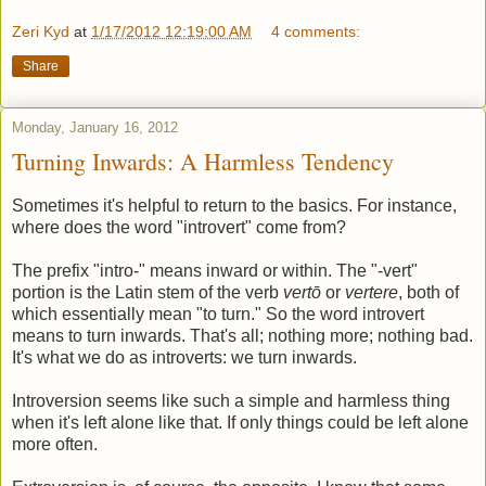
Zeri Kyd
at
1/17/2012 12:19:00 AM
4 comments:
Share
Monday, January 16, 2012
Turning Inwards: A Harmless Tendency
Sometimes it's helpful to return to the basics. For instance,
where does the word "introvert" come from?
The prefix "intro-" means inward or within. The "-vert"
portion is the Latin stem of the verb
vertō
or
vertere
, both of
which essentially mean "to turn." So the word introvert
means to turn inwards. That's all; nothing more; nothing bad.
It's what we do as introverts: we turn inwards.
Introversion seems like such a simple and harmless thing
when it's left alone like that. If only things could be left alone
more often.