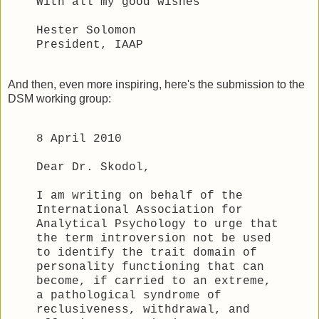
With all my good wishes
Hester Solomon
President, IAAP
And then, even more inspiring, here's the submission to the
DSM working group:
8 April 2010
Dear Dr. Skodol,
I am writing on behalf of the
International Association for
Analytical Psychology to urge that
the term introversion not be used
to identify the trait domain of
personality functioning that can
become, if carried to an extreme,
a pathological syndrome of
reclusiveness, withdrawal, and