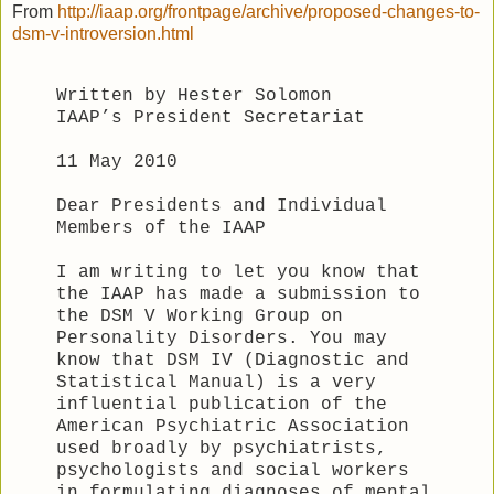
From
http://iaap.org/frontpage/archive/proposed-changes-to-
dsm-v-introversion.html
Written by Hester Solomon
IAAP’s President Secretariat
11 May 2010
Dear Presidents and Individual
Members of the IAAP
I am writing to let you know that
the IAAP has made a submission to
the DSM V Working Group on
Personality Disorders. You may
know that DSM IV (Diagnostic and
Statistical Manual) is a very
influential publication of the
American Psychiatric Association
used broadly by psychiatrists,
psychologists and social workers
in formulating diagnoses of mental