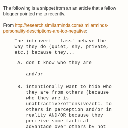
The following is a snippet from an an article that a fellow
blogger pointed me to recently.
From
http://research.similarminds.com/similarminds-
personality-descriptions-are-too-negative
:
The introvert 'class' behave the
way they do (quiet, shy, private,
etc.) because they...
don't know who they are
and/or
intentionally want to hide who
they are from others (because
who they are is
unattractive/offensive/etc. to
others in perception and/or in
reality AND/OR because they
perceive some tactical
advantage over others by not