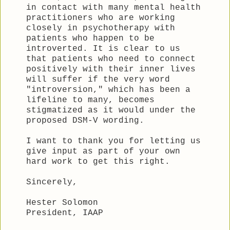
in contact with many mental health
practitioners who are working
closely in psychotherapy with
patients who happen to be
introverted. It is clear to us
that patients who need to connect
positively with their inner lives
will suffer if the very word
"introversion," which has been a
lifeline to many, becomes
stigmatized as it would under the
proposed DSM-V wording.
I want to thank you for letting us
give input as part of your own
hard work to get this right.
Sincerely,
Hester Solomon
President, IAAP