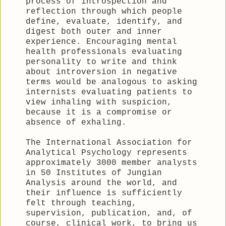
process of introspection and
reflection through which people
define, evaluate, identify, and
digest both outer and inner
experience. Encouraging mental
health professionals evaluating
personality to write and think
about introversion in negative
terms would be analogous to asking
internists evaluating patients to
view inhaling with suspicion,
because it is a compromise or
absence of exhaling.
The International Association for
Analytical Psychology represents
approximately 3000 member analysts
in 50 Institutes of Jungian
Analysis around the world, and
their influence is sufficiently
felt through teaching,
supervision, publication, and, of
course, clinical work, to bring us