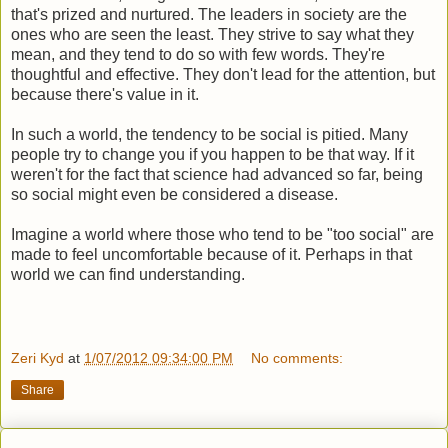
that's prized and nurtured. The leaders in society are the
ones who are seen the least. They strive to say what they
mean, and they tend to do so with few words. They're
thoughtful and effective. They don't lead for the attention, but
because there's value in it.
In such a world, the tendency to be social is pitied. Many
people try to change you if you happen to be that way. If it
weren't for the fact that science had advanced so far, being
so social might even be considered a disease.
Imagine a world where those who tend to be "too social" are
made to feel uncomfortable because of it. Perhaps in that
world we can find understanding.
Zeri Kyd
at
1/07/2012 09:34:00 PM
No comments:
Share