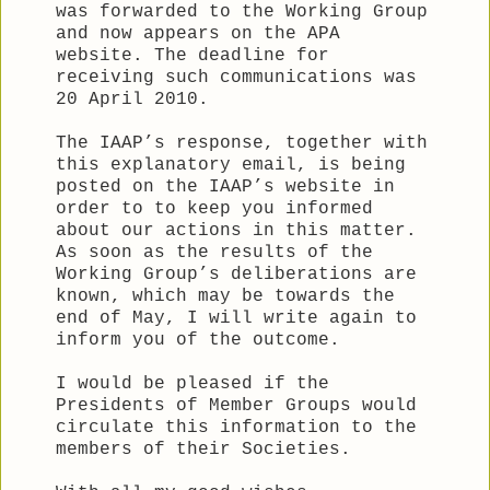
was forwarded to the Working Group
and now appears on the APA
website. The deadline for
receiving such communications was
20 April 2010.
The IAAP’s response, together with
this explanatory email, is being
posted on the IAAP’s website in
order to to keep you informed
about our actions in this matter.
As soon as the results of the
Working Group’s deliberations are
known, which may be towards the
end of May, I will write again to
inform you of the outcome.
I would be pleased if the
Presidents of Member Groups would
circulate this information to the
members of their Societies.