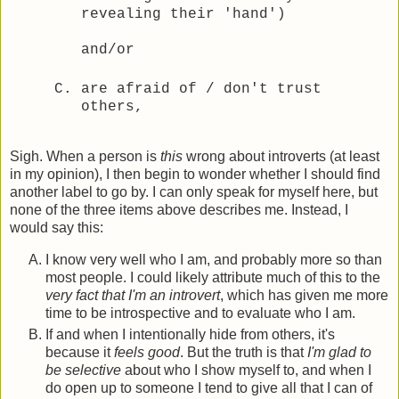
revealing their 'hand')
and/or
are afraid of / don't trust
others,
Sigh. When a person is
this
wrong about introverts (at least
in my opinion), I then begin to wonder whether I should find
another label to go by. I can only speak for myself here, but
none of the three items above describes me. Instead, I
would say this:
I know very well who I am, and probably more so than
most people. I could likely attribute much of this to the
very fact that I'm an introvert
, which has given me more
time to be introspective and to evaluate who I am.
If and when I intentionally hide from others, it's
because it
feels good
. But the truth is that
I'm glad to
be selective
about who I show myself to, and when I
do open up to someone I tend to give all that I can of