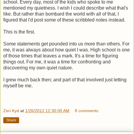
school. Every day, most of the kids who spoke to me
mentioned my quietness. I wish I could describe what that's
like. But rather than bombard the world with all of that, I
figured that I'd post some of these scribbled notes instead.
This is the first.
Some statements get pounded into us more than others. For
me, it was always about how quiet I was. High school is one
of those times that leaves a mark. It's a time for figuring
things out. For me, it was a time for confronting and
discovering my own quiet nature.
I grew much back then; and part of that involved just letting
myself be me.
Zeri Kyd
at
1/26/2012 12:30:00 AM
8 comments:
Share