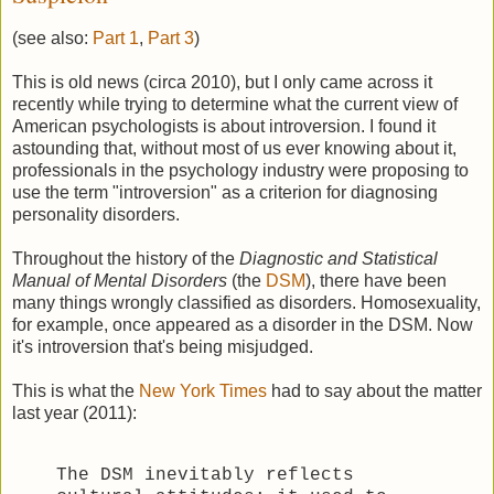
(see also:
Part 1
,
Part 3
)
This is old news (circa 2010), but I only came across it
recently while trying to determine what the current view of
American psychologists is about introversion. I found it
astounding that, without most of us ever knowing about it,
professionals in the psychology industry were proposing to
use the term "introversion" as a criterion for diagnosing
personality disorders.
Throughout the history of the
Diagnostic and Statistical
Manual of Mental Disorders
(the
DSM
), there have been
many things wrongly classified as disorders. Homosexuality,
for example, once appeared as a disorder in the DSM. Now
it's introversion that's being misjudged.
This is what the
New York Times
had to say about the matter
last year (2011):
The DSM inevitably reflects