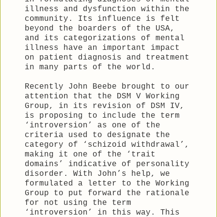
illness and dysfunction within the
community. Its influence is felt
beyond the boarders of the USA,
and its categorizations of mental
illness have an important impact
on patient diagnosis and treatment
in many parts of the world.
Recently John Beebe brought to our
attention that the DSM V Working
Group, in its revision of DSM IV,
is proposing to include the term
‘introversion’ as one of the
criteria used to designate the
category of ‘schizoid withdrawal’,
making it one of the ‘trait
domains’ indicative of personality
disorder. With John’s help, we
formulated a letter to the Working
Group to put forward the rationale
for not using the term
‘introversion’ in this way. This