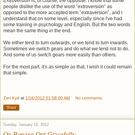
Extroversion is, of course, the opposite. I know that some
people dislike the use of the word "extroversion" as
opposed to the more accepted term "extraversion", and I
understand that on some level, especially since I've had
some training in psychology and English. But the two words
mean the same thing in the end.
We either tend to turn outwards, or we tend to turn inwards.
Sometimes we switch gears and do what we tend not to do.
And some of us switch gears more easily than others.
For the most part, it's as simple as that. I wish it could remain
that simple.
Zeri Kyd
at
1/16/2012 01:58:00 AM
No comments:
Share
Sunday, January 15, 2012
On Bowing Out Gracefully