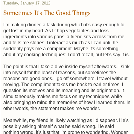
Tuesday, January 17, 2012
Sometimes It's The Good Things
I'm making dinner, a task during which it's easy enough to
get lost in my head. As I chop vegetables and toss
ingredients into various pans, a friend sits across from me
and tells me stories. I interact as much as I can until he
suddenly pays me a compliment. Maybe it's something
about my cooking techniques; I don't recall, but let's say it is.
The point is that I take a dive inside myself afterwards. I sink
into myself for the least of reasons, but sometimes the
reasons are good ones. I go off somewhere. I travel without
moving. The compliment takes me back to earlier times. I
question its motives and its meaning and its origination. It
simultaneously makes me focus on my techniques while
also bringing to mind the memories of how I learned them. In
other words, the statement makes me wonder.
Meanwhile, my friend is likely watching as I disappear. He's
possibly asking himself what he said wrong. He said
nothing wrong. It's just that I'm prone to wondering. Wonder