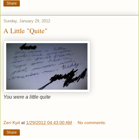
Share
Sunday, January 29, 2012
A Little "Quite"
You were a little quite
Zeri Kyd
at
1/29/2012 04:43:00 AM
No comments:
Share