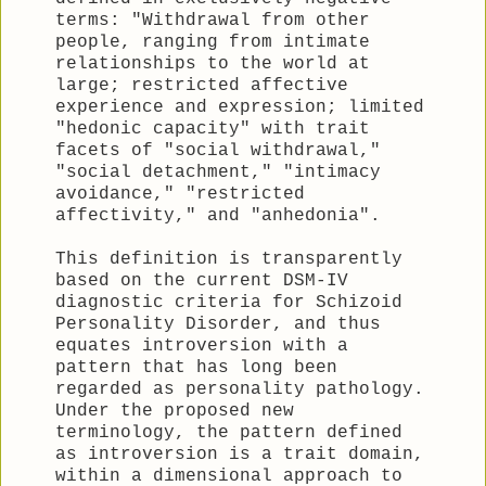
terms: "Withdrawal from other
people, ranging from intimate
relationships to the world at
large; restricted affective
experience and expression; limited
"hedonic capacity" with trait
facets of "social withdrawal,"
"social detachment," "intimacy
avoidance," "restricted
affectivity," and "anhedonia".
This definition is transparently
based on the current DSM-IV
diagnostic criteria for Schizoid
Personality Disorder, and thus
equates introversion with a
pattern that has long been
regarded as personality pathology.
Under the proposed new
terminology, the pattern defined
as introversion is a trait domain,
within a dimensional approach to