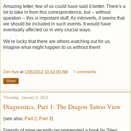
Amazing letter; few of us could have said it better. There's a
lot to take in from this correspondence, but -- without
question -- this is important stuff. As introverts, it seems that
we should be included in such events. It would have
eventually affected us in very crucial ways.
We're lucky that there are others watching out for us.
Imagine what might happen to us without them!
Zeri Kyd
at
1/06/2012 10:42:00 AM
7 comments:
Share
Thursday, January 5, 2012
Diagnostics, Part 1: The Dragon Tattoo View
(see also:
Part 2
,
Part 3
)
Friends of mine recently recommended a book by Stieg