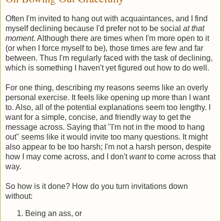
Often I'm invited to hang out with acquaintances, and I find
myself declining because I'd prefer not to be social
at that
moment
. Although there are times when I'm more open to it
(or when I force myself to be), those times are few and far
between. Thus I'm regularly faced with the task of declining,
which is something I haven't yet figured out how to do well.
For one thing, describing my reasons seems like an overly
personal exercise. It feels like opening up more than I want
to. Also, all of the potential explanations seem too lengthy. I
want for a simple, concise, and friendly way to get the
message across. Saying that "I'm not in the mood to hang
out" seems like it would invite too many questions. It might
also appear to be too harsh; I'm not a harsh person, despite
how I may come across, and I don't
want
to come across that
way.
So how is it done? How do you turn invitations down
without:
Being an ass, or