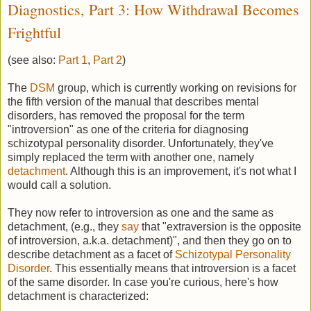
Diagnostics, Part 3: How Withdrawal Becomes
Frightful
(see also:
Part 1
,
Part 2
)
The
DSM
group, which is currently working on revisions for
the fifth version of the manual that describes mental
disorders, has removed the proposal for the term
"introversion" as one of the criteria for diagnosing
schizotypal personality disorder. Unfortunately, they've
simply replaced the term with another one, namely
detachment
. Although this is an improvement, it's not what I
would call a solution.
They now refer to introversion as one and the same as
detachment, (e.g., they
say
that "extraversion is the opposite
of introversion, a.k.a. detachment)", and then they go on to
describe detachment as a facet of
Schizotypal Personality
Disorder
. This essentially means that introversion is a facet
of the same disorder. In case you're curious, here's how
detachment is characterized: