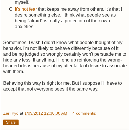
myself.
It's not fear
that keeps me away from others. It's that I
desire something else. I think what people see as
being "afraid" is really a projection of their own
anxieties.
Sometimes, I wish I didn't know what people thought of my
behavior. I'm not likely to behave differently because of it,
and being judged so wrongly certainly won't persuade me to
hide any less. If anything, I'll end up reinforcing the wrong-
headed ideas because of my utter lack of desire to associate
with them.
Behaving this way is right for me. But I suppose I'll have to
accept that not everyone sees it the same way.
Zeri Kyd
at
1/09/2012 12:30:00 AM
4 comments:
Share