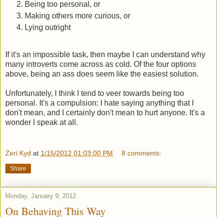
Being too personal, or
Making others more curious, or
Lying outright
If it's an impossible task, then maybe I can understand why
many introverts come across as cold. Of the four options
above, being an ass does seem like the easiest solution.
Unfortunately, I think I tend to veer towards being too
personal. It's a compulsion: I hate saying anything that I
don't mean, and I certainly don't mean to hurt anyone. It's a
wonder I speak at all.
Zeri Kyd
at
1/15/2012 01:03:00 PM
8 comments:
Share
Monday, January 9, 2012
On Behaving This Way