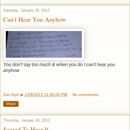
Saturday, January 28, 2012
Can't Hear You Anyhow
You don't say too much & when you do I can't hear you
anyhow
Zeri Kyd
at
1/28/2012 11:05:00 PM
No comments:
Share
Thursday, January 26, 2012
Scared To Hear It