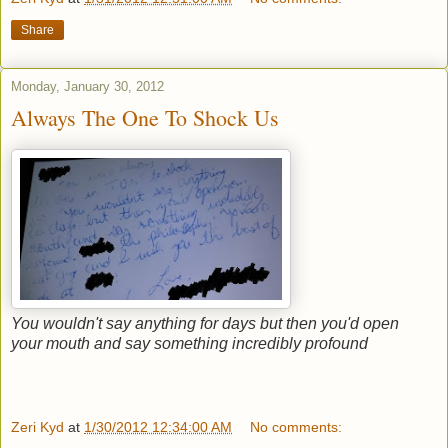
Share
Monday, January 30, 2012
Always The One To Shock Us
You wouldn't say anything for days but then you'd open
your mouth and say something incredibly profound
Zeri Kyd
at
1/30/2012 12:34:00 AM
No comments: