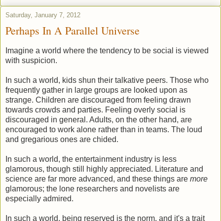
Saturday, January 7, 2012
Perhaps In A Parallel Universe
Imagine a world where the tendency to be social is viewed
with suspicion.
In such a world, kids shun their talkative peers. Those who
frequently gather in large groups are looked upon as
strange. Children are discouraged from feeling drawn
towards crowds and parties. Feeling overly social is
discouraged in general. Adults, on the other hand, are
encouraged to work alone rather than in teams. The loud
and gregarious ones are chided.
In such a world, the entertainment industry is less
glamorous, though still highly appreciated. Literature and
science are far more advanced, and these things are
more
glamorous; the lone researchers and novelists are
especially admired.
In such a world, being reserved is the norm, and it's a trait