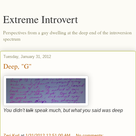
Extreme Introvert
Perspectives from a guy dwelling at the deep end of the introversion
spectrum
Tuesday, January 31, 2012
Deep, "G"
You didn't
talk
speak much, but what you said was deep
Zeri Kyd
at
1/31/2012 12:51:00 AM
No comments: