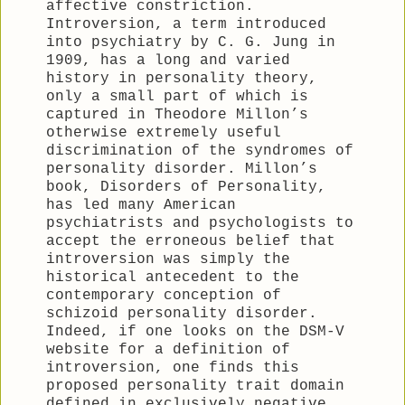
affective constriction.
Introversion, a term introduced
into psychiatry by C. G. Jung in
1909, has a long and varied
history in personality theory,
only a small part of which is
captured in Theodore Millon’s
otherwise extremely useful
discrimination of the syndromes of
personality disorder. Millon’s
book, Disorders of Personality,
has led many American
psychiatrists and psychologists to
accept the erroneous belief that
introversion was simply the
historical antecedent to the
contemporary conception of
schizoid personality disorder.
Indeed, if one looks on the DSM-V
website for a definition of
introversion, one finds this
proposed personality trait domain
defined in exclusively negative