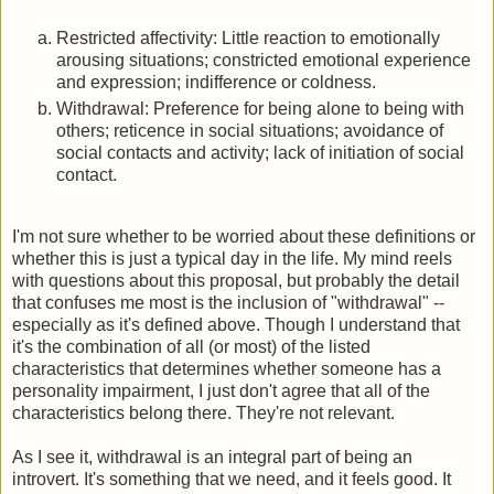
Restricted affectivity: Little reaction to emotionally
arousing situations; constricted emotional experience
and expression; indifference or coldness.
Withdrawal: Preference for being alone to being with
others; reticence in social situations; avoidance of
social contacts and activity; lack of initiation of social
contact.
I'm not sure whether to be worried about these definitions or
whether this is just a typical day in the life. My mind reels
with questions about this proposal, but probably the detail
that confuses me most is the inclusion of "withdrawal" --
especially as it's defined above. Though I understand that
it's the combination of all (or most) of the listed
characteristics that determines whether someone has a
personality impairment, I just don't agree that all of the
characteristics belong there. They're not relevant.
As I see it, withdrawal is an integral part of being an
introvert. It's something that we need, and it feels good. It