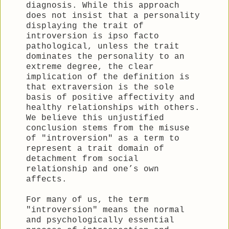
diagnosis. While this approach
does not insist that a personality
displaying the trait of
introversion is ipso facto
pathological, unless the trait
dominates the personality to an
extreme degree, the clear
implication of the definition is
that extraversion is the sole
basis of positive affectivity and
healthy relationships with others.
We believe this unjustified
conclusion stems from the misuse
of "introversion" as a term to
represent a trait domain of
detachment from social
relationship and one’s own
affects.
For many of us, the term
"introversion" means the normal
and psychologically essential