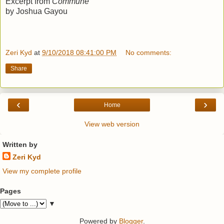
Excerpt from
Commune
by Joshua Gayou
Zeri Kyd
at
9/10/2018 08:41:00 PM
No comments:
Share
‹
›
Home
View web version
Written by
Zeri Kyd
View my complete profile
Pages
▼
Powered by
Blogger
.