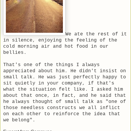
We ate the rest of it
in silence, enjoying the feeling of the
cold morning air and hot food in our
bellies.
That's one of the things I always
appreciated about him. He didn't insist on
small talk. He was just perfectly happy to
sit quietly in your company, if that's
what the situation felt like. I asked him
about that once, in fact, and he said that
he always thought of small talk as "one of
those needless constructs we all inflict
on each other to reinforce the idea that
we belong".