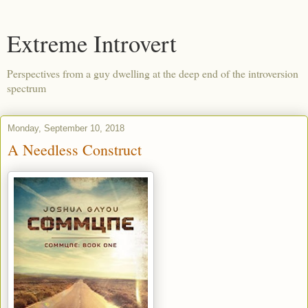
Extreme Introvert
Perspectives from a guy dwelling at the deep end of the introversion
spectrum
Monday, September 10, 2018
A Needless Construct