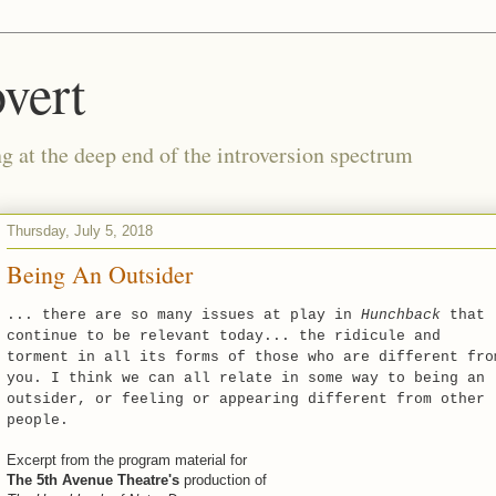
vert
g at the deep end of the introversion spectrum
Thursday, July 5, 2018
Being An Outsider
... there are so many issues at play in
Hunchback
that
continue to be relevant today... the ridicule and
torment in all its forms of those who are different fro
you. I think we can all relate in some way to being an
outsider, or feeling or appearing different from other
people.
Excerpt from the program material for
The 5th Avenue Theatre's
production of