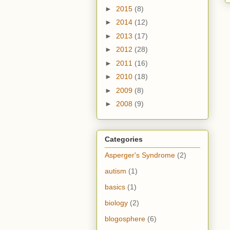
►
2015
(8)
►
2014
(12)
►
2013
(17)
►
2012
(28)
►
2011
(16)
►
2010
(18)
►
2009
(8)
►
2008
(9)
Categories
Asperger's Syndrome
(2)
autism
(1)
basics
(1)
biology
(2)
blogosphere
(6)