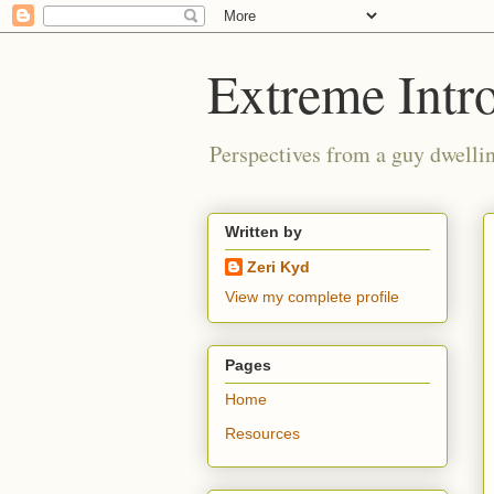
Extreme Intro
Perspectives from a guy dwellin
Written by
Zeri Kyd
View my complete profile
Pages
Home
Resources