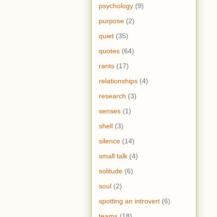
psychology
(9)
purpose
(2)
quiet
(35)
quotes
(64)
rants
(17)
relationships
(4)
research
(3)
senses
(1)
shell
(3)
silence
(14)
small talk
(4)
solitude
(6)
soul
(2)
spotting an introvert
(6)
teams
(18)