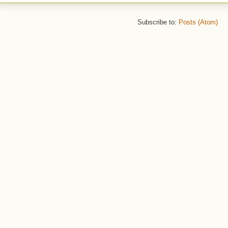
Subscribe to:
Posts (Atom)