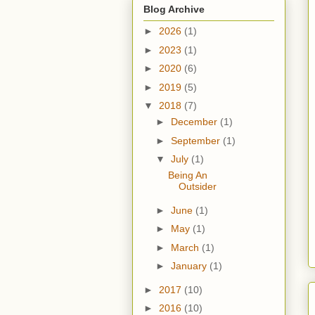
Blog Archive
►
2026
(1)
►
2023
(1)
►
2020
(6)
►
2019
(5)
▼
2018
(7)
►
December
(1)
►
September
(1)
▼
July
(1)
Being An
Outsider
►
June
(1)
►
May
(1)
►
March
(1)
►
January
(1)
►
2017
(10)
►
2016
(10)