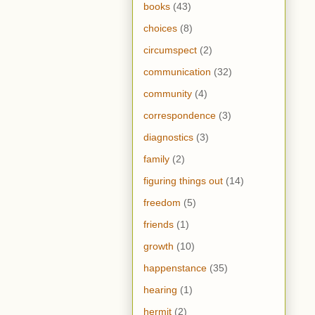
books
(43)
choices
(8)
circumspect
(2)
communication
(32)
community
(4)
correspondence
(3)
diagnostics
(3)
family
(2)
figuring things out
(14)
freedom
(5)
friends
(1)
growth
(10)
happenstance
(35)
hearing
(1)
hermit
(2)