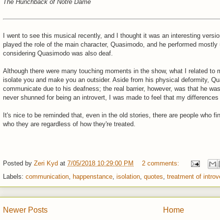
The Hunchback of Notre Dame
I went to see this musical recently, and I thought it was an interesting versio
played the role of the main character, Quasimodo, and he performed mostly 
considering Quasimodo was also deaf.
Although there were many touching moments in the show, what I related to
isolate you and make you an outsider. Aside from his physical deformity, Qu
communicate due to his deafness; the real barrier, however, was that he wa
never shunned for being an introvert, I was made to feel that my differen
It's nice to be reminded that, even in the old stories, there are people who f
who they are regardless of how they're treated.
Posted by
Zeri Kyd
at
7/05/2018 10:29:00 PM
2 comments:
Labels:
communication
,
happenstance
,
isolation
,
quotes
,
treatment of introv
Newer Posts
Home