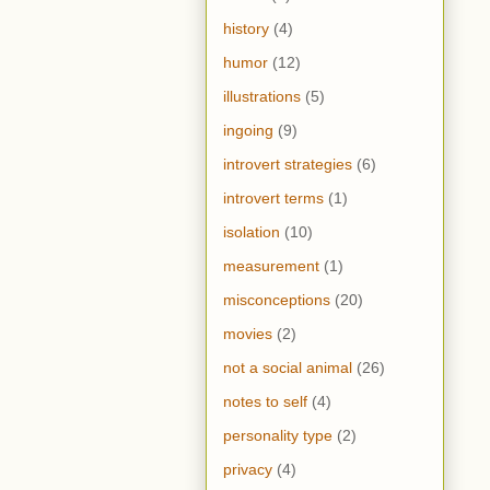
history
(4)
humor
(12)
illustrations
(5)
ingoing
(9)
introvert strategies
(6)
introvert terms
(1)
isolation
(10)
measurement
(1)
misconceptions
(20)
movies
(2)
not a social animal
(26)
notes to self
(4)
personality type
(2)
privacy
(4)