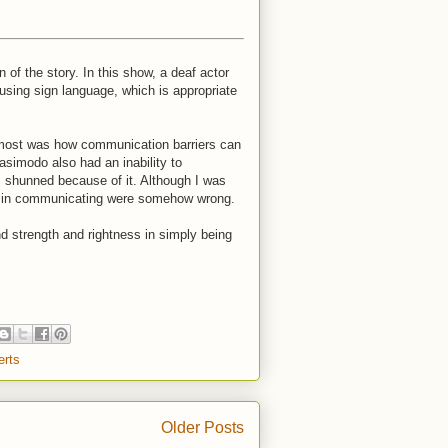
n of the story. In this show, a deaf actor
using sign language, which is appropriate
 most was how communication barriers can
asimodo also had an inability to
s shunned because of it. Although I was
ces in communicating were somehow wrong.
ind strength and rightness in simply being
erts
Older Posts