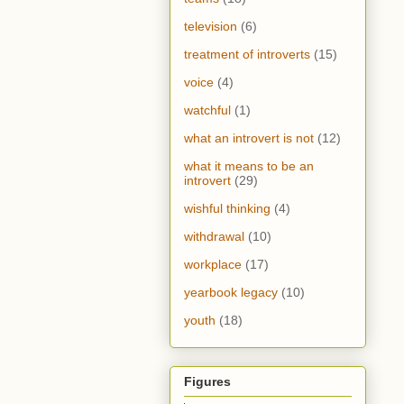
television
(6)
treatment of introverts
(15)
voice
(4)
watchful
(1)
what an introvert is not
(12)
what it means to be an
introvert
(29)
wishful thinking
(4)
withdrawal
(10)
workplace
(17)
yearbook legacy
(10)
youth
(18)
Figures