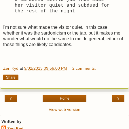
her visitor quiet and subdued for
the rest of the night
I'm not sure what made the visitor quiet, in this case,
whether it was the sardonicism or the jab, but it makes me
wonder what would do the same to me. In general, either of
these things are likely candidates.
Zeri Kyd
at
9/02/2013 09:56:00 PM
2 comments:
Share
‹
›
Home
View web version
Written by
Zeri Kyd