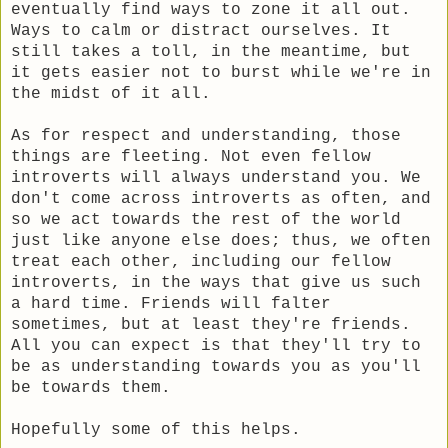
eventually find ways to zone it all out.
Ways to calm or distract ourselves. It
still takes a toll, in the meantime, but
it gets easier not to burst while we're in
the midst of it all.
As for respect and understanding, those
things are fleeting. Not even fellow
introverts will always understand you. We
don't come across introverts as often, and
so we act towards the rest of the world
just like anyone else does; thus, we often
treat each other, including our fellow
introverts, in the ways that give us such
a hard time. Friends will falter
sometimes, but at least they're friends.
All you can expect is that they'll try to
be as understanding towards you as you'll
be towards them.
Hopefully some of this helps.