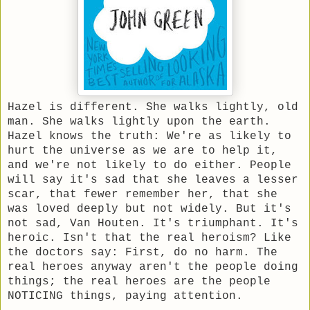
Hazel is different. She walks lightly, old
man. She walks lightly upon the earth.
Hazel knows the truth: We're as likely to
hurt the universe as we are to help it,
and we're not likely to do either. People
will say it's sad that she leaves a lesser
scar, that fewer remember her, that she
was loved deeply but not widely. But it's
not sad, Van Houten. It's triumphant. It's
heroic. Isn't that the real heroism? Like
the doctors say: First, do no harm. The
real heroes anyway aren't the people doing
things; the real heroes are the people
NOTICING things, paying attention.