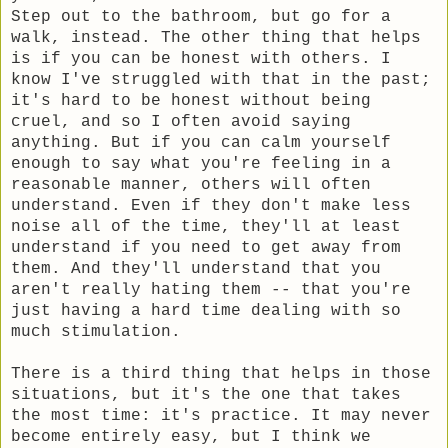
Step out to the bathroom, but go for a
walk, instead. The other thing that helps
is if you can be honest with others. I
know I've struggled with that in the past;
it's hard to be honest without being
cruel, and so I often avoid saying
anything. But if you can calm yourself
enough to say what you're feeling in a
reasonable manner, others will often
understand. Even if they don't make less
noise all of the time, they'll at least
understand if you need to get away from
them. And they'll understand that you
aren't really hating them -- that you're
just having a hard time dealing with so
much stimulation.
There is a third thing that helps in those
situations, but it's the one that takes
the most time: it's practice. It may never
become entirely easy, but I think we