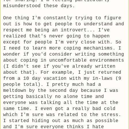
for sharing. I'm feeling particularly
misunderstood these days.
One thing I'm constantly trying to figure
out is how to get people to understand and
respect me being an introvert... I've
realized that's never going to happen
except for people I'm very close with. So
I need to learn more coping mechanisms. I
wonder if you'd consider writing something
about coping in uncomfortable environments
(I didn't see if you've already written
about that). For example, I just returned
from a 10 day vacation with my in-laws (9
people total). I pretty much had a
meltdown by the second day because I was
getting basically no alone time and
everyone was talking all the time at the
same time. I even got a really bad cold
which I'm sure was related to the stress.
I started hiding out as much as possible
and I'm sure everyone thinks I hate