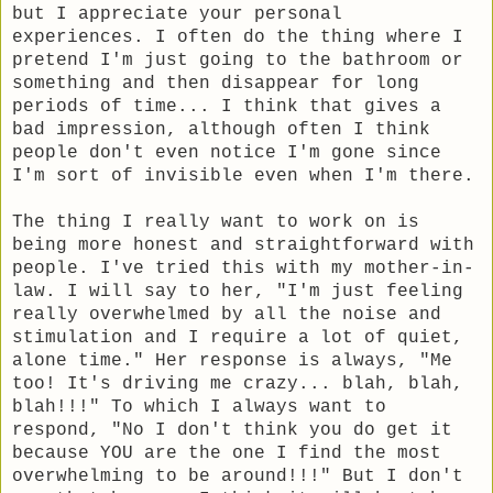
but I appreciate your personal
experiences. I often do the thing where I
pretend I'm just going to the bathroom or
something and then disappear for long
periods of time... I think that gives a
bad impression, although often I think
people don't even notice I'm gone since
I'm sort of invisible even when I'm there.
The thing I really want to work on is
being more honest and straightforward with
people. I've tried this with my mother-in-
law. I will say to her, "I'm just feeling
really overwhelmed by all the noise and
stimulation and I require a lot of quiet,
alone time." Her response is always, "Me
too! It's driving me crazy... blah, blah,
blah!!!" To which I always want to
respond, "No I don't think you do get it
because YOU are the one I find the most
overwhelming to be around!!!" But I don't