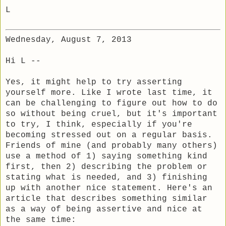
L
Wednesday, August 7, 2013
Hi L --
Yes, it might help to try asserting
yourself more. Like I wrote last time, it
can be challenging to figure out how to do
so without being cruel, but it's important
to try, I think, especially if you're
becoming stressed out on a regular basis.
Friends of mine (and probably many others)
use a method of 1) saying something kind
first, then 2) describing the problem or
stating what is needed, and 3) finishing
up with another nice statement. Here's an
article that describes something similar
as a way of being assertive and nice at
the same time: