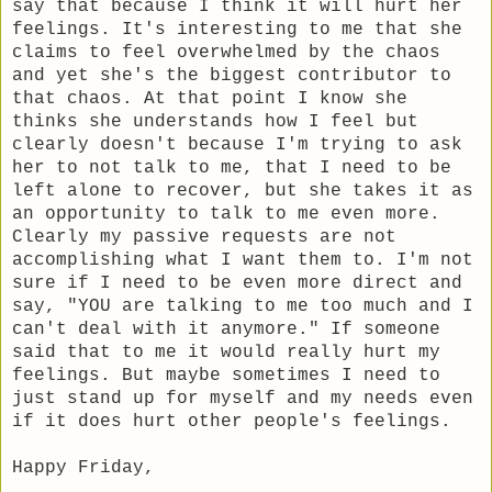
say that because I think it will hurt her
feelings. It's interesting to me that she
claims to feel overwhelmed by the chaos
and yet she's the biggest contributor to
that chaos. At that point I know she
thinks she understands how I feel but
clearly doesn't because I'm trying to ask
her to not talk to me, that I need to be
left alone to recover, but she takes it as
an opportunity to talk to me even more.
Clearly my passive requests are not
accomplishing what I want them to. I'm not
sure if I need to be even more direct and
say, "YOU are talking to me too much and I
can't deal with it anymore." If someone
said that to me it would really hurt my
feelings. But maybe sometimes I need to
just stand up for myself and my needs even
if it does hurt other people's feelings.
Happy Friday,