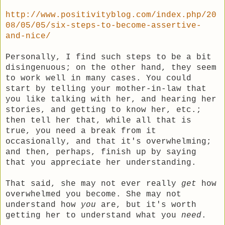
http://www.positivityblog.com/index.php/20
08/05/05/six-steps-to-become-assertive-
and-nice/
Personally, I find such steps to be a bit
disingenuous; on the other hand, they seem
to work well in many cases. You could
start by telling your mother-in-law that
you like talking with her, and hearing her
stories, and getting to know her, etc.;
then tell her that, while all that is
true, you need a break from it
occasionally, and that it's overwhelming;
and then, perhaps, finish up by saying
that you appreciate her understanding.
That said, she may not ever really
get
how
overwhelmed you become. She may not
understand how
you
are, but it's worth
getting her to understand what you
need
.