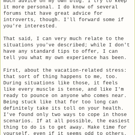
much advice on my own blog. I try to keep
it more personal. I do know of several
forums that have great advice for
introverts, though. I'll forward some if
you're interested.
That said, I can very much relate to the
situations you've described; while I don't
have any standard tips to offer, I can
tell you what my own experience has been.
First, about the vacation-related stress:
that sort of thing happens to me, too.
During situations like those, it feels
like every muscle is tense, and like I'm
ready to pounce on anyone who comes near.
Being stuck like that for too long can
definitely take its toll on your health.
I've found only two ways to cope in those
scenarios. If at all possible, the easiest
thing to do is to get away. Make time for
yourself, even if it seems odd to others.