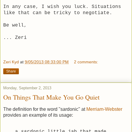
In any case, I wish you luck. Situations
like that can be tricky to negotiate.
Be well,
... Zeri
Zeri Kyd
at
9/05/2013 08:33:00 PM
2 comments:
Share
Monday, September 2, 2013
On Things That Make You Go Quiet
The definition for the word "sardonic" at
Merriam-Webster
provides an example of its usage:
a
sardonic
little jab that made