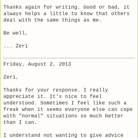
Thanks again for writing. Good or bad, it
always helps a little to know that others
deal with the same things as me.
Be well,
... Zeri
Friday, August 2, 2013
Zeri,
Thanks for your response. I really
appreciate it. It's nice to feel
understood. Sometimes I feel like such a
freak when it seems everyone else can cope
with "normal" situations so much better
than I can.
I understand not wanting to give advice