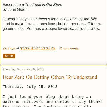
Excerpt from
The Fault in Our Stars
by John Green
I guess I'd say that introverts tend to walk lightly, too. We
tend to make fewer connections, but deeper ones. Often, we
go unnoticed. Perhaps we leave fewer scars. I don't know.
Zeri Kyd
at
9/10/2013 07:13:00 PM
2 comments:
Share
Thursday, September 5, 2013
Dear Zeri: On Getting Others To Understand
Thursday, July 25, 2013
I just found your blog about being an
extreme introvert and wanted to say thanks