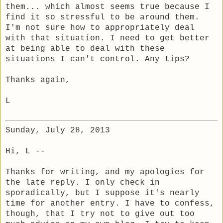
them... which almost seems true because I
find it so stressful to be around them.
I'm not sure how to appropriately deal
with that situation. I need to get better
at being able to deal with these
situations I can't control. Any tips?
Thanks again,
L
Sunday, July 28, 2013
Hi, L --
Thanks for writing, and my apologies for
the late reply. I only check in
sporadically, but I suppose it's nearly
time for another entry. I have to confess,
though, that I try not to give out too