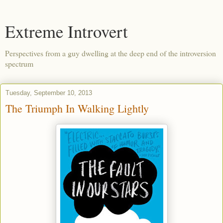
Extreme Introvert
Perspectives from a guy dwelling at the deep end of the introversion
spectrum
Tuesday, September 10, 2013
The Triumph In Walking Lightly