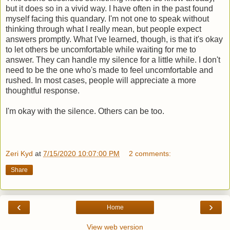
but it does so in a vivid way. I have often in the past found
myself facing this quandary. I'm not one to speak without
thinking through what I really mean, but people expect
answers promptly. What I've learned, though, is that it's okay
to let others be uncomfortable while waiting for me to
answer. They can handle my silence for a little while. I don't
need to be the one who's made to feel uncomfortable and
rushed. In most cases, people will appreciate a more
thoughtful response.
I'm okay with the silence. Others can be too.
Zeri Kyd
at
7/15/2020 10:07:00 PM
2 comments:
Share
‹
›
Home
View web version