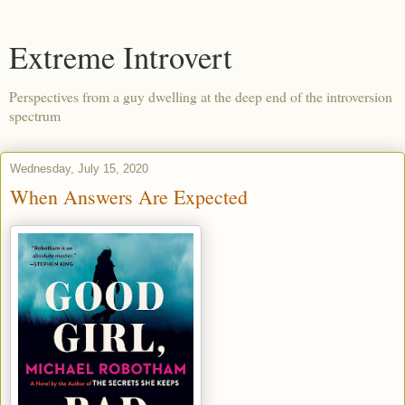
Extreme Introvert
Perspectives from a guy dwelling at the deep end of the introversion
spectrum
Wednesday, July 15, 2020
When Answers Are Expected