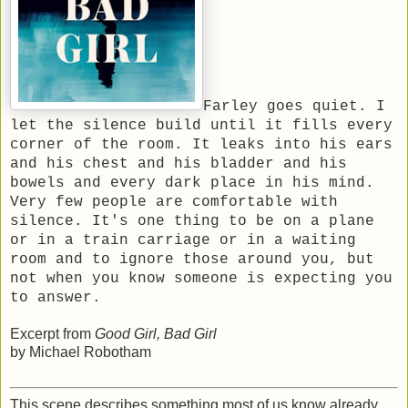
Farley goes quiet. I
let the silence build until it fills every
corner of the room. It leaks into his ears
and his chest and his bladder and his
bowels and every dark place in his mind.
Very few people are comfortable with
silence. It's one thing to be on a plane
or in a train carriage or in a waiting
room and to ignore those around you, but
not when you know someone is expecting you
to answer.
Excerpt from
Good Girl, Bad Girl
by Michael Robotham
This scene describes something most of us know already,