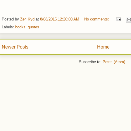
Posted by
Zeri Kyd
at
8/08/2015 12:26:00 AM
No comments:
Labels:
books
,
quotes
Newer Posts
Home
Subscribe to:
Posts (Atom)