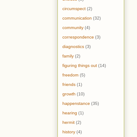
circumspect
(2)
communication
(32)
community
(4)
correspondence
(3)
diagnostics
(3)
family
(2)
figuring things out
(14)
freedom
(5)
friends
(1)
growth
(10)
happenstance
(35)
hearing
(1)
hermit
(2)
history
(4)