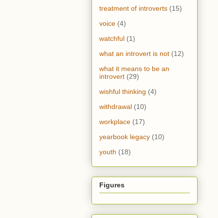
treatment of introverts
(15)
voice
(4)
watchful
(1)
what an introvert is not
(12)
what it means to be an
introvert
(29)
wishful thinking
(4)
withdrawal
(10)
workplace
(17)
yearbook legacy
(10)
youth
(18)
Figures