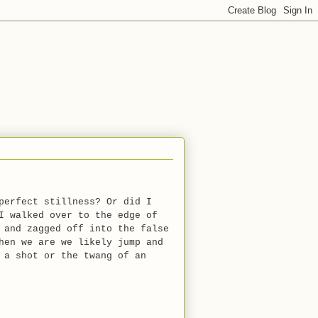
perfect stillness? Or did I
I walked over to the edge of
 and zagged off into the false
hen we are we likely jump and
 a shot or the twang of an