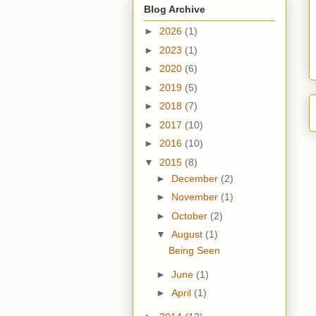
Blog Archive
►
2026
(1)
►
2023
(1)
►
2020
(6)
►
2019
(5)
►
2018
(7)
►
2017
(10)
►
2016
(10)
▼
2015
(8)
►
December
(2)
►
November
(1)
►
October
(2)
▼
August
(1)
Being Seen
►
June
(1)
►
April
(1)