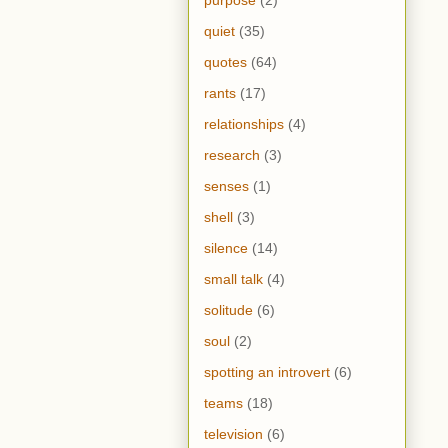
purpose
(2)
quiet
(35)
quotes
(64)
rants
(17)
relationships
(4)
research
(3)
senses
(1)
shell
(3)
silence
(14)
small talk
(4)
solitude
(6)
soul
(2)
spotting an introvert
(6)
teams
(18)
television
(6)