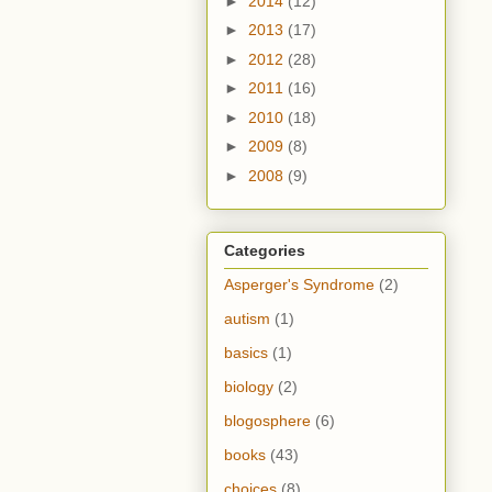
►
2014
(12)
►
2013
(17)
►
2012
(28)
►
2011
(16)
►
2010
(18)
►
2009
(8)
►
2008
(9)
Categories
Asperger's Syndrome
(2)
autism
(1)
basics
(1)
biology
(2)
blogosphere
(6)
books
(43)
choices
(8)