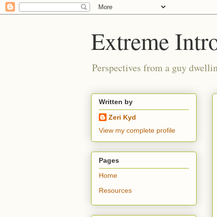
Extreme Intro
Perspectives from a guy dwellin
Written by
Zeri Kyd
View my complete profile
Pages
Home
Resources