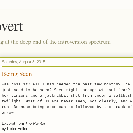
vert
g at the deep end of the introversion spectrum
Saturday, August 8, 2015
Being Seen
Was this it? All I had needed the past few months? The 
just need to be seen? Seen right through without fear? 
her pinions and a jackrabbit shot from under a saltbush
twilight. Most of us are never seen, not clearly, and w
run. Because being seen can be followed by the crack of
arrow.
Excerpt from
The Painter
by Peter Heller