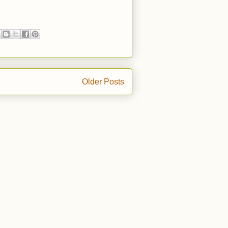
Older Posts