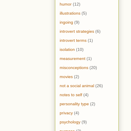
humor
(12)
illustrations
(5)
ingoing
(9)
introvert strategies
(6)
introvert terms
(1)
isolation
(10)
measurement
(1)
misconceptions
(20)
movies
(2)
not a social animal
(26)
notes to self
(4)
personality type
(2)
privacy
(4)
psychology
(9)