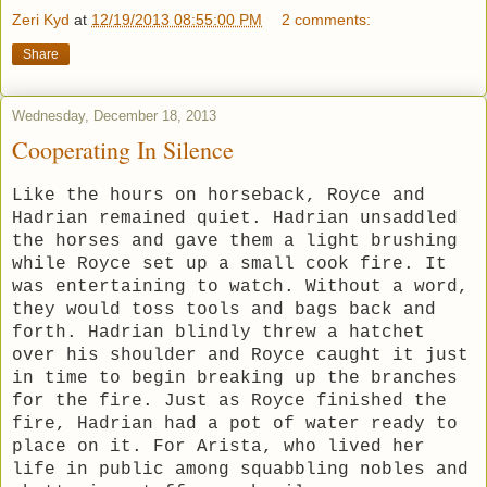
Zeri Kyd
at
12/19/2013 08:55:00 PM
2 comments:
Share
Wednesday, December 18, 2013
Cooperating In Silence
Like the hours on horseback, Royce and
Hadrian remained quiet. Hadrian unsaddled
the horses and gave them a light brushing
while Royce set up a small cook fire. It
was entertaining to watch. Without a word,
they would toss tools and bags back and
forth. Hadrian blindly threw a hatchet
over his shoulder and Royce caught it just
in time to begin breaking up the branches
for the fire. Just as Royce finished the
fire, Hadrian had a pot of water ready to
place on it. For Arista, who lived her
life in public among squabbling nobles and