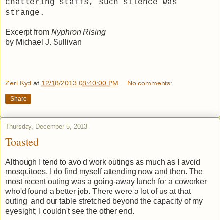
chattering staffs, such silence was
strange.
Excerpt from
Nyphron Rising
by Michael J. Sullivan
Zeri Kyd
at
12/18/2013 08:40:00 PM
No comments:
Share
Thursday, December 5, 2013
Toasted
Although I tend to avoid work outings as much as I avoid
mosquitoes, I do find myself attending now and then. The
most recent outing was a going-away lunch for a coworker
who'd found a better job. There were a lot of us at that
outing, and our table stretched beyond the capacity of my
eyesight; I couldn't see the other end.