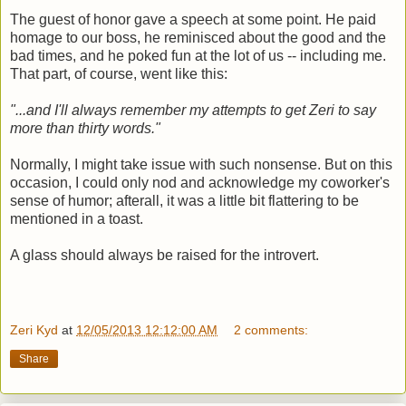
The guest of honor gave a speech at some point. He paid
homage to our boss, he reminisced about the good and the
bad times, and he poked fun at the lot of us -- including me.
That part, of course, went like this:
"...and I'll always remember my attempts to get Zeri to say
more than thirty words."
Normally, I might take issue with such nonsense. But on this
occasion, I could only nod and acknowledge my coworker's
sense of humor; afterall, it was a little bit flattering to be
mentioned in a toast.
A glass should always be raised for the introvert.
Zeri Kyd
at
12/05/2013 12:12:00 AM
2 comments:
Share