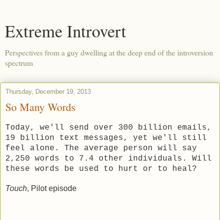
Extreme Introvert
Perspectives from a guy dwelling at the deep end of the introversion
spectrum
Thursday, December 19, 2013
So Many Words
Today, we'll send over 300 billion emails,
19 billion text messages, yet we'll still
feel alone. The average person will say
2,250 words to 7.4 other individuals. Will
these words be used to hurt or to heal?
Touch
, Pilot episode