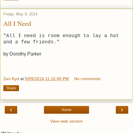
Friday, May 9, 2014
All I Need
"All I need is room enough to lay a hat
and a few friends."
by Dorothy Parker
Zeri Kyd
at
5/09/2014 11:15:00 PM
No comments:
Share
‹
›
Home
View web version