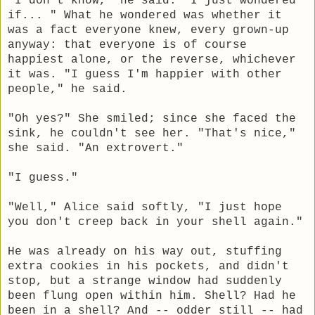
"I don't know," he said. "I just wondered
if... " What he wondered was whether it
was a fact everyone knew, every grown-up
anyway: that everyone is of course
happiest alone, or the reverse, whichever
it was. "I guess I'm happier with other
people," he said.
"Oh yes?" She smiled; since she faced the
sink, he couldn't see her. "That's nice,"
she said. "An extrovert."
"I guess."
"Well," Alice said softly, "I just hope
you don't creep back in your shell again."
He was already on his way out, stuffing
extra cookies in his pockets, and didn't
stop, but a strange window had suddenly
been flung open within him. Shell? Had he
been in a shell? And -- odder still -- had