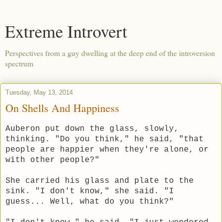
Extreme Introvert
Perspectives from a guy dwelling at the deep end of the introversion
spectrum
Tuesday, May 13, 2014
On Shells And Happiness
Auberon put down the glass, slowly,
thinking. "Do you think," he said, "that
people are happier when they're alone, or
with other people?"
She carried his glass and plate to the
sink. "I don't know," she said. "I
guess... Well, what do you think?"