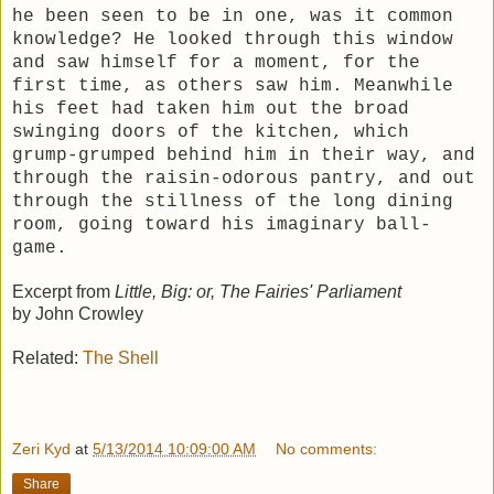
he been seen to be in one, was it common
knowledge? He looked through this window
and saw himself for a moment, for the
first time, as others saw him. Meanwhile
his feet had taken him out the broad
swinging doors of the kitchen, which
grump-grumped behind him in their way, and
through the raisin-odorous pantry, and out
through the stillness of the long dining
room, going toward his imaginary ball-
game.
Excerpt from
Little, Big: or, The Fairies' Parliament
by John Crowley
Related:
The Shell
Zeri Kyd
at
5/13/2014 10:09:00 AM
No comments:
Share