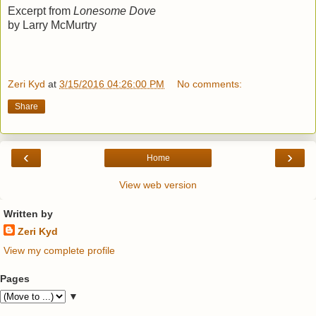
Excerpt from
Lonesome Dove
by Larry McMurtry
Zeri Kyd
at
3/15/2016 04:26:00 PM
No comments:
Share
‹
›
Home
View web version
Written by
Zeri Kyd
View my complete profile
Pages
▼