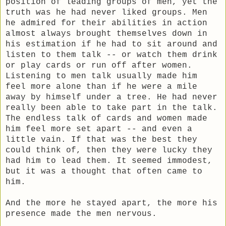
position of leading groups of men, yet the
truth was he had never liked groups. Men
he admired for their abilities in action
almost always brought themselves down in
his estimation if he had to sit around and
listen to them talk -- or watch them drink
or play cards or run off after women.
Listening to men talk usually made him
feel more alone than if he were a mile
away by himself under a tree. He had never
really been able to take part in the talk.
The endless talk of cards and women made
him feel more set apart -- and even a
little vain. If that was the best they
could think of, then they were lucky they
had him to lead them. It seemed immodest,
but it was a thought that often came to
him.
And the more he stayed apart, the more his
presence made the men nervous.