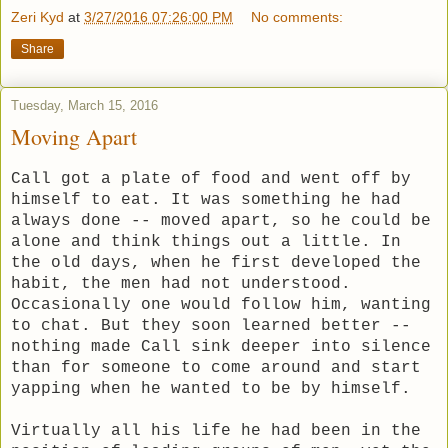
Zeri Kyd
at
3/27/2016 07:26:00 PM
No comments:
Share
Tuesday, March 15, 2016
Moving Apart
Call got a plate of food and went off by
himself to eat. It was something he had
always done -- moved apart, so he could be
alone and think things out a little. In
the old days, when he first developed the
habit, the men had not understood.
Occasionally one would follow him, wanting
to chat. But they soon learned better --
nothing made Call sink deeper into silence
than for someone to come around and start
yapping when he wanted to be by himself.
Virtually all his life he had been in the