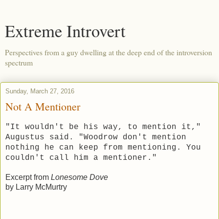
Extreme Introvert
Perspectives from a guy dwelling at the deep end of the introversion
spectrum
Sunday, March 27, 2016
Not A Mentioner
"It wouldn't be his way, to mention it,"
Augustus said. "Woodrow don't mention
nothing he can keep from mentioning. You
couldn't call him a mentioner."
Excerpt from
Lonesome Dove
by Larry McMurtry