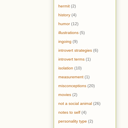
hermit
(2)
history
(4)
humor
(12)
illustrations
(5)
ingoing
(9)
introvert strategies
(6)
introvert terms
(1)
isolation
(10)
measurement
(1)
misconceptions
(20)
movies
(2)
not a social animal
(26)
notes to self
(4)
personality type
(2)