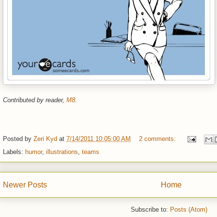
Contributed by reader,
M8
.
Posted by
Zeri Kyd
at
7/14/2011 10:05:00 AM
2 comments:
Labels:
humor
,
illustrations
,
teams
Newer Posts
Home
Subscribe to:
Posts (Atom)