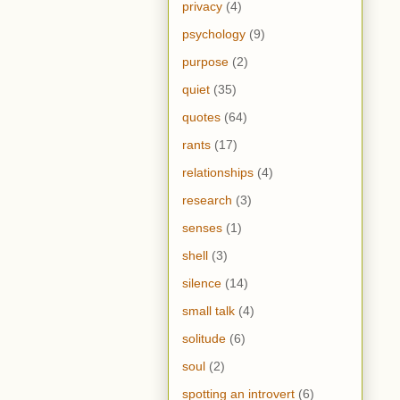
privacy
(4)
psychology
(9)
purpose
(2)
quiet
(35)
quotes
(64)
rants
(17)
relationships
(4)
research
(3)
senses
(1)
shell
(3)
silence
(14)
small talk
(4)
solitude
(6)
soul
(2)
spotting an introvert
(6)