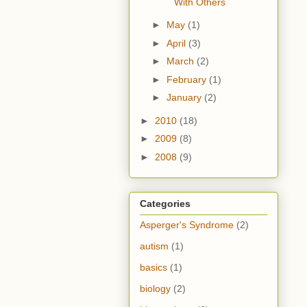
With Others
►
May
(1)
►
April
(3)
►
March
(2)
►
February
(1)
►
January
(2)
►
2010
(18)
►
2009
(8)
►
2008
(9)
Categories
Asperger's Syndrome
(2)
autism
(1)
basics
(1)
biology
(2)