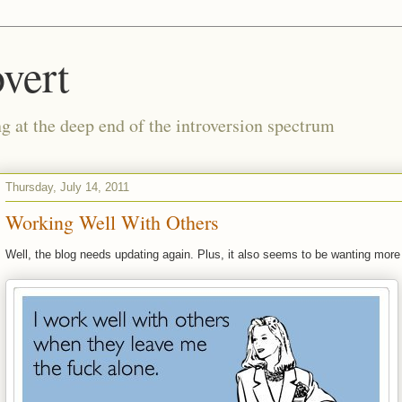
vert
g at the deep end of the introversion spectrum
Thursday, July 14, 2011
Working Well With Others
Well, the blog needs updating again. Plus, it also seems to be wanting more 