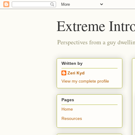
Extreme Intro
Perspectives from a guy dwellin
Written by
Zeri Kyd
View my complete profile
Pages
Home
Resources