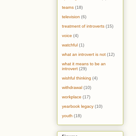
teams
(18)
television
(6)
treatment of introverts
(15)
voice
(4)
watchful
(1)
what an introvert is not
(12)
what it means to be an
introvert
(29)
wishful thinking
(4)
withdrawal
(10)
workplace
(17)
yearbook legacy
(10)
youth
(18)