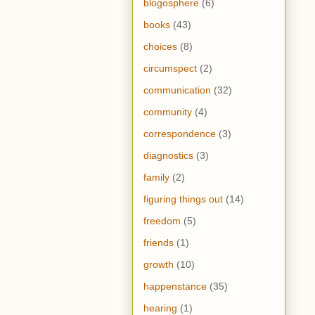
blogosphere
(6)
books
(43)
choices
(8)
circumspect
(2)
communication
(32)
community
(4)
correspondence
(3)
diagnostics
(3)
family
(2)
figuring things out
(14)
freedom
(5)
friends
(1)
growth
(10)
happenstance
(35)
hearing
(1)