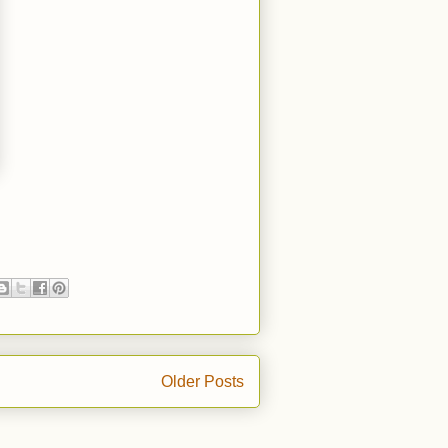
Older Posts