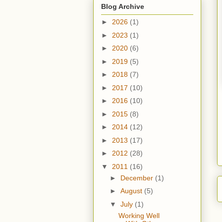
Blog Archive
►
2026
(1)
►
2023
(1)
►
2020
(6)
►
2019
(5)
►
2018
(7)
►
2017
(10)
►
2016
(10)
►
2015
(8)
►
2014
(12)
►
2013
(17)
►
2012
(28)
▼
2011
(16)
►
December
(1)
►
August
(5)
▼
July
(1)
Working Well