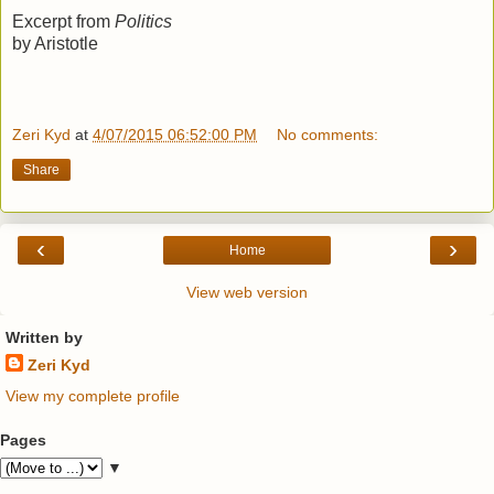
Excerpt from
Politics
by Aristotle
Zeri Kyd
at
4/07/2015 06:52:00 PM
No comments:
Share
‹
›
Home
View web version
Written by
Zeri Kyd
View my complete profile
Pages
▼