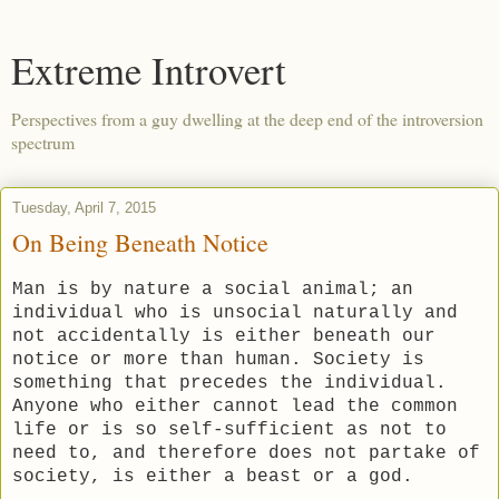
Extreme Introvert
Perspectives from a guy dwelling at the deep end of the introversion
spectrum
Tuesday, April 7, 2015
On Being Beneath Notice
Man is by nature a social animal; an
individual who is unsocial naturally and
not accidentally is either beneath our
notice or more than human. Society is
something that precedes the individual.
Anyone who either cannot lead the common
life or is so self-sufficient as not to
need to, and therefore does not partake of
society, is either a beast or a god.