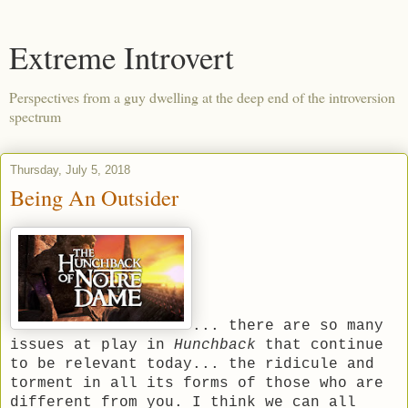
Extreme Introvert
Perspectives from a guy dwelling at the deep end of the introversion
spectrum
Thursday, July 5, 2018
Being An Outsider
... there are so many
issues at play in
Hunchback
that continue
to be relevant today... the ridicule and
torment in all its forms of those who are
different from you. I think we can all