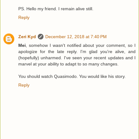
PS. Hello my friend. I remain alive still.
Reply
Zeri Kyd
December 12, 2018 at 7:40 PM
Mei
, somehow I wasn't notified about your comment, so I
apologize for the late reply. I'm glad you're alive, and
(hopefully) unharmed. I've seen your recent updates and I
marvel at your ability to adapt to so many changes.
You should watch Quasimodo. You would like his story.
Reply