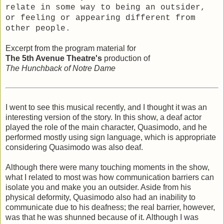
relate in some way to being an outsider,
or feeling or appearing different from
other people.
Excerpt from the program material for
The 5th Avenue Theatre's
production of
The Hunchback of Notre Dame
I went to see this musical recently, and I thought it was an
interesting version of the story. In this show, a deaf actor
played the role of the main character, Quasimodo, and he
performed mostly using sign language, which is appropriate
considering Quasimodo was also deaf.
Although there were many touching moments in the show,
what I related to most was how communication barriers can
isolate you and make you an outsider. Aside from his
physical deformity, Quasimodo also had an inability to
communicate due to his deafness; the real barrier, however,
was that he was shunned because of it. Although I was