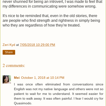
never shunned for being an introvert, I was made to feel that
my differences in communicating were somehow wrong.
It's nice to be reminded that, even in the old stories, there
are people who find strength and rightness in simply being
who they are regardless of how they're treated.
Zeri Kyd
at
7/05/2018 10:29:00 PM
Share
2 comments:
Mei
October 1, 2018 at 10:14 PM
I was once often eliminated from conversations since
English was not my native language and others were not so
patient to wait for me to understand. It seemed easier for
them to walk away. It was often painful. I fear I would cry for
Quasimodo.