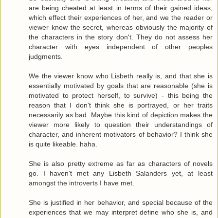
are being cheated at least in terms of their gained ideas,
which effect their experiences of her, and we the reader or
viewer know the secret, whereas obviously the majority of
the characters in the story don't. They do not assess her
character with eyes independent of other peoples
judgments.
We the viewer know who Lisbeth really is, and that she is
essentially motivated by goals that are reasonable (she is
motivated to protect herself, to survive) - this being the
reason that I don't think she is portrayed, or her traits
necessarily as bad. Maybe this kind of depiction makes the
viewer more likely to question their understandings of
character, and inherent motivators of behavior? I think she
is quite likeable. haha.
She is also pretty extreme as far as characters of novels
go. I haven't met any Lisbeth Salanders yet, at least
amongst the introverts I have met.
She is justified in her behavior, and special because of the
experiences that we may interpret define who she is, and