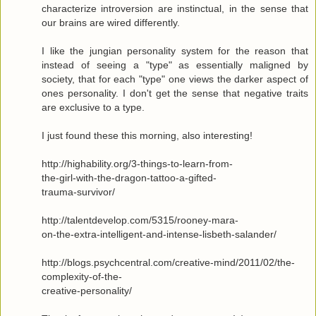
characterize introversion are instinctual, in the sense that
our brains are wired differently.
I like the jungian personality system for the reason that
instead of seeing a "type" as essentially maligned by
society, that for each "type" one views the darker aspect of
ones personality. I don't get the sense that negative traits
are exclusive to a type.
I just found these this morning, also interesting!
http://highability.org/3-things-to-learn-from-
the-girl-with-the-dragon-tattoo-a-gifted-
trauma-survivor/
http://talentdevelop.com/5315/rooney-mara-
on-the-extra-intelligent-and-intense-lisbeth-salander/
http://blogs.psychcentral.com/creative-mind/2011/02/the-
complexity-of-the-
creative-personality/