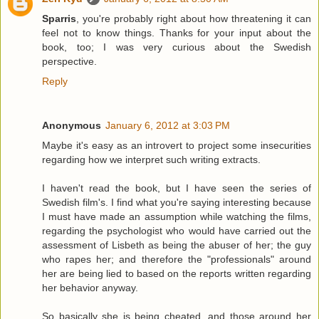
Sparris
, you're probably right about how threatening it can
feel not to know things. Thanks for your input about the
book, too; I was very curious about the Swedish
perspective.
Reply
Anonymous
January 6, 2012 at 3:03 PM
Maybe it's easy as an introvert to project some insecurities
regarding how we interpret such writing extracts.
I haven't read the book, but I have seen the series of
Swedish film's. I find what you're saying interesting because
I must have made an assumption while watching the films,
regarding the psychologist who would have carried out the
assessment of Lisbeth as being the abuser of her; the guy
who rapes her; and therefore the "professionals" around
her are being lied to based on the reports written regarding
her behavior anyway.
So basically she is being cheated, and those around her