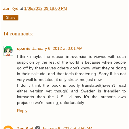
Zeri Kyd
at
1/05/2012 09:18:00 PM
Share
14 comments:
sparris
January 6, 2012 at 3:01 AM
I think maybe the reason introversion is viewed with such
suspicion by the rest of the world is because when people
go off by themselves others don't know what they're doing
in their solitude, and that feels threatening. Sorry if it's not
very well formulated, it only struck me just now.
I don't think the book is poorly translated(haven't read
either version yet though) and Sweden is friendlier to
introverts than the U.S. I'd say it's the author's own
prejudice we're seeing, unfortunately.
Reply
Zeri Kyd
January 6, 2012 at 8:50 AM