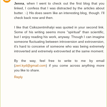
Jenna
, when I went to check out the first blog that you
linked, I confess that I was distracted by the articles about
butter. :-) His does seem like an interesting blog, though. I'll
check back now and then.
I like that Csikszentmihalyi was quoted in your second link.
Some of his writing seems more "spiritual" than scientific,
but I enjoy reading his work, anyway. Though I can imagine
someone fluctuating between introversion and extroversion,
it's hard to conceive of someone who was being extremely
introverted and extremely extroverted at the same moment.
By the way, feel free to write to me by email
(
zeri.kyd@gmail.com
) if you come across anything more
you like to share.
Reply