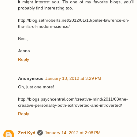
it might interest you. Tis one of my favorite blogs, you'll
probably find interesting too.
http://blog.sethroberts.net/2012/01/13/peter-lawrence-on-
the-ills-of-modern-science/
Best,
Jenna
Reply
Anonymous
January 13, 2012 at 3:29 PM
Oh, just one more!
http://blogs.psychcentral.com/creative-mind/2011/03/the-
creative-personality-both-extroverted-and-introverted/
Reply
Zeri Kyd
January 14, 2012 at 2:08 PM