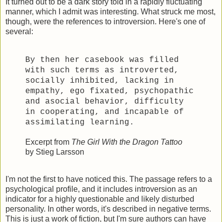
It turned out to be a dark story told in a rapidly fluctuating
manner, which I admit was interesting. What struck me most,
though, were the references to introversion. Here's one of
several:
By then her casebook was filled
with such terms as introverted,
socially inhibited, lacking in
empathy, ego fixated, psychopathic
and asocial behavior, difficulty
in cooperating, and incapable of
assimilating learning.
Excerpt from
The Girl With the Dragon Tattoo
by Stieg Larsson
I'm not the first to have noticed this. The passage refers to a
psychological profile, and it includes introversion as an
indicator for a highly questionable and likely disturbed
personality. In other words, it's described in negative terms.
This is just a work of fiction, but I'm sure authors can have