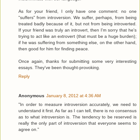
As for your friend, I only have one comment: no one
"suffers" from introversion. We suffer, perhaps, from being
treated badly because of it, but not from being introverted.
If your friend was truly an introvert, then I'm sorry that he's
trying to act like an extrovert (that must be a huge burden);
if he was suffering from something else, on the other hand,
then good for him for finding peace.
Once again, thanks for submitting some very interesting
essays. They've been thought-provoking.
Reply
Anonymous
January 8, 2012 at 4:36 AM
"In order to measure introversion accurately, we need to
understand it first. As far as I can tell, there is no consensus
as to what introversion is. The tendency to be reserved is
really the only part of introversion that everyone seems to
agree on."