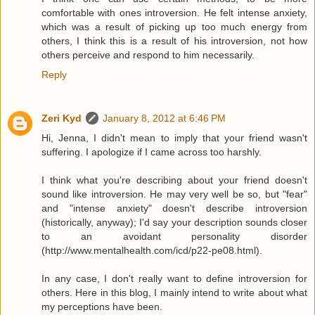
comfortable with ones introversion. He felt intense anxiety,
which was a result of picking up too much energy from
others, I think this is a result of his introversion, not how
others perceive and respond to him necessarily.
Reply
Zeri Kyd
January 8, 2012 at 6:46 PM
Hi, Jenna, I didn't mean to imply that your friend wasn't
suffering. I apologize if I came across too harshly.
I think what you're describing about your friend doesn't
sound like introversion. He may very well be so, but "fear"
and "intense anxiety" doesn't describe introversion
(historically, anyway); I'd say your description sounds closer
to an avoidant personality disorder
(http://www.mentalhealth.com/icd/p22-pe08.html).
In any case, I don't really want to define introversion for
others. Here in this blog, I mainly intend to write about what
my perceptions have been.