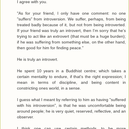
I agree with you.
"As for your friend, I only have one comment: no one
"suffers" from introversion. We suffer, perhaps, from being
treated badly because of it, but not from being introverted.
If your friend was truly an introvert, then I'm sorry that he's
trying to act like an extrovert (that must be a huge burden);
if he was suffering from something else, on the other hand,
then good for him for finding peace."
He is truly an introvert.
He spent 10 years in a Buddhist centre; which takes a
certain mentality to endure, if that's the right expression; I
mean in terms of discipline, and being content in
constricting ones world, in a sense.
I guess what I meant by referring to him as having "suffered
with his introversion", is that he was uncomfortable being
around people; he is very quiet, reserved, reflective, and an
observer.
I think one can use certain methods, to be more