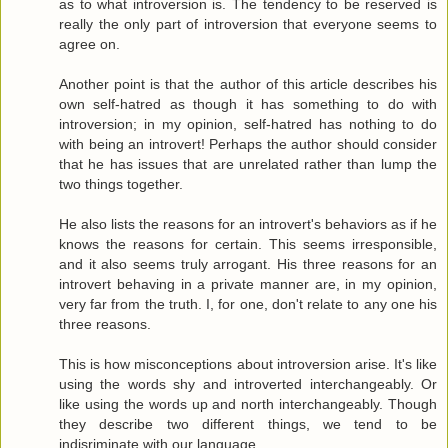
as to what introversion is. The tendency to be reserved is
really the only part of introversion that everyone seems to
agree on.
Another point is that the author of this article describes his
own self-hatred as though it has something to do with
introversion; in my opinion, self-hatred has nothing to do
with being an introvert! Perhaps the author should consider
that he has issues that are unrelated rather than lump the
two things together.
He also lists the reasons for an introvert's behaviors as if he
knows the reasons for certain. This seems irresponsible,
and it also seems truly arrogant. His three reasons for an
introvert behaving in a private manner are, in my opinion,
very far from the truth. I, for one, don't relate to any one his
three reasons.
This is how misconceptions about introversion arise. It's like
using the words shy and introverted interchangeably. Or
like using the words up and north interchangeably. Though
they describe two different things, we tend to be
indisriminate with our language.