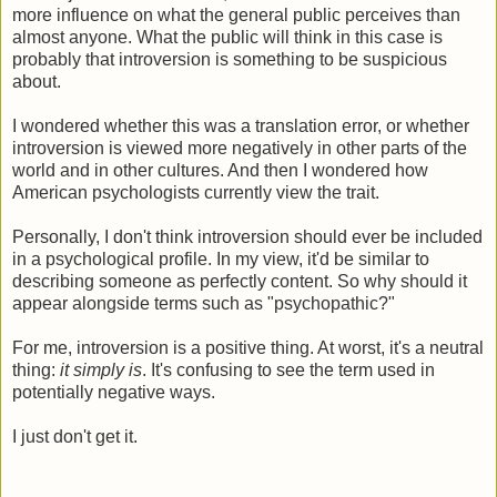
more influence on what the general public perceives than
almost anyone. What the public will think in this case is
probably that introversion is something to be suspicious
about.
I wondered whether this was a translation error, or whether
introversion is viewed more negatively in other parts of the
world and in other cultures. And then I wondered how
American psychologists currently view the trait.
Personally, I don't think introversion should ever be included
in a psychological profile. In my view, it'd be similar to
describing someone as perfectly content. So why should it
appear alongside terms such as "psychopathic?"
For me, introversion is a positive thing. At worst, it's a neutral
thing:
it simply is
. It's confusing to see the term used in
potentially negative ways.
I just don't get it.