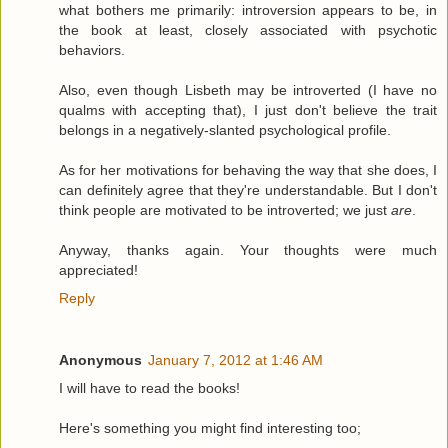
what bothers me primarily: introversion appears to be, in
the book at least, closely associated with psychotic
behaviors.
Also, even though Lisbeth may be introverted (I have no
qualms with accepting that), I just don't believe the trait
belongs in a negatively-slanted psychological profile.
As for her motivations for behaving the way that she does, I
can definitely agree that they're understandable. But I don't
think people are motivated to be introverted; we just
are
.
Anyway, thanks again. Your thoughts were much
appreciated!
Reply
Anonymous
January 7, 2012 at 1:46 AM
I will have to read the books!
Here's something you might find interesting too;