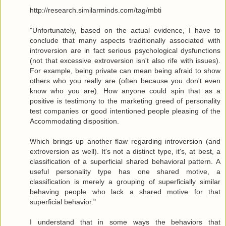
http://research.similarminds.com/tag/mbti
"Unfortunately, based on the actual evidence, I have to
conclude that many aspects traditionally associated with
introversion are in fact serious psychological dysfunctions
(not that excessive extroversion isn't also rife with issues).
For example, being private can mean being afraid to show
others who you really are (often because you don't even
know who you are). How anyone could spin that as a
positive is testimony to the marketing greed of personality
test companies or good intentioned people pleasing of the
Accommodating disposition.
Which brings up another flaw regarding introversion (and
extroversion as well). It's not a distinct type, it's, at best, a
classification of a superficial shared behavioral pattern. A
useful personality type has one shared motive, a
classification is merely a grouping of superficially similar
behaving people who lack a shared motive for that
superficial behavior."
I understand that in some ways the behaviors that