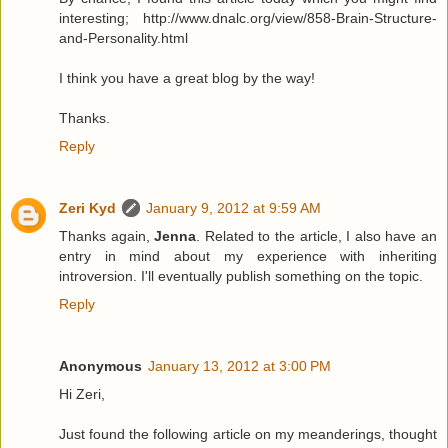
interesting; http://www.dnalc.org/view/858-Brain-Structure-
and-Personality.html
I think you have a great blog by the way!
Thanks.
Reply
Zeri Kyd
January 9, 2012 at 9:59 AM
Thanks again,
Jenna
. Related to the article, I also have an
entry in mind about my experience with inheriting
introversion. I'll eventually publish something on the topic.
Reply
Anonymous
January 13, 2012 at 3:00 PM
Hi Zeri,
Just found the following article on my meanderings, thought