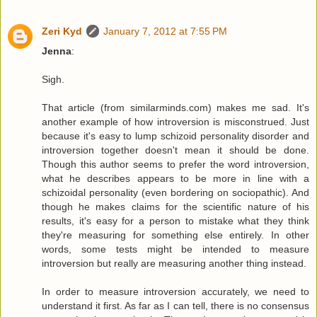
Zeri Kyd
January 7, 2012 at 7:55 PM
Jenna
:
Sigh.
That article (from similarminds.com) makes me sad. It's
another example of how introversion is misconstrued. Just
because it's easy to lump schizoid personality disorder and
introversion together doesn't mean it should be done.
Though this author seems to prefer the word introversion,
what he describes appears to be more in line with a
schizoidal personality (even bordering on sociopathic). And
though he makes claims for the scientific nature of his
results, it's easy for a person to mistake what they think
they're measuring for something else entirely. In other
words, some tests might be intended to measure
introversion but really are measuring another thing instead.
In order to measure introversion accurately, we need to
understand it first. As far as I can tell, there is no consensus