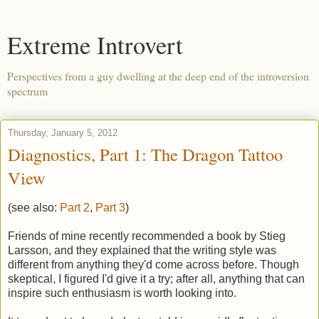
Extreme Introvert
Perspectives from a guy dwelling at the deep end of the introversion
spectrum
Thursday, January 5, 2012
Diagnostics, Part 1: The Dragon Tattoo
View
(see also:
Part 2
,
Part 3
)
Friends of mine recently recommended a book by Stieg
Larsson, and they explained that the writing style was
different from anything they'd come across before. Though
skeptical, I figured I'd give it a try; after all, anything that can
inspire such enthusiasm is worth looking into.