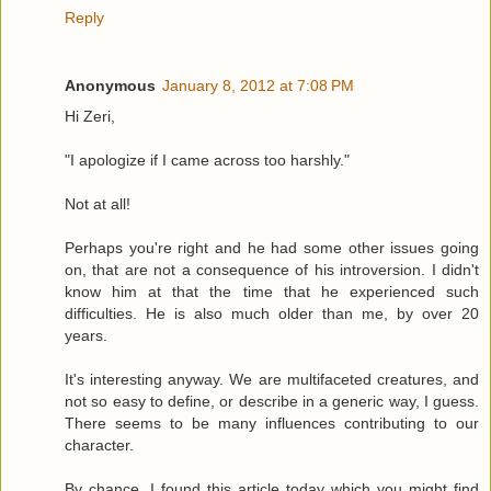
Reply
Anonymous
January 8, 2012 at 7:08 PM
Hi Zeri,
"I apologize if I came across too harshly."
Not at all!
Perhaps you're right and he had some other issues going
on, that are not a consequence of his introversion. I didn't
know him at that the time that he experienced such
difficulties. He is also much older than me, by over 20
years.
It's interesting anyway. We are multifaceted creatures, and
not so easy to define, or describe in a generic way, I guess.
There seems to be many influences contributing to our
character.
By chance, I found this article today which you might find