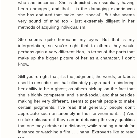
who she becomes. She is depicted as essentially having
been damaged, and that it is the damaging experiences
she has endured that make her "special". But she seems
very sound of mind too - just extremely diligent in her
methods of acquiring individualism.
She seems quite heroic in my eyes. But that is my
interpretation, so you're right that to others they would
perhaps gain a very different idea, in terms of the parts that
make up the bigger picture of her as a character, I don't
know.
Still you're right that, it's the judgment, the words, or labels
used to describe her that ultimately play a part in hindering
her ability to be a ghost; as others pick up on the fact that
she is highly competent, and is anti-social, and that besides
making her very different, seems to permit people to make
certain judgments. I've read that generally people don't
appreciate such an anomoly in their environment... :) And
so take pleasure if they can in debasing the very qualities
that one may admire at a distance; while reading a book for
instance or watching a film . . . haha. Extroverts like to read