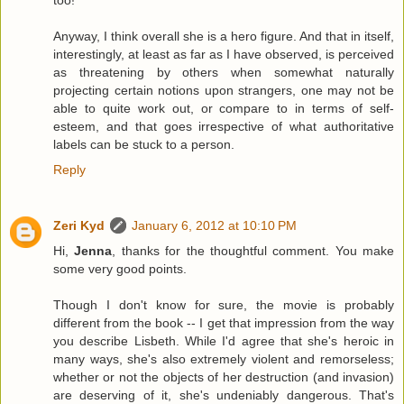
too!
Anyway, I think overall she is a hero figure. And that in itself,
interestingly, at least as far as I have observed, is perceived
as threatening by others when somewhat naturally
projecting certain notions upon strangers, one may not be
able to quite work out, or compare to in terms of self-
esteem, and that goes irrespective of what authoritative
labels can be stuck to a person.
Reply
Zeri Kyd
January 6, 2012 at 10:10 PM
Hi,
Jenna
, thanks for the thoughtful comment. You make
some very good points.
Though I don't know for sure, the movie is probably
different from the book -- I get that impression from the way
you describe Lisbeth. While I'd agree that she's heroic in
many ways, she's also extremely violent and remorseless;
whether or not the objects of her destruction (and invasion)
are deserving of it, she's undeniably dangerous. That's