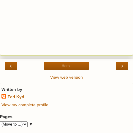
‹
›
Home
View web version
Written by
Zeri Kyd
View my complete profile
Pages
▼