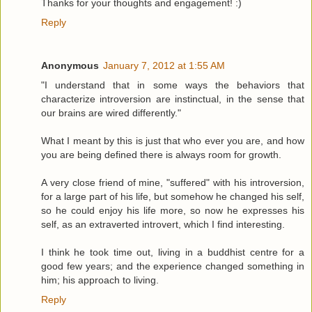
Thanks for your thoughts and engagement! :)
Reply
Anonymous
January 7, 2012 at 1:55 AM
"I understand that in some ways the behaviors that
characterize introversion are instinctual, in the sense that
our brains are wired differently."
What I meant by this is just that who ever you are, and how
you are being defined there is always room for growth.
A very close friend of mine, "suffered" with his introversion,
for a large part of his life, but somehow he changed his self,
so he could enjoy his life more, so now he expresses his
self, as an extraverted introvert, which I find interesting.
I think he took time out, living in a buddhist centre for a
good few years; and the experience changed something in
him; his approach to living.
Reply