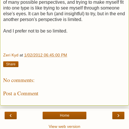
of many possible perspectives, and trying to make myself fit
into one type is like trying to see myself through someone
else's eyes. It can be fun (and insightful) to try, but in the end
another person's perspective is limited.
And I prefer not to be so limited.
Zeri Kyd
at
1/02/2012 06:45:00 PM
Share
No comments:
Post a Comment
‹
›
Home
View web version