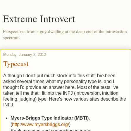
Extreme Introvert
Perspectives from a guy dwelling at the deep end of the introversion
spectrum
Monday, January 2, 2012
Typecast
Although I don't put much stock into this stuff, I've been
asked several times what my personality type is, and I
thought I'd provide an answer here. Most of the tests I've
taken tell me that I fit into the INFJ (introversion, intuition,
feeling, judging) type. Here's how various sites describe the
INFJ:
Myers-Briggs Type Indicator (MBTI)
,
(
http://www.myersbriggs.org/
)
Seek meaning and connection in ideas,