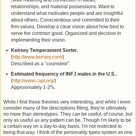
relationships, and material possessions. Want to
understand what motivates people and are insightful
about others. Conscientious and committed to their
firm values. Develop a clear vision about how best to
serve the common good. Organized and decisive in
implementing their vision.
Keirsey Temperament Sorter
,
(
http://www.keirsey.com/
)
Described as a "counselor".
Estimated frequency of INFJ males in the U.S.
,
(
http://www.capt.org/
)
Approximately 1-2%.
While I find these theories very interesting, and while I even
consider many of the descriptions fitting, they're ultimately
no more than stereotypes. They can be useful, of course, but
only as useful as any pattern can be. Though I'm likely to be
a certain way on a day-to-day basis, I'm not restricted to
being that way. I think of the personality types system as one