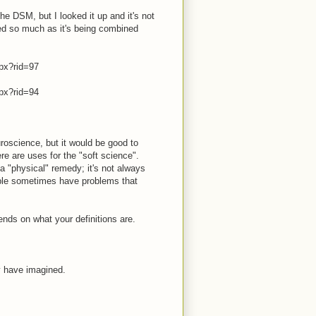
he DSM, but I looked it up and it's not
ved so much as it's being combined
px?rid=97
px?rid=94
roscience, but it would be good to
re are uses for the "soft science".
 "physical" remedy; it's not always
ople sometimes have problems that
ends on what your definitions are.
y have imagined.