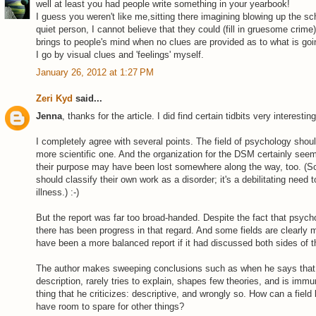
well at least you had people write something in your yearbook!
I guess you weren't like me,sitting there imagining blowing up the sc
quiet person, I cannot believe that they could (fill in gruesome crime)
brings to people's mind when no clues are provided as to what is goi
I go by visual clues and 'feelings' myself.
January 26, 2012 at 1:27 PM
Zeri Kyd
said...
Jenna
, thanks for the article. I did find certain tidbits very interesting
I completely agree with several points. The field of psychology should
more scientific one. And the organization for the DSM certainly seem
their purpose may have been lost somewhere along the way, too. (
should classify their own work as a disorder; it's a debilitating need
illness.) :-)
But the report was far too broad-handed. Despite the fact that psych
there has been progress in that regard. And some fields are clearly m
have been a more balanced report if it had discussed both sides of t
The author makes sweeping conclusions such as when he says that "
description, rarely tries to explain, shapes few theories, and is immun
thing that he criticizes: descriptive, and wrongly so. How can a field b
have room to spare for other things?