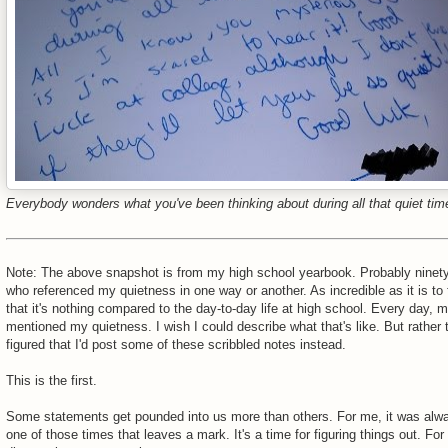
Everybody wonders what you've been thinking about during all that quiet tim
Note: The above snapshot is from my high school yearbook. Probably ninety
who referenced my quietness in one way or another. As incredible as it is to fl
that it's nothing compared to the day-to-day life at high school. Every day,
mentioned my quietness. I wish I could describe what that's like. But rather t
figured that I'd post some of these scribbled notes instead.
This is the first.
Some statements get pounded into us more than others. For me, it was alwa
one of those times that leaves a mark. It's a time for figuring things out. For