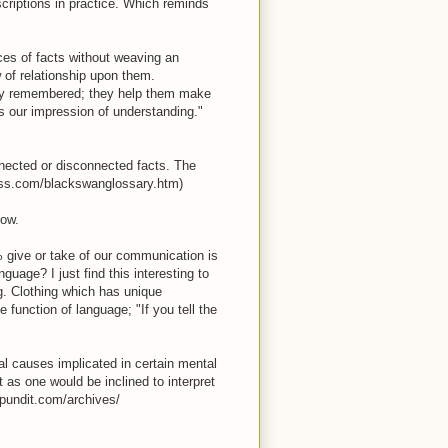
criptions in practice. Which reminds
nces of facts without weaving an
ow of relationship upon them.
ily remembered; they help them make
s our impression of understanding."
connected or disconnected facts. The
ness.com/blackswanglossary.htm)
now.
0% give or take of our communication is
uage? I just find this interesting to
ng. Clothing which has unique
 function of language; "If you tell the
cal causes implicated in certain mental
 as one would be inclined to interpret
epundit.com/archives/