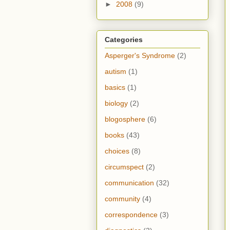
►
2008
(9)
Categories
Asperger's Syndrome
(2)
autism
(1)
basics
(1)
biology
(2)
blogosphere
(6)
books
(43)
choices
(8)
circumspect
(2)
communication
(32)
community
(4)
correspondence
(3)