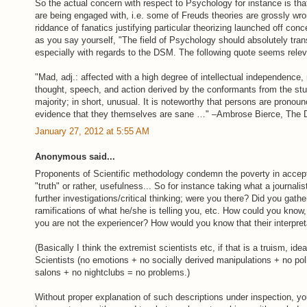
So the actual concern with respect to Psychology for instance is tha
are being engaged with, i.e. some of Freuds theories are grossly wron
riddance of fanatics justifying particular theorizing launched off co
as you say yourself, "The field of Psychology should absolutely trans
especially with regards to the DSM. The following quote seems relev
"Mad, adj.: affected with a high degree of intellectual independence,
thought, speech, and action derived by the conformants from the stu
majority; in short, unusual. It is noteworthy that persons are pronoun
evidence that they themselves are sane …" –Ambrose Bierce, The De
January 27, 2012 at 5:55 AM
Anonymous said...
Proponents of Scientific methodology condemn the poverty in accept
"truth" or rather, usefulness... So for instance taking what a journali
further investigations/critical thinking; were you there? Did you gath
ramifications of what he/she is telling you, etc. How could you know,
you are not the experiencer? How would you know that their interpret
(Basically I think the extremist scientists etc, if that is a truism, idea
Scientists (no emotions + no socially derived manipulations + no poli
salons + no nightclubs = no problems.)
Without proper explanation of such descriptions under inspection, yo