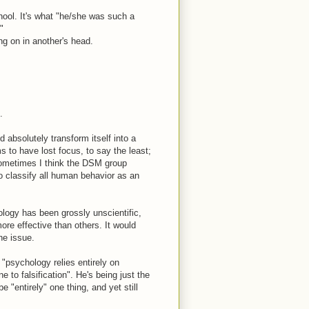
hool. It's what "he/she was such a
"
ng on in another's head.
.
 absolutely transform itself into a
s to have lost focus, to say the least;
Sometimes I think the DSM group
 to classify all human behavior as an
ology has been grossly unscientific,
ore effective than others. It would
he issue.
psychology relies entirely on
e to falsification". He's being just the
e "entirely" one thing, and yet still