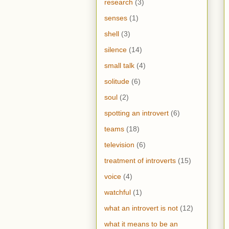
research
(3)
senses
(1)
shell
(3)
silence
(14)
small talk
(4)
solitude
(6)
soul
(2)
spotting an introvert
(6)
teams
(18)
television
(6)
treatment of introverts
(15)
voice
(4)
watchful
(1)
what an introvert is not
(12)
what it means to be an