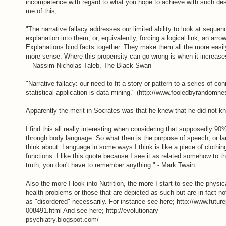
incompetence with regard to what you hope to achieve with such des
me of this;
"The narrative fallacy addresses our limited ability to look at seque
explanation into them, or, equivalently, forcing a logical link, an arr
Explanations bind facts together. They make them all the more eas
more sense. Where this propensity can go wrong is when it increase
—Nassim Nicholas Taleb, The Black Swan
"Narrative fallacy: our need to fit a story or pattern to a series of 
statistical application is data mining." (http://www.fooledbyrandom
Apparently the merit in Socrates was that he knew that he did not k
I find this all really interesting when considering that supposedly 9
through body language. So what then is the purpose of speech, or lang
think about. Language in some ways I think is like a piece of clothi
functions. I like this quote because I see it as related somehow to the
truth, you don't have to remember anything." - Mark Twain
Also the more I look into Nutrition, the more I start to see the physi
health problems or those that are depicted as such but are in fact not
as "disordered" necessarily. For instance see here; http://www.futur
008491.html And see here; http://evolutionary
psychiatry.blogspot.com/