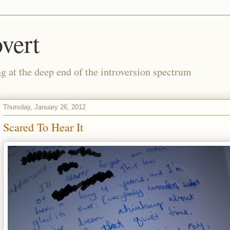
vert
g at the deep end of the introversion spectrum
Thursday, January 26, 2012
Scared To Hear It