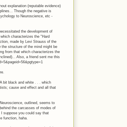
thout explanation (reputable evidence)
plines... Though the negative is
ychology to Neuroscience, etc -
 necessitated the development of
t which characterizes the "Hard
nction, made by Levi Strauss of the
w the structure of the mind might be
ring from that which characterizes the
lined)... Also, a friend sent me this
nfid=5&pageid=56&pgtype=1
re.
A bit black and white . . . which
tists; cause and effect and all that
 Neuroscience, outlined, seems to
es behind the carcasses of modes of
. I suppose you could say that
ve function, haha.