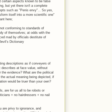
t certain aspects known to be false
g, but yet there isn't a complete
ncepts such as "Penis envy"... So yes,
form itself into a more scientific one"
ant here;
 not conforming to standards of
dy of themselves; at odds with the
ced mad by officials destitute of
vil’s Dictionary
ing descriptions as if conveyers of
st describes at face value, without
er the evidence? What are the political
 the actual meaning being depicted, if
ation would be truer than your own?
ls, are for us all to be robots or
ticians + no hairdressers + no nail
u are privy to ignorance, and