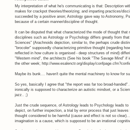
My interpretation of what he's communicating is that: Description wi
makes for crackpot theories/theorizing; and imparting practices/disci
succeeded by a positive anon; Astrology gave way to Astronomy, Ps
because of a certain manner/discipline of thought.
It can be disputed that what characterized the mode of thought that
disciplines such as Astrology or Psychology differs greatly from tha
Sciences" (Arachnoids depiction, similar to, the perhaps crude disti
"brocoler" supposedly characterizing primitive thought (regarding ho
reflected in how culture is organised - deep structures of mind) diffe
"Western mind", the architects (See his book "The Savage Mind" if inc
the other week; http://www.esalenctr.org/display/confpage.cfm?co
Maybe its bunk.... haven't quite the mental machinery to know for su
So yes, basically I agree that "the report was far too broad-handed". 
ironically is supposed to characterize an autistic mindset, or a Scien
jazz.. ;)
Just the crude sequence, of Astrology leads to Psychology leads to
depict, on further inspection, a trial by error process that just leav
thought considered to be harmful (cause and effect is not so clear)..
imagination is a cause, which is supposed to be an irrational cogniti