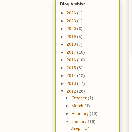
Blog Archive
►
2026
(1)
►
2023
(1)
►
2020
(6)
►
2019
(5)
►
2018
(7)
►
2017
(10)
►
2016
(10)
►
2015
(8)
►
2014
(12)
►
2013
(17)
▼
2012
(28)
►
October
(1)
►
March
(1)
►
February
(10)
▼
January
(16)
Deep, "G"