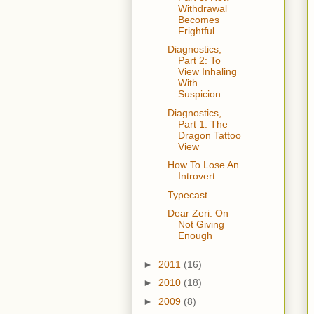
Withdrawal
Becomes
Frightful
Diagnostics,
Part 2: To
View Inhaling
With
Suspicion
Diagnostics,
Part 1: The
Dragon Tattoo
View
How To Lose An
Introvert
Typecast
Dear Zeri: On
Not Giving
Enough
►
2011
(16)
►
2010
(18)
►
2009
(8)