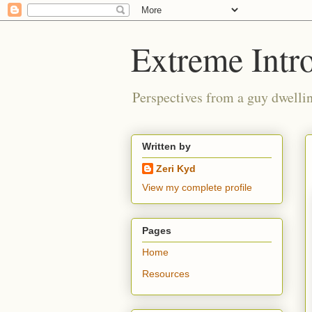
Extreme Intro
Perspectives from a guy dwellin
Written by
Zeri Kyd
View my complete profile
Pages
Home
Resources