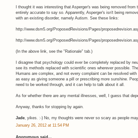
I thought it was interesting that Asperger's was being removed from t
entirely accurate to say so. Apparently, Asperger's isn't being remo
with an existing disorder, namely Autism. See these links:
http://www.dsm5.org/ProposedRevisions/Pages/proposedrevision.as
http://www.dsm5.org/ProposedRevisions/Pages/proposedrevision.as
(In the above link, see the "Rationale" tab.)
I disagree that psychology could ever be completely replaced by neu
see its methods replaced with scientific ones wherever possible. The
Humans are complex, and not every complaint can be resolved with a
as easy as giving someone a pill or prescribing more sunshine. Pe
need to be worked through, and it can help to talk about it all.
As for whether there are any mental illnesses, well, I guess that dep
Anyway, thanks for stopping by again.
Jade
, yikes. :-) No, my thoughts were never so scary as people ma
January 26, 2012 at 11:54 PM
Anonymous said...