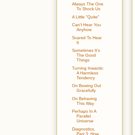
Always The One
To Shock Us
A Little "Quite"
Can't Hear You
Anyhow
Scared To Hear
It
Sometimes It's
The Good
Things
Turning Inwards:
A Harmless
Tendency
On Bowing Out
Gracefully
On Behaving
This Way
Perhaps In A
Parallel
Universe
Diagnostics,
Part 3: How