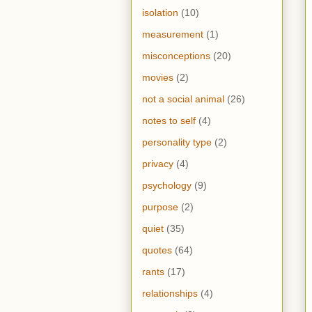
isolation
(10)
measurement
(1)
misconceptions
(20)
movies
(2)
not a social animal
(26)
notes to self
(4)
personality type
(2)
privacy
(4)
psychology
(9)
purpose
(2)
quiet
(35)
quotes
(64)
rants
(17)
relationships
(4)