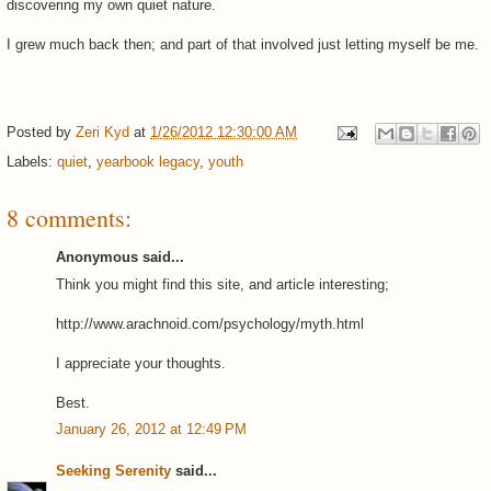
discovering my own quiet nature.
I grew much back then; and part of that involved just letting myself be me.
Posted by
Zeri Kyd
at
1/26/2012 12:30:00 AM
Labels:
quiet
,
yearbook legacy
,
youth
8 comments:
Anonymous said...
Think you might find this site, and article interesting;
http://www.arachnoid.com/psychology/myth.html
I appreciate your thoughts.
Best.
January 26, 2012 at 12:49 PM
Seeking Serenity
said...