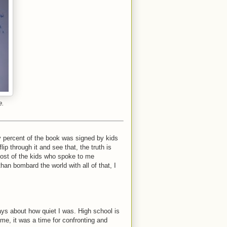
e.
 percent of the book was signed by kids
ip through it and see that, the truth is
 most of the kids who spoke to me
han bombard the world with all of that, I
ys about how quiet I was. High school is
 me, it was a time for confronting and