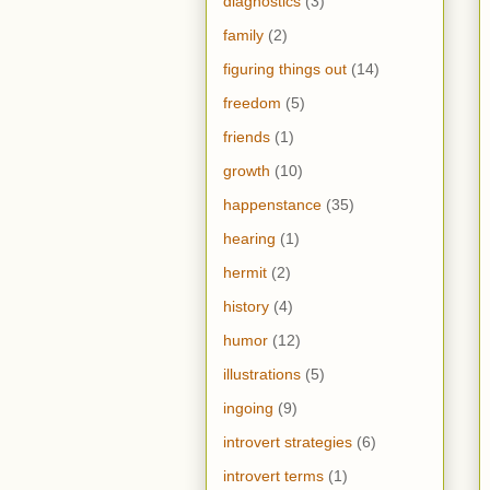
diagnostics
(3)
family
(2)
figuring things out
(14)
freedom
(5)
friends
(1)
growth
(10)
happenstance
(35)
hearing
(1)
hermit
(2)
history
(4)
humor
(12)
illustrations
(5)
ingoing
(9)
introvert strategies
(6)
introvert terms
(1)