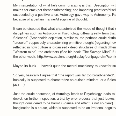
My interpretation of what he's communicating is that: Description wi
makes for crackpot theories/theorizing; and imparting practices/disci
succeeded by a positive anon; Astrology gave way to Astronomy, Ps
because of a certain manner/discipline of thought.
It can be disputed that what characterized the mode of thought that
disciplines such as Astrology or Psychology differs greatly from tha
Sciences" (Arachnoids depiction, similar to, the perhaps crude disti
"brocoler" supposedly characterizing primitive thought (regarding ho
reflected in how culture is organised - deep structures of mind) diffe
"Western mind", the architects (See his book "The Savage Mind" if inc
the other week; http://www.esalenctr.org/display/confpage.cfm?co
Maybe its bunk.... haven't quite the mental machinery to know for su
So yes, basically I agree that "the report was far too broad-handed". 
ironically is supposed to characterize an autistic mindset, or a Scien
jazz.. ;)
Just the crude sequence, of Astrology leads to Psychology leads to
depict, on further inspection, a trial by error process that just leav
thought considered to be harmful (cause and effect is not so clear)..
imagination is a cause, which is supposed to be an irrational cogniti