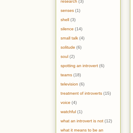
research
(3)
senses
(1)
shell
(3)
silence
(14)
small talk
(4)
solitude
(6)
soul
(2)
spotting an introvert
(6)
teams
(18)
television
(6)
treatment of introverts
(15)
voice
(4)
watchful
(1)
what an introvert is not
(12)
what it means to be an