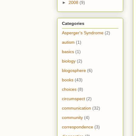
►
2008
(9)
Categories
Asperger's Syndrome
(2)
autism
(1)
basics
(1)
biology
(2)
blogosphere
(6)
books
(43)
choices
(8)
circumspect
(2)
communication
(32)
community
(4)
correspondence
(3)