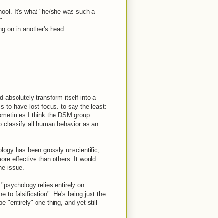
hool. It's what "he/she was such a
"
ng on in another's head.
.
 absolutely transform itself into a
s to have lost focus, to say the least;
Sometimes I think the DSM group
 to classify all human behavior as an
ology has been grossly unscientific,
ore effective than others. It would
he issue.
psychology relies entirely on
e to falsification". He's being just the
e "entirely" one thing, and yet still