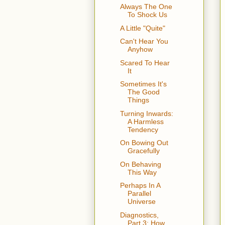
Always The One
To Shock Us
A Little "Quite"
Can't Hear You
Anyhow
Scared To Hear
It
Sometimes It's
The Good
Things
Turning Inwards:
A Harmless
Tendency
On Bowing Out
Gracefully
On Behaving
This Way
Perhaps In A
Parallel
Universe
Diagnostics,
Part 3: How