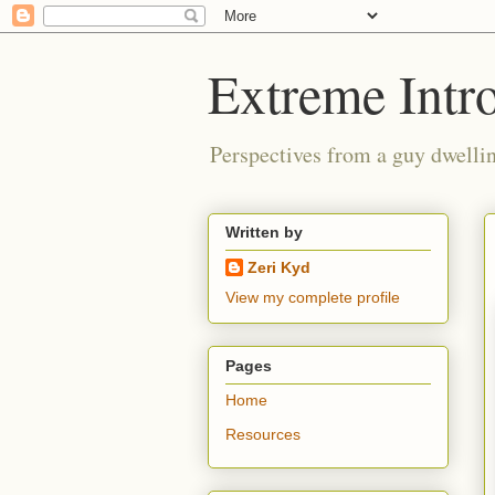
Extreme Intro
Perspectives from a guy dwellin
Written by
Zeri Kyd
View my complete profile
Pages
Home
Resources