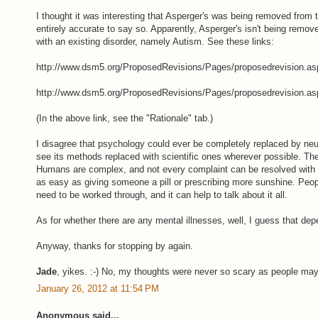
I thought it was interesting that Asperger's was being removed from t
entirely accurate to say so. Apparently, Asperger's isn't being remo
with an existing disorder, namely Autism. See these links:
http://www.dsm5.org/ProposedRevisions/Pages/proposedrevision.as
http://www.dsm5.org/ProposedRevisions/Pages/proposedrevision.as
(In the above link, see the "Rationale" tab.)
I disagree that psychology could ever be completely replaced by neu
see its methods replaced with scientific ones wherever possible. The
Humans are complex, and not every complaint can be resolved with a
as easy as giving someone a pill or prescribing more sunshine. Pe
need to be worked through, and it can help to talk about it all.
As for whether there are any mental illnesses, well, I guess that dep
Anyway, thanks for stopping by again.
Jade
, yikes. :-) No, my thoughts were never so scary as people ma
January 26, 2012 at 11:54 PM
Anonymous said...