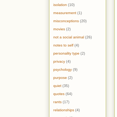
isolation
(10)
measurement
(1)
misconceptions
(20)
movies
(2)
not a social animal
(26)
notes to self
(4)
personality type
(2)
privacy
(4)
psychology
(9)
purpose
(2)
quiet
(35)
quotes
(64)
rants
(17)
relationships
(4)