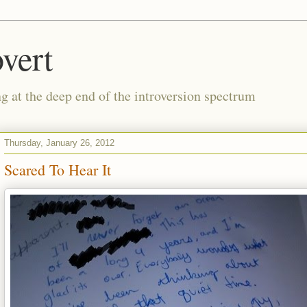
vert
g at the deep end of the introversion spectrum
Thursday, January 26, 2012
Scared To Hear It