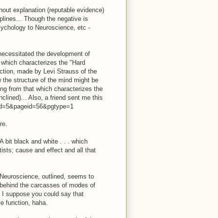
thout explanation (reputable evidence)
plines... Though the negative is
ychology to Neuroscience, etc -
 necessitated the development of
t which characterizes the "Hard
nction, made by Levi Strauss of the
w the structure of the mind might be
ring from that which characterizes the
lined)... Also, a friend sent me this
nfid=5&pageid=56&pgtype=1
re.
A bit black and white . . . which
tists; cause and effect and all that
 Neuroscience, outlined, seems to
es behind the carcasses of modes of
. I suppose you could say that
ve function, haha.