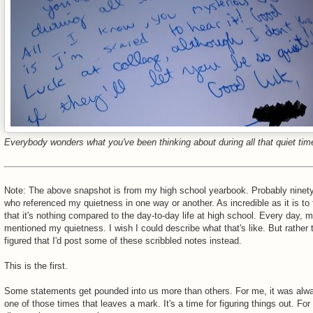
Everybody wonders what you've been thinking about during all that quiet tim
Note: The above snapshot is from my high school yearbook. Probably ninety
who referenced my quietness in one way or another. As incredible as it is to fl
that it's nothing compared to the day-to-day life at high school. Every day,
mentioned my quietness. I wish I could describe what that's like. But rather t
figured that I'd post some of these scribbled notes instead.
This is the first.
Some statements get pounded into us more than others. For me, it was alwa
one of those times that leaves a mark. It's a time for figuring things out. For