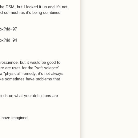
he DSM, but I looked it up and it's not
ved so much as it's being combined
px?rid=97
px?rid=94
roscience, but it would be good to
re are uses for the "soft science".
 "physical" remedy; it's not always
ople sometimes have problems that
ends on what your definitions are.
y have imagined.