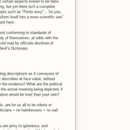
t certain aspects known to be false
g, but yet there isn't a complete
ncepts such as "Penis envy"... So yes,
form itself into a more scientific one"
ant here;
 not conforming to standards of
dy of themselves; at odds with the
ced mad by officials destitute of
vil’s Dictionary
ing descriptions as if conveyers of
st describes at face value, without
er the evidence? What are the political
 the actual meaning being depicted, if
ation would be truer than your own?
ls, are for us all to be robots or
ticians + no hairdressers + no nail
u are privy to ignorance, and