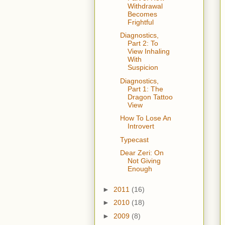
Withdrawal
Becomes
Frightful
Diagnostics,
Part 2: To
View Inhaling
With
Suspicion
Diagnostics,
Part 1: The
Dragon Tattoo
View
How To Lose An
Introvert
Typecast
Dear Zeri: On
Not Giving
Enough
►
2011
(16)
►
2010
(18)
►
2009
(8)