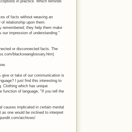
criptions in practice. Which reminds
nces of facts without weaving an
ow of relationship upon them.
ily remembered; they help them make
s our impression of understanding."
connected or disconnected facts. The
ness.com/blackswanglossary.htm)
now.
0% give or take of our communication is
uage? I just find this interesting to
ng. Clothing which has unique
 function of language; "If you tell the
cal causes implicated in certain mental
 as one would be inclined to interpret
epundit.com/archives/