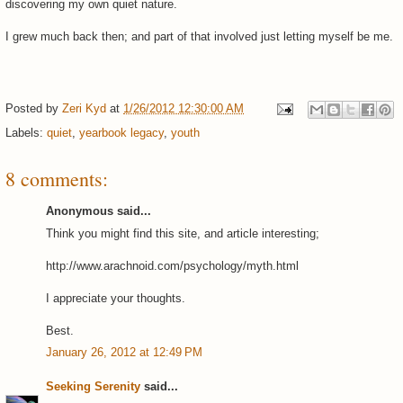
discovering my own quiet nature.
I grew much back then; and part of that involved just letting myself be me.
Posted by
Zeri Kyd
at
1/26/2012 12:30:00 AM
Labels:
quiet
,
yearbook legacy
,
youth
8 comments:
Anonymous said...
Think you might find this site, and article interesting;
http://www.arachnoid.com/psychology/myth.html
I appreciate your thoughts.
Best.
January 26, 2012 at 12:49 PM
Seeking Serenity
said...