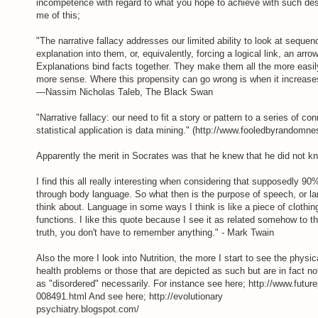
incompetence with regard to what you hope to achieve with such des
me of this;
"The narrative fallacy addresses our limited ability to look at seque
explanation into them, or, equivalently, forcing a logical link, an arr
Explanations bind facts together. They make them all the more eas
more sense. Where this propensity can go wrong is when it increase
—Nassim Nicholas Taleb, The Black Swan
"Narrative fallacy: our need to fit a story or pattern to a series of 
statistical application is data mining." (http://www.fooledbyrandom
Apparently the merit in Socrates was that he knew that he did not k
I find this all really interesting when considering that supposedly 9
through body language. So what then is the purpose of speech, or lang
think about. Language in some ways I think is like a piece of clothi
functions. I like this quote because I see it as related somehow to the
truth, you don't have to remember anything." - Mark Twain
Also the more I look into Nutrition, the more I start to see the physi
health problems or those that are depicted as such but are in fact not
as "disordered" necessarily. For instance see here; http://www.futur
008491.html And see here; http://evolutionary
psychiatry.blogspot.com/