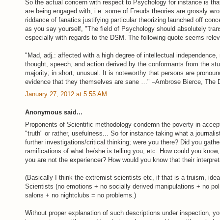
So the actual concern with respect to Psychology for instance is tha
are being engaged with, i.e. some of Freuds theories are grossly wron
riddance of fanatics justifying particular theorizing launched off co
as you say yourself, "The field of Psychology should absolutely trans
especially with regards to the DSM. The following quote seems relev
"Mad, adj.: affected with a high degree of intellectual independence,
thought, speech, and action derived by the conformants from the stu
majority; in short, unusual. It is noteworthy that persons are pronoun
evidence that they themselves are sane …" –Ambrose Bierce, The De
January 27, 2012 at 5:55 AM
Anonymous said...
Proponents of Scientific methodology condemn the poverty in accept
"truth" or rather, usefulness... So for instance taking what a journali
further investigations/critical thinking; were you there? Did you gath
ramifications of what he/she is telling you, etc. How could you know,
you are not the experiencer? How would you know that their interpret
(Basically I think the extremist scientists etc, if that is a truism, idea
Scientists (no emotions + no socially derived manipulations + no poli
salons + no nightclubs = no problems.)
Without proper explanation of such descriptions under inspection, yo