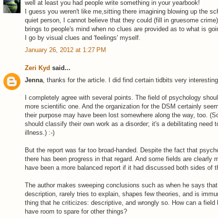
well at least you had people write something in your yearbook!
I guess you weren't like me,sitting there imagining blowing up the sc
quiet person, I cannot believe that they could (fill in gruesome crime)
brings to people's mind when no clues are provided as to what is goi
I go by visual clues and 'feelings' myself.
January 26, 2012 at 1:27 PM
Zeri Kyd
said...
Jenna
, thanks for the article. I did find certain tidbits very interesting
I completely agree with several points. The field of psychology should
more scientific one. And the organization for the DSM certainly seem
their purpose may have been lost somewhere along the way, too. (
should classify their own work as a disorder; it's a debilitating need
illness.) :-)
But the report was far too broad-handed. Despite the fact that psych
there has been progress in that regard. And some fields are clearly m
have been a more balanced report if it had discussed both sides of t
The author makes sweeping conclusions such as when he says that "
description, rarely tries to explain, shapes few theories, and is immun
thing that he criticizes: descriptive, and wrongly so. How can a field b
have room to spare for other things?