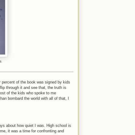
e.
 percent of the book was signed by kids
ip through it and see that, the truth is
 most of the kids who spoke to me
han bombard the world with all of that, I
ys about how quiet I was. High school is
 me, it was a time for confronting and