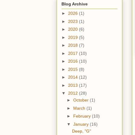
Blog Archive
►
2026
(1)
►
2023
(1)
►
2020
(6)
►
2019
(5)
►
2018
(7)
►
2017
(10)
►
2016
(10)
►
2015
(8)
►
2014
(12)
►
2013
(17)
▼
2012
(28)
►
October
(1)
►
March
(1)
►
February
(10)
▼
January
(16)
Deep, "G"