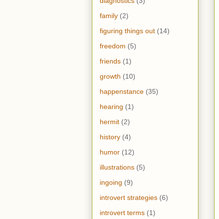
diagnostics
(3)
family
(2)
figuring things out
(14)
freedom
(5)
friends
(1)
growth
(10)
happenstance
(35)
hearing
(1)
hermit
(2)
history
(4)
humor
(12)
illustrations
(5)
ingoing
(9)
introvert strategies
(6)
introvert terms
(1)