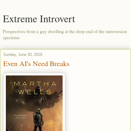
Extreme Introvert
Perspectives from a guy dwelling at the deep end of the introversion
spectrum
Sunday, June 30, 2019
Even AI's Need Breaks