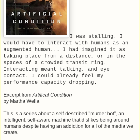
I was stalling. I
would have to interact with humans as an
augmented human... I had imagined it as
taking place from a distance, or in the
spaces of a crowded transit ring.
Interacting meant talking, and eye
contact. I could already feel my
performance capacity dropping.
Excerpt from
Artifical Condition
by Martha Wella
This is a series about a self-described "murder bot", an
intelligent, self-aware machine that dislikes being around
humans despite having an addiction for all of the media we
create.