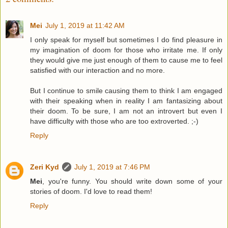
Mei
July 1, 2019 at 11:42 AM
I only speak for myself but sometimes I do find pleasure in
my imagination of doom for those who irritate me. If only
they would give me just enough of them to cause me to feel
satisfied with our interaction and no more.
But I continue to smile causing them to think I am engaged
with their speaking when in reality I am fantasizing about
their doom. To be sure, I am not an introvert but even I
have difficulty with those who are too extroverted. ;-)
Reply
Zeri Kyd
July 1, 2019 at 7:46 PM
Mei
, you're funny. You should write down some of your
stories of doom. I'd love to read them!
Reply