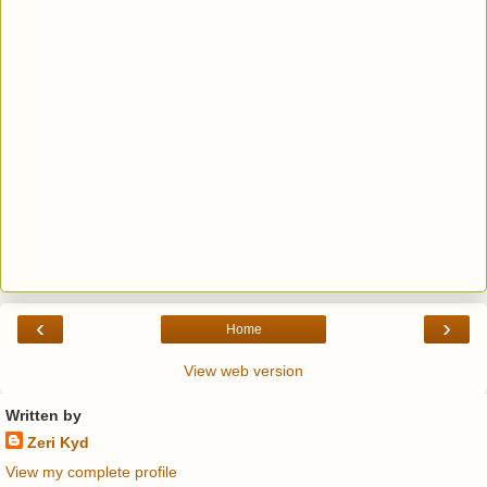
‹
›
Home
View web version
Written by
Zeri Kyd
View my complete profile