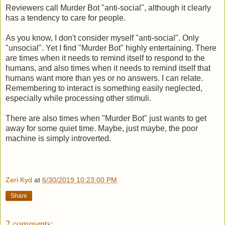
Reviewers call Murder Bot "anti-social", although it clearly
has a tendency to care for people.
As you know, I don't consider myself "anti-social". Only
"unsocial". Yet I find "Murder Bot" highly entertaining. There
are times when it needs to remind itself to respond to the
humans, and also times when it needs to remind itself that
humans want more than yes or no answers. I can relate.
Remembering to interact is something easily neglected,
especially while processing other stimuli.
There are also times when "Murder Bot" just wants to get
away for some quiet time. Maybe, just maybe, the poor
machine is simply introverted.
Zeri Kyd
at
6/30/2019 10:23:00 PM
Share
2 comments: