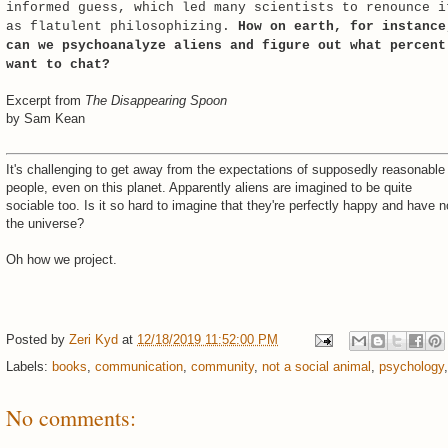
informed guess, which led many scientists to renounce i
as flatulent philosophizing.
How on earth, for instance
can we psychoanalyze aliens and figure out what percent
want to chat?
Excerpt from
The Disappearing Spoon
by Sam Kean
It's challenging to get away from the expectations of supposedly reasonable
people, even on this planet. Apparently aliens are imagined to be quite
sociable too. Is it so hard to imagine that they're perfectly happy and have n
the universe?
Oh how we project.
Posted by
Zeri Kyd
at
12/18/2019 11:52:00 PM
Labels:
books
,
communication
,
community
,
not a social animal
,
psychology
No comments: