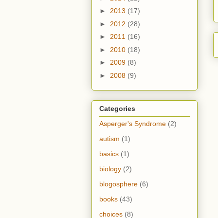
►
2013
(17)
►
2012
(28)
►
2011
(16)
►
2010
(18)
►
2009
(8)
►
2008
(9)
Categories
Asperger's Syndrome
(2)
autism
(1)
basics
(1)
biology
(2)
blogosphere
(6)
books
(43)
choices
(8)