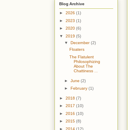
Blog Archive
►
2026
(1)
►
2023
(1)
►
2020
(6)
▼
2019
(5)
▼
December
(2)
Floaters
The Flatulent
Philosophizing
About The
Chattiness ...
►
June
(2)
►
February
(1)
►
2018
(7)
►
2017
(10)
►
2016
(10)
►
2015
(8)
►
2014
(12)