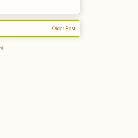
Older Post
m)