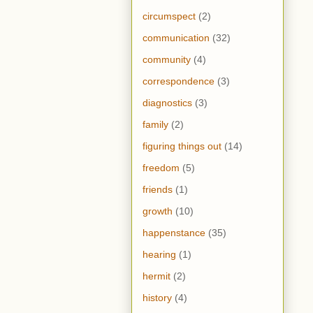
circumspect
(2)
communication
(32)
community
(4)
correspondence
(3)
diagnostics
(3)
family
(2)
figuring things out
(14)
freedom
(5)
friends
(1)
growth
(10)
happenstance
(35)
hearing
(1)
hermit
(2)
history
(4)