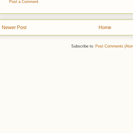
Post a Comment
Newer Post
Home
Subscribe to:
Post Comments (Ato