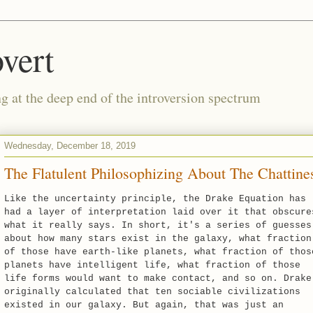
vert
g at the deep end of the introversion spectrum
Wednesday, December 18, 2019
The Flatulent Philosophizing About The Chattine
Like the uncertainty principle, the Drake Equation has
had a layer of interpretation laid over it that obscure
what it really says. In short, it's a series of guesses
about how many stars exist in the galaxy, what fraction
of those have earth-like planets, what fraction of thos
planets have intelligent life, what fraction of those
life forms would want to make contact, and so on. Drake
originally calculated that ten sociable civilizations
existed in our galaxy. But again, that was just an