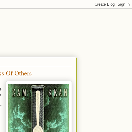
ss Of Others
s
:
e