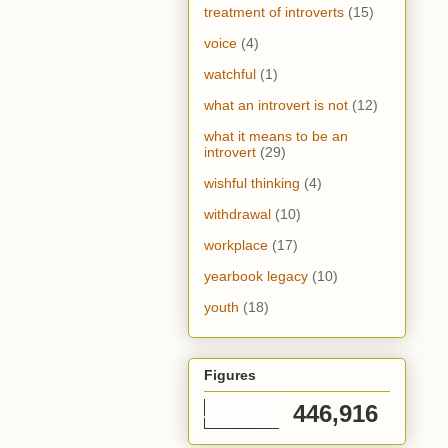
treatment of introverts
(15)
voice
(4)
watchful
(1)
what an introvert is not
(12)
what it means to be an
introvert
(29)
wishful thinking
(4)
withdrawal
(10)
workplace
(17)
yearbook legacy
(10)
youth
(18)
Figures
446,916