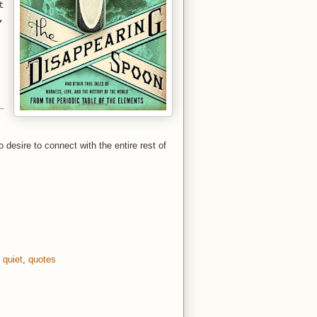
t
,
o desire to connect with the entire rest of
,
quiet
,
quotes