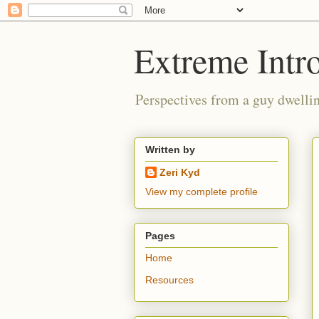
Extreme Intro
Perspectives from a guy dwellin
Written by
Zeri Kyd
View my complete profile
Pages
Home
Resources