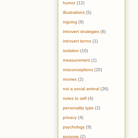
humor
(12)
illustrations
(5)
ingoing
(9)
introvert strategies
(6)
introvert terms
(1)
isolation
(10)
measurement
(1)
misconceptions
(20)
movies
(2)
not a social animal
(26)
notes to self
(4)
personality type
(2)
privacy
(4)
psychology
(9)
purpose
(2)