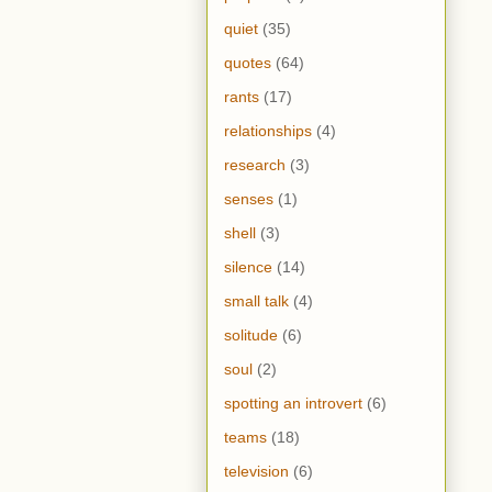
quiet
(35)
quotes
(64)
rants
(17)
relationships
(4)
research
(3)
senses
(1)
shell
(3)
silence
(14)
small talk
(4)
solitude
(6)
soul
(2)
spotting an introvert
(6)
teams
(18)
television
(6)