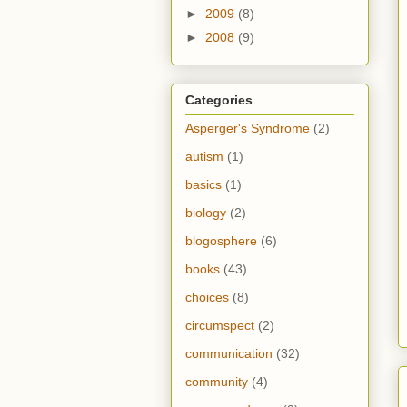
►
2009
(8)
►
2008
(9)
Categories
Asperger's Syndrome
(2)
autism
(1)
basics
(1)
biology
(2)
blogosphere
(6)
books
(43)
choices
(8)
circumspect
(2)
communication
(32)
community
(4)