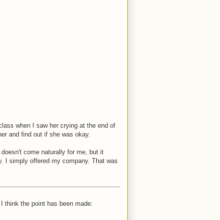
class when I saw her crying at the end of
er and find out if she was okay.
 doesn't come naturally for me, but it
y. I simply offered my company. That was
I think the point has been made: