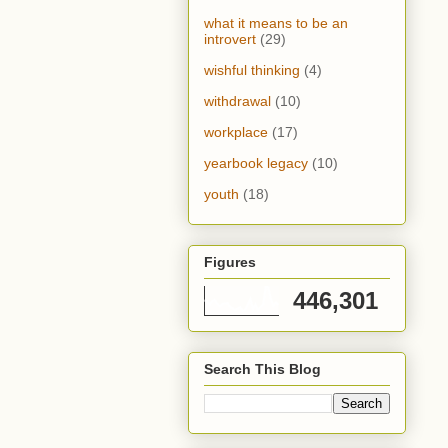
what it means to be an
introvert
(29)
wishful thinking
(4)
withdrawal
(10)
workplace
(17)
yearbook legacy
(10)
youth
(18)
Figures
446,301
Search This Blog