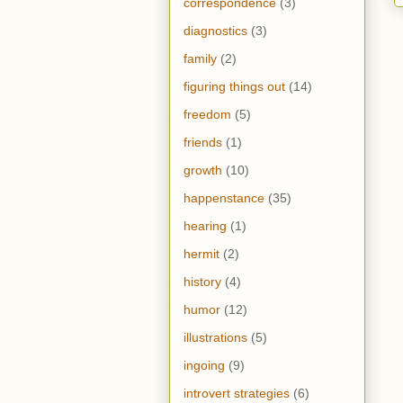
correspondence
(3)
diagnostics
(3)
family
(2)
figuring things out
(14)
freedom
(5)
friends
(1)
growth
(10)
happenstance
(35)
hearing
(1)
hermit
(2)
history
(4)
humor
(12)
illustrations
(5)
ingoing
(9)
introvert strategies
(6)