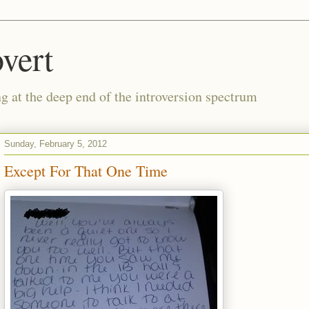
vert
g at the deep end of the introversion spectrum
Sunday, February 5, 2012
Except For That One Time