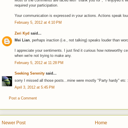
Most of the comments are laced with "thank you for", "I enjoyed it wh
required your participation.
Your communication is expressed in your actions. Actions speak loud
February 5, 2012 at 4:10 PM
Zeri Kyd
said...
Mei Lian
, perhaps inaction (i.e., not talking) speaks louder than word
I appreciate your sentiments. I just find it curious how noteworthy 
when we're not trying to make any.
February 5, 2012 at 11:28 PM
Seeking Serenity
said...
sorry I missed all those posts...mine were mostly "Party hardy" etc 
April 3, 2012 at 5:45 PM
Post a Comment
Newer Post
Home