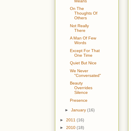
Means
On The
Thoughts Of
Others
Not Really
There
A Man Of Few
Words
Except For That
One Time
Quiet But Nice
We Never
"Conversated"
Beauty
Overrides
Silence
Presence
►
January
(16)
►
2011
(16)
►
2010
(18)