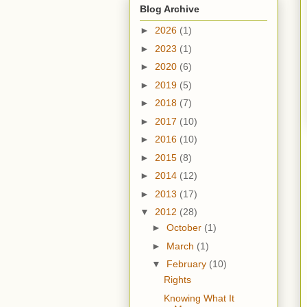
Blog Archive
►
2026
(1)
►
2023
(1)
►
2020
(6)
►
2019
(5)
►
2018
(7)
►
2017
(10)
►
2016
(10)
►
2015
(8)
►
2014
(12)
►
2013
(17)
▼
2012
(28)
►
October
(1)
►
March
(1)
▼
February
(10)
Rights
Knowing What It