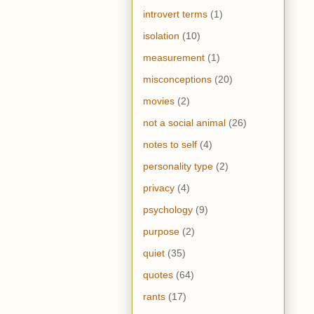
introvert terms
(1)
isolation
(10)
measurement
(1)
misconceptions
(20)
movies
(2)
not a social animal
(26)
notes to self
(4)
personality type
(2)
privacy
(4)
psychology
(9)
purpose
(2)
quiet
(35)
quotes
(64)
rants
(17)