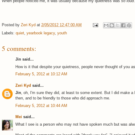
When people noticed me, it was usually because my quietness was
so loud
.
Posted by
Zeri Kyd
at
2/05/2012 12:47:00 AM
Labels:
quiet
,
yearbook legacy
,
youth
5 comments:
Jin said...
How is it that despite your quietness, people never thought of you a
February 5, 2012 at 10:12 AM
Zeri Kyd
said...
Jin
, oh, I'm sure they did, at least to some extent. But I did make a
then, and to be friendly to those who did approach me.
February 5, 2012 at 10:44 AM
Mei
said...
What I see is a person who may not have spoken much but was alw