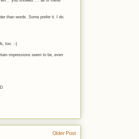
en", "you showed".... all of these
er than words. Some prefer it. I do.
s, too. :-)
certain impressions seem to be, even
:D
Older Post