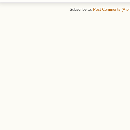
Subscribe to:
Post Comments (Ato