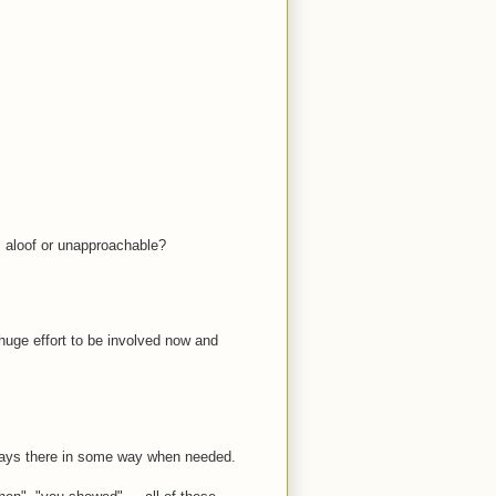
s aloof or unapproachable?
 huge effort to be involved now and
ays there in some way when needed.