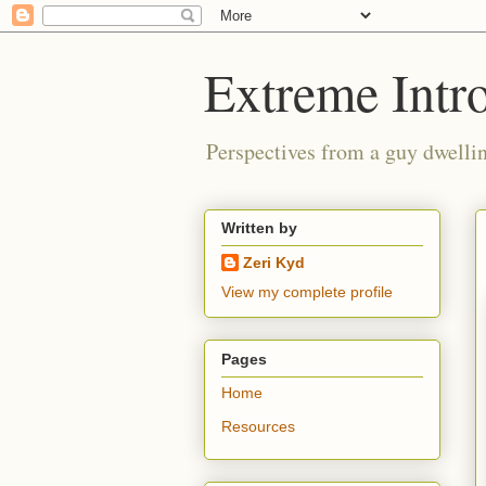
Extreme Intro
Perspectives from a guy dwellin
Written by
Zeri Kyd
View my complete profile
Pages
Home
Resources