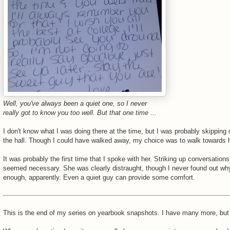
Well, you've always been a quiet one, so I never
really got to know you too well. But that one time ...
I don't know what I was doing there at the time, but I was probably skipping 
the hall. Though I could have walked away, my choice was to walk towards h
It was probably the first time that I spoke with her. Striking up conversations
seemed necessary. She was clearly distraught, though I never found out wh
enough, apparently. Even a quiet guy can provide some comfort.
This is the end of my series on yearbook snapshots. I have many more, but 