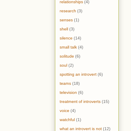
relationships
(4)
research
(3)
senses
(1)
shell
(3)
silence
(14)
small talk
(4)
solitude
(6)
soul
(2)
spotting an introvert
(6)
teams
(18)
television
(6)
treatment of introverts
(15)
voice
(4)
watchful
(1)
what an introvert is not
(12)