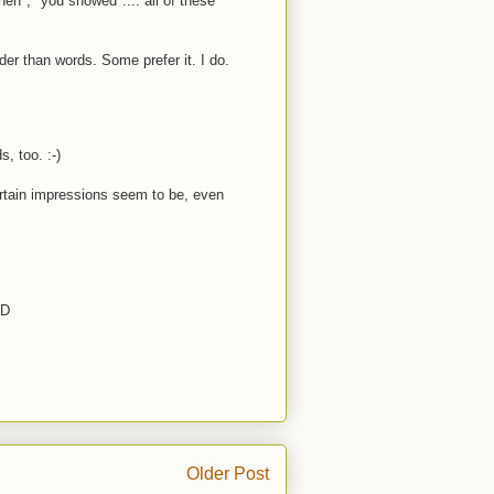
en", "you showed".... all of these
er than words. Some prefer it. I do.
s, too. :-)
certain impressions seem to be, even
:D
Older Post