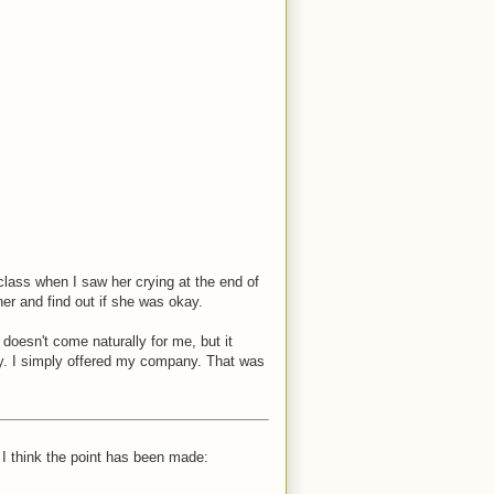
class when I saw her crying at the end of
er and find out if she was okay.
 doesn't come naturally for me, but it
y. I simply offered my company. That was
I think the point has been made: