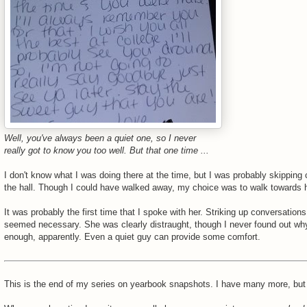
Well, you've always been a quiet one, so I never
really got to know you too well. But that one time ...
I don't know what I was doing there at the time, but I was probably skipping 
the hall. Though I could have walked away, my choice was to walk towards h
It was probably the first time that I spoke with her. Striking up conversations
seemed necessary. She was clearly distraught, though I never found out wh
enough, apparently. Even a quiet guy can provide some comfort.
This is the end of my series on yearbook snapshots. I have many more, but 