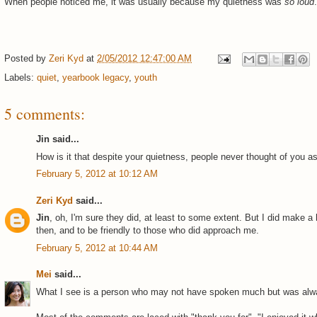
When people noticed me, it was usually because my quietness was
so loud
.
Posted by
Zeri Kyd
at
2/05/2012 12:47:00 AM
Labels:
quiet
,
yearbook legacy
,
youth
5 comments:
Jin said...
How is it that despite your quietness, people never thought of you a
February 5, 2012 at 10:12 AM
Zeri Kyd
said...
Jin
, oh, I'm sure they did, at least to some extent. But I did make a
then, and to be friendly to those who did approach me.
February 5, 2012 at 10:44 AM
Mei
said...
What I see is a person who may not have spoken much but was alw