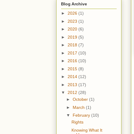
Blog Archive
►
2026
(1)
►
2023
(1)
►
2020
(6)
►
2019
(5)
►
2018
(7)
►
2017
(10)
►
2016
(10)
►
2015
(8)
►
2014
(12)
►
2013
(17)
▼
2012
(28)
►
October
(1)
►
March
(1)
▼
February
(10)
Rights
Knowing What It