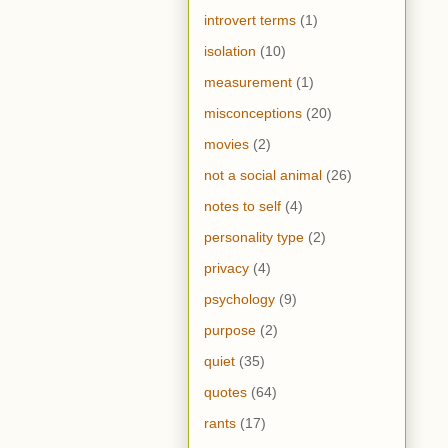
introvert terms
(1)
isolation
(10)
measurement
(1)
misconceptions
(20)
movies
(2)
not a social animal
(26)
notes to self
(4)
personality type
(2)
privacy
(4)
psychology
(9)
purpose
(2)
quiet
(35)
quotes
(64)
rants
(17)