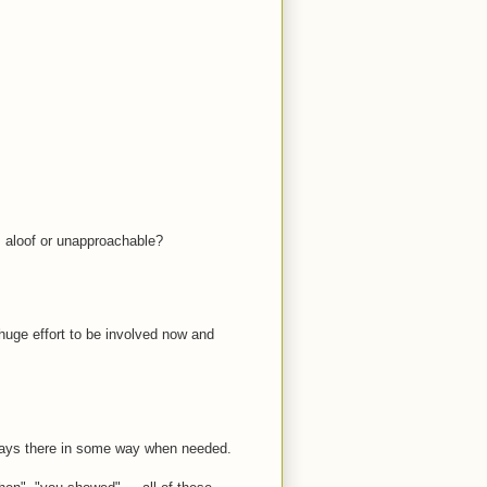
s aloof or unapproachable?
 huge effort to be involved now and
ays there in some way when needed.