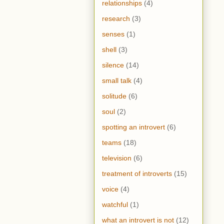
relationships
(4)
research
(3)
senses
(1)
shell
(3)
silence
(14)
small talk
(4)
solitude
(6)
soul
(2)
spotting an introvert
(6)
teams
(18)
television
(6)
treatment of introverts
(15)
voice
(4)
watchful
(1)
what an introvert is not
(12)