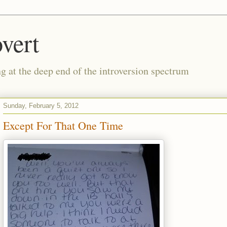
vert
g at the deep end of the introversion spectrum
Sunday, February 5, 2012
Except For That One Time