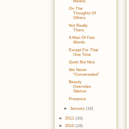
Means
On The
Thoughts Of
Others
Not Really
There
A Man Of Few
Words
Except For That
One Time
Quiet But Nice
We Never
"Conversated"
Beauty
Overrides
Silence
Presence
►
January
(16)
►
2011
(16)
►
2010
(18)