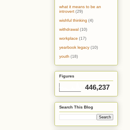
what it means to be an
introvert
(29)
wishful thinking
(4)
withdrawal
(10)
workplace
(17)
yearbook legacy
(10)
youth
(18)
Figures
446,237
Search This Blog