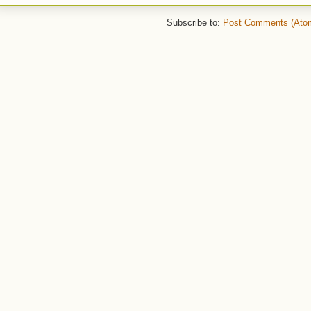
Subscribe to:
Post Comments (Ato