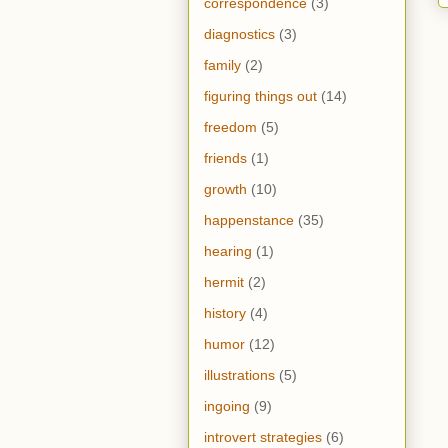
correspondence
(3)
diagnostics
(3)
family
(2)
figuring things out
(14)
freedom
(5)
friends
(1)
growth
(10)
happenstance
(35)
hearing
(1)
hermit
(2)
history
(4)
humor
(12)
illustrations
(5)
ingoing
(9)
introvert strategies
(6)