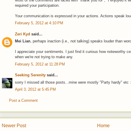
Most of the comments are laced with "thank you for", "I enjoyed it wh
required your participation.
Your communication is expressed in your actions. Actions speak loud
February 5, 2012 at 4:10 PM
Zeri Kyd
said...
Mei Lian
, perhaps inaction (i.e., not talking) speaks louder than word
I appreciate your sentiments. I just find it curious how noteworthy 
when we're not trying to make any.
February 5, 2012 at 11:28 PM
Seeking Serenity
said...
sorry I missed all those posts...mine were mostly "Party hardy" etc 
April 3, 2012 at 5:45 PM
Post a Comment
Newer Post
Home