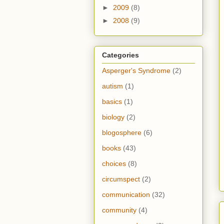
►
2009
(8)
►
2008
(9)
Categories
Asperger's Syndrome
(2)
autism
(1)
basics
(1)
biology
(2)
blogosphere
(6)
books
(43)
choices
(8)
circumspect
(2)
communication
(32)
community
(4)