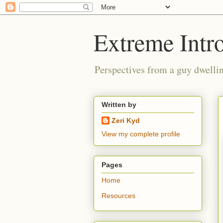
Extreme Intro
Perspectives from a guy dwellin
Written by
Zeri Kyd
View my complete profile
Pages
Home
Resources