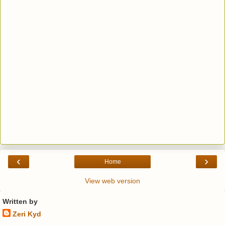
‹
›
Home
View web version
Written by
Zeri Kyd