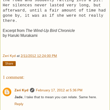
the road and suddenly falling into a pit.
Her silences never lasted very long, but
afterward, until a fair amount of time had
gone by, it was as if she were not really
there.
Excerpt from
The Wind-Up Bird Chronicle
by Haruki Murakami
Zeri Kyd
at
2/11/2012 12:24:00 PM
Share
1 comment:
Zeri Kyd
February 17, 2012 at 5:36 PM
Jade
, I take that to mean you can relate. Same here.
Reply