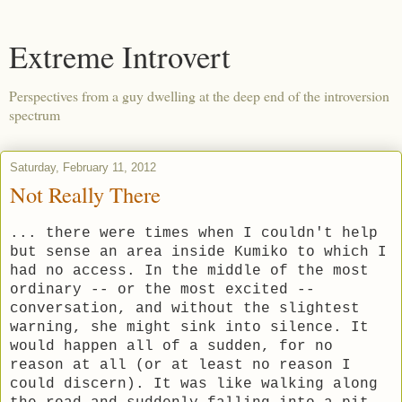
Extreme Introvert
Perspectives from a guy dwelling at the deep end of the introversion
spectrum
Saturday, February 11, 2012
Not Really There
... there were times when I couldn't help
but sense an area inside Kumiko to which I
had no access. In the middle of the most
ordinary -- or the most excited --
conversation, and without the slightest
warning, she might sink into silence. It
would happen all of a sudden, for no
reason at all (or at least no reason I
could discern). It was like walking along