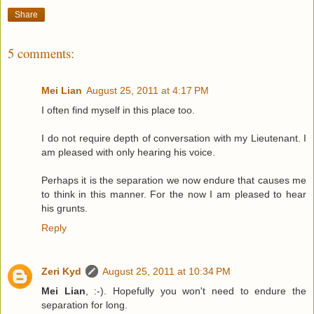
Share
5 comments:
Mei Lian
August 25, 2011 at 4:17 PM
I often find myself in this place too.
I do not require depth of conversation with my Lieutenant. I
am pleased with only hearing his voice.
Perhaps it is the separation we now endure that causes me
to think in this manner. For the now I am pleased to hear
his grunts.
Reply
Zeri Kyd
August 25, 2011 at 10:34 PM
Mei Lian
, :-). Hopefully you won't need to endure the
separation for long.