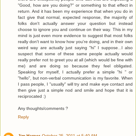
"Good, how are you doing?" or something to that effect in
return. And it has been my experience that when you do in
fact give that normal, expected response, the majority of
folks don't actually answer your question but instead
choose to ignore you and continue on their way. This in my
mind is just even more evidence to suggest that most folks
really don't want to know how you're doing, and in their own
weird way are actually just saying "hi" I suppose...I also
suspect that some of these same people actually would
really prefer not to greet you at all (which would be fine with
me) and are doing so because they feel obligated.
Speaking for myself, I actually prefer a simple "hi " or
"hello", but non-verbal communication is my favorite. When
I pass people, I "usually" will try and make eye contact and
then give just a simple nod and smile and hope that it is
reciprocated :)
Any thoughts/comments ?
Reply
Jim Harper
October 25, 2011 at 5:40 AM