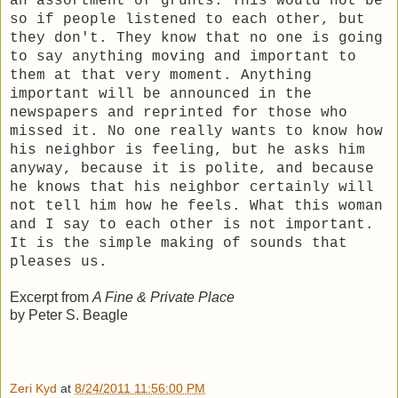
an assortment of grunts. This would not be
so if people listened to each other, but
they don't. They know that no one is going
to say anything moving and important to
them at that very moment. Anything
important will be announced in the
newspapers and reprinted for those who
missed it. No one really wants to know how
his neighbor is feeling, but he asks him
anyway, because it is polite, and because
he knows that his neighbor certainly will
not tell him how he feels. What this woman
and I say to each other is not important.
It is the simple making of sounds that
pleases us.
Excerpt from
A Fine & Private Place
by Peter S. Beagle
Zeri Kyd
at
8/24/2011 11:56:00 PM