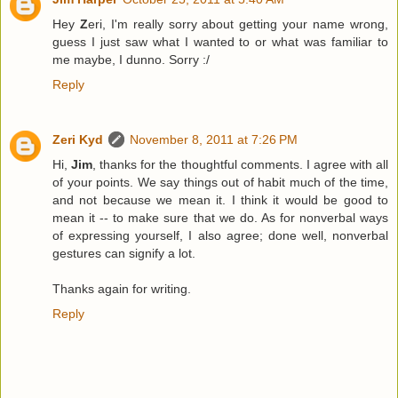
Hey
Z
eri, I'm really sorry about getting your name wrong,
guess I just saw what I wanted to or what was familiar to
me maybe, I dunno. Sorry :/
Reply
Zeri Kyd
November 8, 2011 at 7:26 PM
Hi,
Jim
, thanks for the thoughtful comments. I agree with all
of your points. We say things out of habit much of the time,
and not because we mean it. I think it would be good to
mean it -- to make sure that we do. As for nonverbal ways
of expressing yourself, I also agree; done well, nonverbal
gestures can signify a lot.
Thanks again for writing.
Reply