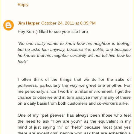
Reply
Jim Harper
October 24, 2011 at 6:39 PM
Hey Keri :) Glad to see your site here
"No one really wants to know how his neighbor is feeling,
but he asks him anyway, because it is polite, and because
he knows that his neighbor certainly will not tell him how he
feels"
I often think of the things that we do for the sake of
politeness, particularly the way we greet one another. For
me personally, since I work in a retail environment, I get the
chance to observe and in turn analyze many, many of these
on a daily basis from both customers and co-workers alike.
One of my "pet peeves" has always been those who feel
the need to ask "How are you?" as the equivalent in my
mind of just saying "hi" or "hello" because most (and yes
there are exceptions) people who ask that are expecting a