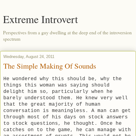
Extreme Introvert
Perspectives from a guy dwelling at the deep end of the introversion
spectrum
Wednesday, August 24, 2011
The Simple Making Of Sounds
He wondered why this should be, why the
things this woman was saying should
delight him so, particularly when he
barely understood them. He knew very well
that the great majority of human
conversation is meaningless. A man can get
through most of his days on stock answers
to stock questions, he thought. Once he
catches on to the game, he can manage with