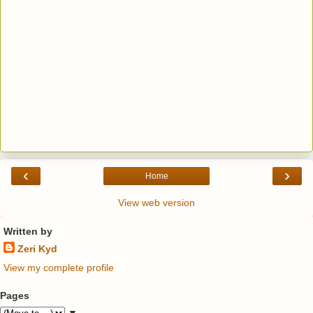
‹
›
Home
View web version
Written by
Zeri Kyd
View my complete profile
Pages