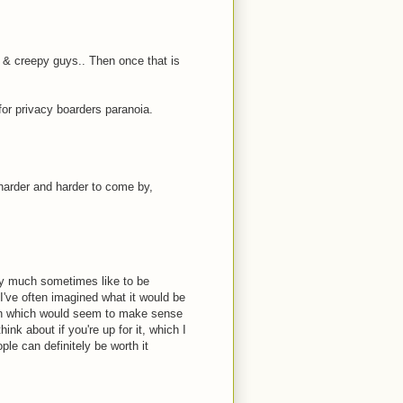
 & creepy guys.. Then once that is
for privacy boarders paranoia.
 harder and harder to come by,
ery much sometimes like to be
 I've often imagined what it would be
tion which would seem to make sense
ink about if you're up for it, which I
ple can definitely be worth it