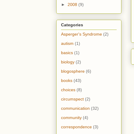
►
2008
(9)
Categories
Asperger's Syndrome
(2)
autism
(1)
basics
(1)
biology
(2)
blogosphere
(6)
books
(43)
choices
(8)
circumspect
(2)
communication
(32)
community
(4)
correspondence
(3)