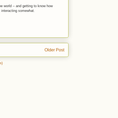
the world -- and getting to know how
t interacting somewhat.
Older Post
m)