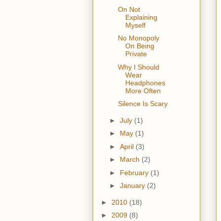
On Not
Explaining
Myself
No Monopoly
On Being
Private
Why I Should
Wear
Headphones
More Often
Silence Is Scary
►
July
(1)
►
May
(1)
►
April
(3)
►
March
(2)
►
February
(1)
►
January
(2)
►
2010
(18)
►
2009
(8)