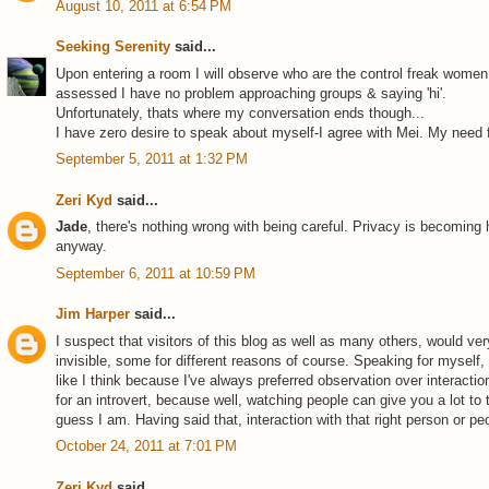
August 10, 2011 at 6:54 PM
Seeking Serenity
said...
Upon entering a room I will observe who are the control freak women
assessed I have no problem approaching groups & saying 'hi'.
Unfortunately, thats where my conversation ends though...
I have zero desire to speak about myself-I agree with Mei. My need 
September 5, 2011 at 1:32 PM
Zeri Kyd
said...
Jade
, there's nothing wrong with being careful. Privacy is becoming
anyway.
September 6, 2011 at 10:59 PM
Jim Harper
said...
I suspect that visitors of this blog as well as many others, would v
invisible, some for different reasons of course. Speaking for myself,
like I think because I've always preferred observation over interac
for an introvert, because well, watching people can give you a lot to th
guess I am. Having said that, interaction with that right person or peo
October 24, 2011 at 7:01 PM
Zeri Kyd
said...