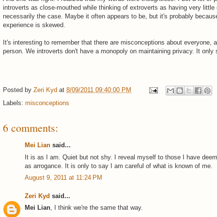
introverts as close-mouthed while thinking of extroverts as having very little 
necessarily the case. Maybe it often appears to be, but it's probably becau
experience is skewed.
It's interesting to remember that there are misconceptions about everyone, 
person. We introverts don't have a monopoly on maintaining privacy. It only
Posted by
Zeri Kyd
at
8/09/2011 09:40:00 PM
Labels:
misconceptions
6 comments:
Mei Lian
said...
It is as I am. Quiet but not shy. I reveal myself to those I have dee
as arrogance. It is only to say I am careful of what is known of me.
August 9, 2011 at 11:24 PM
Zeri Kyd
said...
Mei Lian
, I think we're the same that way.