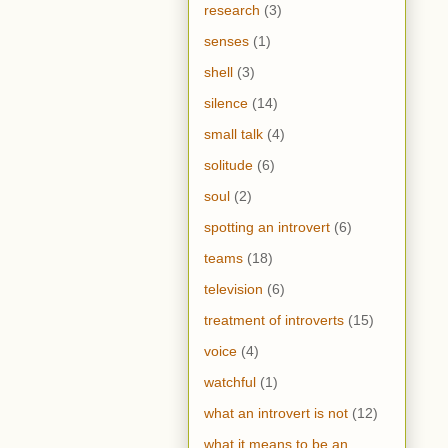
research
(3)
senses
(1)
shell
(3)
silence
(14)
small talk
(4)
solitude
(6)
soul
(2)
spotting an introvert
(6)
teams
(18)
television
(6)
treatment of introverts
(15)
voice
(4)
watchful
(1)
what an introvert is not
(12)
what it means to be an