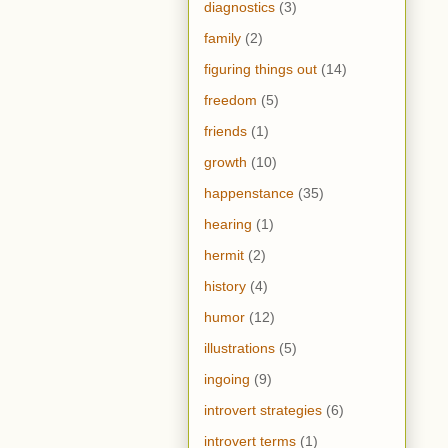
diagnostics
(3)
family
(2)
figuring things out
(14)
freedom
(5)
friends
(1)
growth
(10)
happenstance
(35)
hearing
(1)
hermit
(2)
history
(4)
humor
(12)
illustrations
(5)
ingoing
(9)
introvert strategies
(6)
introvert terms
(1)