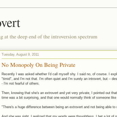
vert
g at the deep end of the introversion spectrum
Tuesday, August 9, 2011
No Monopoly On Being Private
Recently I was asked whether I'd call myself shy. I said no, of course. I ex
"timid", and I'm not that. I'm often quiet and I'm surely an introvert, but -- de
- I'm not fearful of others.
Then, knowing that she's an extrovert and yet very private, I pointed out th
time was a bit surprising, and that one would normally think of someone like
"There's a huge difference between being an extrovert and not being able to 
And she was right. I realized that my words were thoughtless. I bet a lot of 