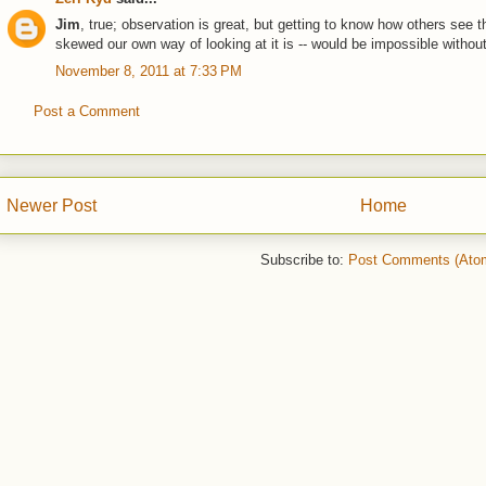
Jim
, true; observation is great, but getting to know how others see 
skewed our own way of looking at it is -- would be impossible withou
November 8, 2011 at 7:33 PM
Post a Comment
Newer Post
Home
Subscribe to:
Post Comments (Ato