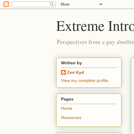
Extreme Intro
Perspectives from a guy dwellin
Written by
Zeri Kyd
View my complete profile
Pages
Home
Resources