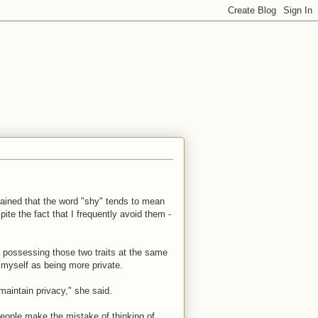
plained that the word "shy" tends to mean
spite the fact that I frequently avoid them -
at possessing those two traits at the same
 myself as being more private.
maintain privacy," she said.
people make the mistake of thinking of