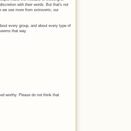
discretion with their words. But that's not
se we see more from extroverts; our
about every group, and about every type of
 seems that way.
med worthy. Please do not think that