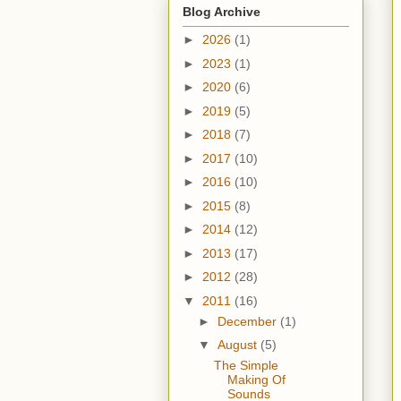
Blog Archive
►
2026
(1)
►
2023
(1)
►
2020
(6)
►
2019
(5)
►
2018
(7)
►
2017
(10)
►
2016
(10)
►
2015
(8)
►
2014
(12)
►
2013
(17)
►
2012
(28)
▼
2011
(16)
►
December
(1)
▼
August
(5)
The Simple
Making Of
Sounds