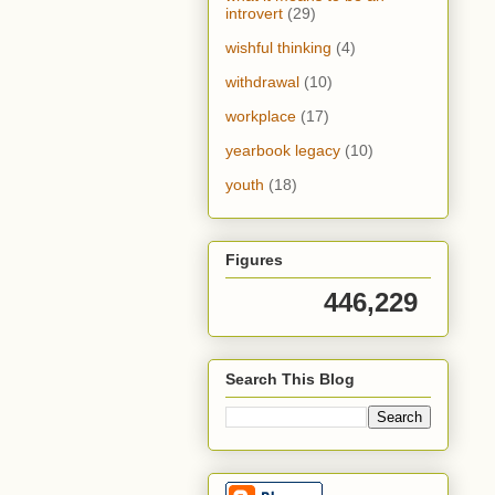
introvert
(29)
wishful thinking
(4)
withdrawal
(10)
workplace
(17)
yearbook legacy
(10)
youth
(18)
Figures
446,229
Search This Blog