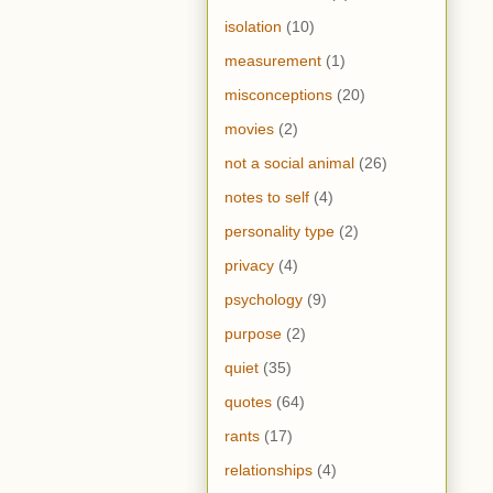
isolation
(10)
measurement
(1)
misconceptions
(20)
movies
(2)
not a social animal
(26)
notes to self
(4)
personality type
(2)
privacy
(4)
psychology
(9)
purpose
(2)
quiet
(35)
quotes
(64)
rants
(17)
relationships
(4)