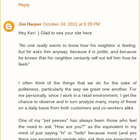
Reply
Jim Harper
October 24, 2011 at 6:39 PM
Hey Keri :) Glad to see your site here
"No one really wants to know how his neighbor is feeling,
but he asks him anyway, because it is polite, and because
he knows that his neighbor certainly will not tell him how he
feels"
I often think of the things that we do for the sake of
politeness, particularly the way we greet one another. For
me personally, since I work in a retail environment, I get the
chance to observe and in turn analyze many, many of these
on a daily basis from both customers and co-workers alike.
One of my "pet peeves" has always been those who feel
the need to ask "How are you?" as the equivalent in my
mind of just saying "hi" or "hello" because most (and yes
there are exceptions) people who ask that are expecting a