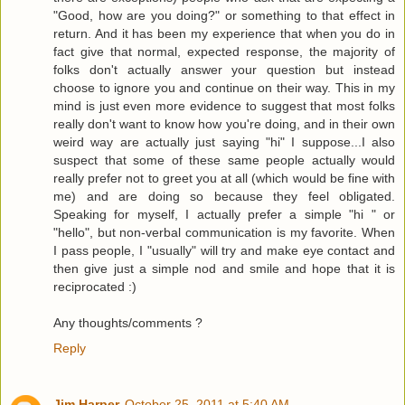
"Good, how are you doing?" or something to that effect in
return. And it has been my experience that when you do in
fact give that normal, expected response, the majority of
folks don't actually answer your question but instead
choose to ignore you and continue on their way. This in my
mind is just even more evidence to suggest that most folks
really don't want to know how you're doing, and in their own
weird way are actually just saying "hi" I suppose...I also
suspect that some of these same people actually would
really prefer not to greet you at all (which would be fine with
me) and are doing so because they feel obligated.
Speaking for myself, I actually prefer a simple "hi " or
"hello", but non-verbal communication is my favorite. When
I pass people, I "usually" will try and make eye contact and
then give just a simple nod and smile and hope that it is
reciprocated :)
Any thoughts/comments ?
Reply
Jim Harper
October 25, 2011 at 5:40 AM