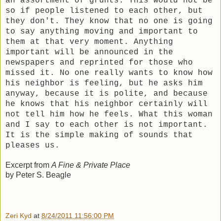
an assortment of grunts. This would not be
so if people listened to each other, but
they don't. They know that no one is going
to say anything moving and important to
them at that very moment. Anything
important will be announced in the
newspapers and reprinted for those who
missed it. No one really wants to know how
his neighbor is feeling, but he asks him
anyway, because it is polite, and because
he knows that his neighbor certainly will
not tell him how he feels. What this woman
and I say to each other is not important.
It is the simple making of sounds that
pleases us.
Excerpt from
A Fine & Private Place
by Peter S. Beagle
Zeri Kyd
at
8/24/2011 11:56:00 PM