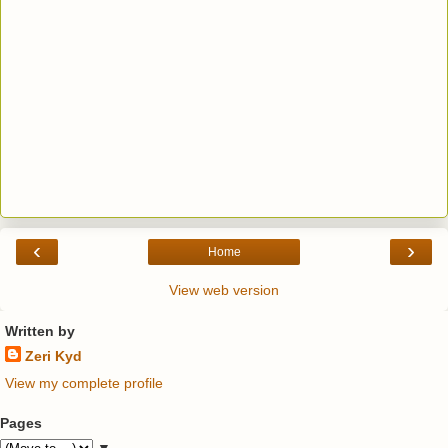
‹
›
Home
View web version
Written by
Zeri Kyd
View my complete profile
Pages