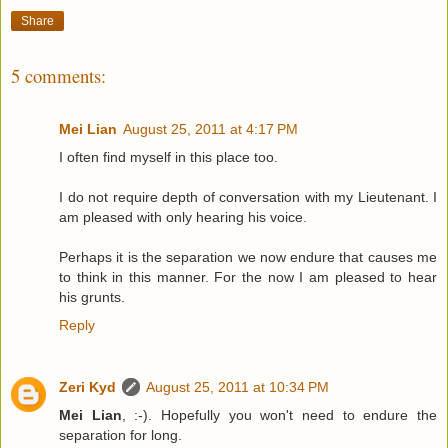
Share
5 comments:
Mei Lian
August 25, 2011 at 4:17 PM
I often find myself in this place too.
I do not require depth of conversation with my Lieutenant. I
am pleased with only hearing his voice.
Perhaps it is the separation we now endure that causes me
to think in this manner. For the now I am pleased to hear
his grunts.
Reply
Zeri Kyd
August 25, 2011 at 10:34 PM
Mei Lian
, :-). Hopefully you won't need to endure the
separation for long.