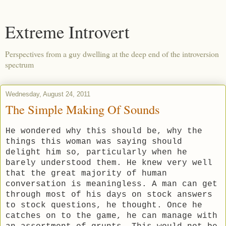
Extreme Introvert
Perspectives from a guy dwelling at the deep end of the introversion
spectrum
Wednesday, August 24, 2011
The Simple Making Of Sounds
He wondered why this should be, why the
things this woman was saying should
delight him so, particularly when he
barely understood them. He knew very well
that the great majority of human
conversation is meaningless. A man can get
through most of his days on stock answers
to stock questions, he thought. Once he
catches on to the game, he can manage with