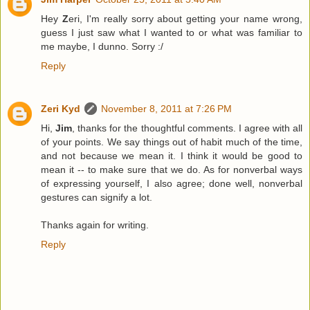
Hey
Z
eri, I'm really sorry about getting your name wrong,
guess I just saw what I wanted to or what was familiar to
me maybe, I dunno. Sorry :/
Reply
Zeri Kyd
November 8, 2011 at 7:26 PM
Hi,
Jim
, thanks for the thoughtful comments. I agree with all
of your points. We say things out of habit much of the time,
and not because we mean it. I think it would be good to
mean it -- to make sure that we do. As for nonverbal ways
of expressing yourself, I also agree; done well, nonverbal
gestures can signify a lot.
Thanks again for writing.
Reply