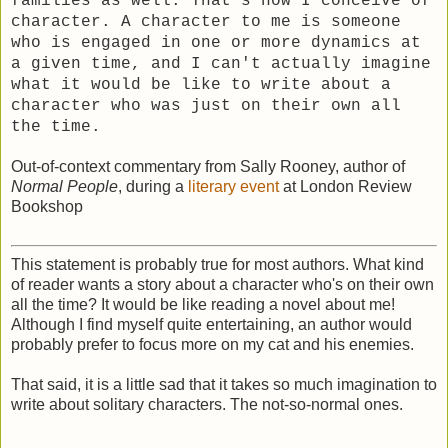
families as well. That's how I conceive of
character. A character to me is someone
who is engaged in one or more dynamics at
a given time, and I can't actually imagine
what it would be like to write about a
character who was just on their own all
the time.
Out-of-context commentary from Sally Rooney, author of
Normal People
, during a
literary event
at London Review
Bookshop
This statement is probably true for most authors. What kind
of reader wants a story about a character who's on their own
all the time? It would be like reading a novel about me!
Although I find myself quite entertaining, an author would
probably prefer to focus more on my cat and his enemies.
That said, it is a little sad that it takes so much imagination to
write about solitary characters. The not-so-normal ones.