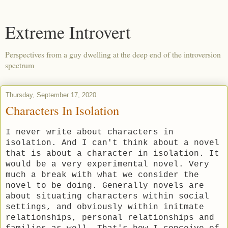
Extreme Introvert
Perspectives from a guy dwelling at the deep end of the introversion
spectrum
Thursday, September 17, 2020
Characters In Isolation
I never write about characters in
isolation. And I can't think about a novel
that is about a character in isolation. It
would be a very experimental novel. Very
much a break with what we consider the
novel to be doing. Generally novels are
about situating characters within social
settings, and obviously within initmate
relationships, personal relationships and