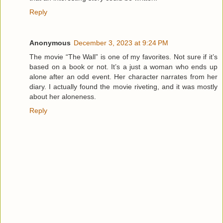
Reply
Anonymous
December 3, 2023 at 9:24 PM
The movie “The Wall” is one of my favorites. Not sure if it’s
based on a book or not. It’s a just a woman who ends up
alone after an odd event. Her character narrates from her
diary. I actually found the movie riveting, and it was mostly
about her aloneness.
Reply