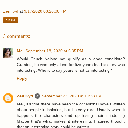
Zeri Kyd
at
9/17/2020 08:26:00 PM
Share
3 comments:
Mei
September 18, 2020 at 6:35 PM
Would Chuck Noland not qualify as a good candidate?
Granted, he was only alone for five years but his story was
interesting. Who is to say yours is not as interesting?
Reply
Zeri Kyd
September 23, 2020 at 10:33 PM
Mei
, it's true there have been the occasional novels written
about people in isolation, but it's very rare. Usually when it
happens the characters end up losing their minds. :-)
Maybe that's what makes it interesting. I agree, though,
that an interesting story could be written.