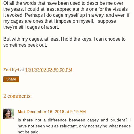
Of all the words that have been used to describe me over
the years, I could at least appreciate this one for the visuals
it evoked. Perhaps I do cage myself up in a way, and even if
my cages are ones that I impose on myself, I suppose
they're still cages of a sort.
But with my cages, at least I hold the keys. I can choose to
sometimes peek out.
Zeri Kyd
at
12/12/2018 08:59:00 PM
Share
2 comments:
Mei
December 16, 2018 at 9:19 AM
Is there not a difference between cagey and prudent? I
have not seen you as reluctant, only not saying what needs
not be said.