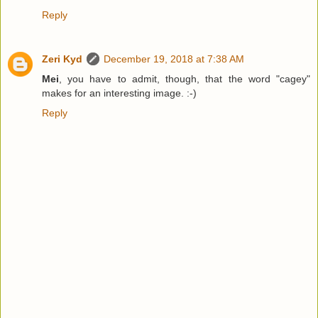
Reply
Zeri Kyd
December 19, 2018 at 7:38 AM
Mei
, you have to admit, though, that the word "cagey"
makes for an interesting image. :-)
Reply