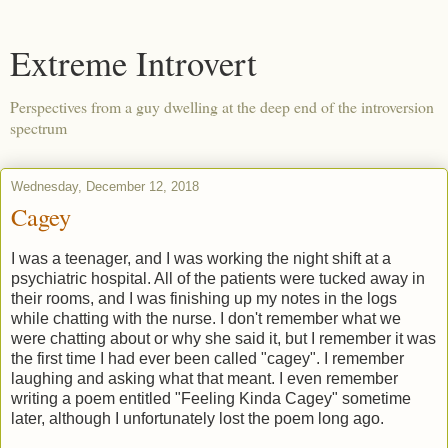
Extreme Introvert
Perspectives from a guy dwelling at the deep end of the introversion
spectrum
Wednesday, December 12, 2018
Cagey
I was a teenager, and I was working the night shift at a
psychiatric hospital. All of the patients were tucked away in
their rooms, and I was finishing up my notes in the logs
while chatting with the nurse. I don't remember what we
were chatting about or why she said it, but I remember it was
the first time I had ever been called "cagey". I remember
laughing and asking what that meant. I even remember
writing a poem entitled "Feeling Kinda Cagey" sometime
later, although I unfortunately lost the poem long ago.