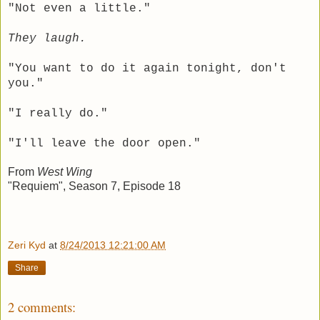
"Not even a little."
They laugh.
"You want to do it again tonight, don't
you."
"I really do."
"I'll leave the door open."
From
West Wing
"Requiem", Season 7, Episode 18
Zeri Kyd
at
8/24/2013 12:21:00 AM
Share
2 comments: