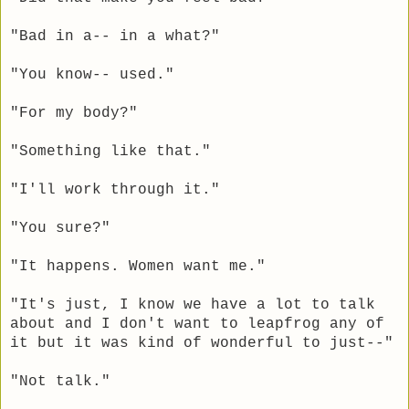
"Bad in a-- in a what?"
"You know-- used."
"For my body?"
"Something like that."
"I'll work through it."
"You sure?"
"It happens. Women want me."
"It's just, I know we have a lot to talk
about and I don't want to leapfrog any of
it but it was kind of wonderful to just--"
"Not talk."