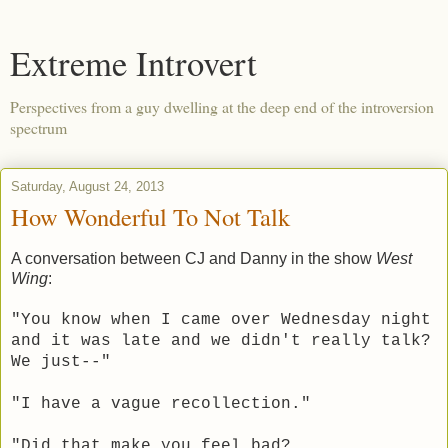
Extreme Introvert
Perspectives from a guy dwelling at the deep end of the introversion
spectrum
Saturday, August 24, 2013
How Wonderful To Not Talk
A conversation between CJ and Danny in the show
West
Wing
:
"You know when I came over Wednesday night
and it was late and we didn't really talk?
We just--"
"I have a vague recollection."
"Did that make you feel bad?