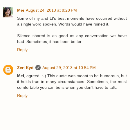
Mei
August 24, 2013 at 8:28 PM
Some of my and Lt's best moments have occurred without
a single word spoken. Words would have ruined it.
Silence shared is as good as any conversation we have
had. Sometimes, it has been better.
Reply
Zeri Kyd
August 29, 2013 at 10:54 PM
Mei
, agreed. :-) This quote was meant to be humorous, but
it holds true in many circumstances. Sometimes, the most
comfortable you can be is when you don't have to talk.
Reply