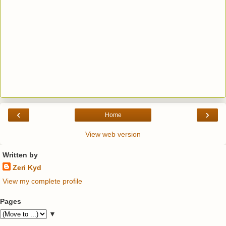
‹
›
Home
View web version
Written by
Zeri Kyd
View my complete profile
Pages
▼