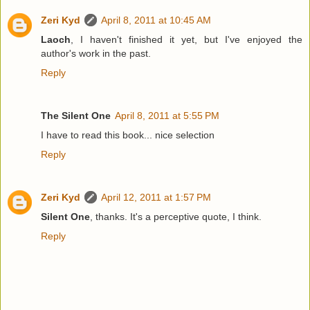
Zeri Kyd
April 8, 2011 at 10:45 AM
Laoch
, I haven't finished it yet, but I've enjoyed the
author's work in the past.
Reply
The Silent One
April 8, 2011 at 5:55 PM
I have to read this book... nice selection
Reply
Zeri Kyd
April 12, 2011 at 1:57 PM
Silent One
, thanks. It's a perceptive quote, I think.
Reply