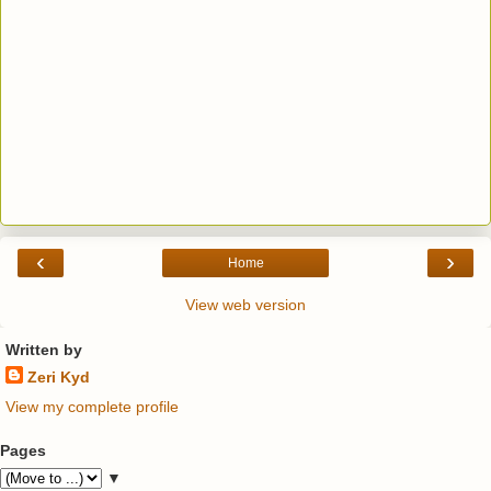
‹
›
Home
View web version
Written by
Zeri Kyd
View my complete profile
Pages
▼