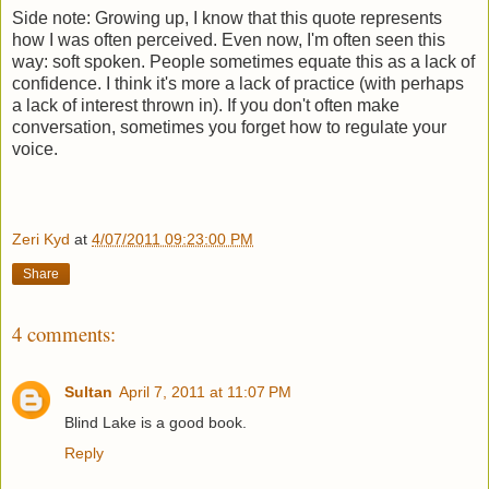
Side note: Growing up, I know that this quote represents
how I was often perceived. Even now, I'm often seen this
way: soft spoken. People sometimes equate this as a lack of
confidence. I think it's more a lack of practice (with perhaps
a lack of interest thrown in). If you don't often make
conversation, sometimes you forget how to regulate your
voice.
Zeri Kyd
at
4/07/2011 09:23:00 PM
Share
4 comments:
Sultan
April 7, 2011 at 11:07 PM
Blind Lake is a good book.
Reply