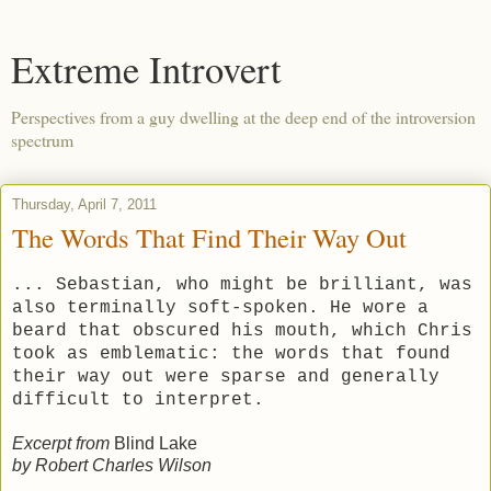
Extreme Introvert
Perspectives from a guy dwelling at the deep end of the introversion
spectrum
Thursday, April 7, 2011
The Words That Find Their Way Out
... Sebastian, who might be brilliant, was
also terminally soft-spoken. He wore a
beard that obscured his mouth, which Chris
took as emblematic: the words that found
their way out were sparse and generally
difficult to interpret.
Excerpt from
Blind Lake
by Robert Charles Wilson