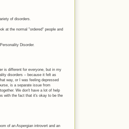
ariety of disorders.
look at the normal "ordered" people and
 Personality Disorder.
r is different for everyone, but in my
ity disorders -- because it felt as
hat way, or I was feeling depressed
urse, is a separate issue from
s together. We don't have a lot of help
 with the fact that it's okay to be the
 mom of an Aspergian introvert and an