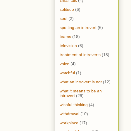
small talk
(4)
solitude
(6)
soul
(2)
spotting an introvert
(6)
teams
(18)
television
(6)
treatment of introverts
(15)
voice
(4)
watchful
(1)
what an introvert is not
(12)
what it means to be an
introvert
(29)
wishful thinking
(4)
withdrawal
(10)
workplace
(17)