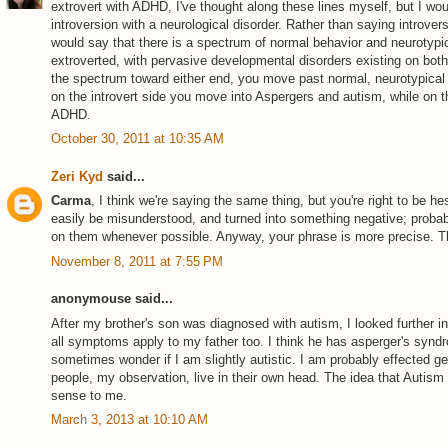
extrovert with ADHD, I've thought along these lines myself, but I wou
introversion with a neurological disorder. Rather than saying introver
would say that there is a spectrum of normal behavior and neurotypic
extroverted, with pervasive developmental disorders existing on bot
the spectrum toward either end, you move past normal, neurotypical b
on the introvert side you move into Aspergers and autism, while on t
ADHD.
October 30, 2011 at 10:35 AM
Zeri Kyd
said...
Carma
, I think we're saying the same thing, but you're right to be h
easily be misunderstood, and turned into something negative; probabl
on them whenever possible. Anyway, your phrase is more precise. Th
November 8, 2011 at 7:55 PM
anonymouse said...
After my brother's son was diagnosed with autism, I looked further in
all symptoms apply to my father too. I think he has asperger's syndr
sometimes wonder if I am slightly autistic. I am probably effected ge
people, my observation, live in their own head. The idea that Autism
sense to me.
March 3, 2013 at 10:10 AM