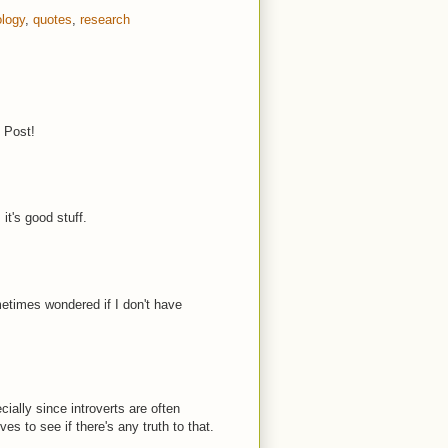
logy
,
quotes
,
research
t Post!
it's good stuff.
metimes wondered if I don't have
ially since introverts are often
es to see if there's any truth to that.