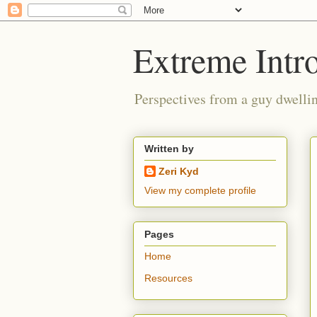
Extreme Intro
Perspectives from a guy dwellin
Written by
Zeri Kyd
View my complete profile
Pages
Home
Resources