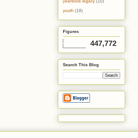
yearbook legacy
(10)
youth
(18)
Figures
447,772
Search This Blog