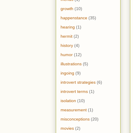
growth
(10)
happenstance
(35)
hearing
(1)
hermit
(2)
history
(4)
humor
(12)
illustrations
(5)
ingoing
(9)
introvert strategies
(6)
introvert terms
(1)
isolation
(10)
measurement
(1)
misconceptions
(20)
movies
(2)