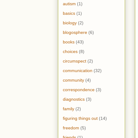
autism
(1)
basics
(1)
biology
(2)
blogosphere
(6)
books
(43)
choices
(8)
circumspect
(2)
communication
(32)
community
(4)
correspondence
(3)
diagnostics
(3)
family
(2)
figuring things out
(14)
freedom
(5)
friends
(1)