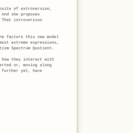
osite of extroversion,
 And she proposes
 That introversion
he factors this new model
most extreme expressions,
tism Spectrum Quotient.
 how they interact with
erted or, moving along
 further yet, have