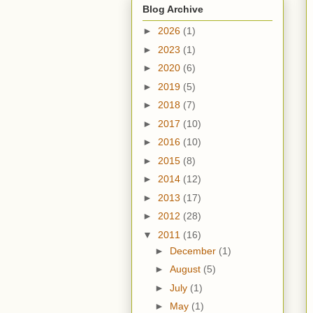
Blog Archive
►
2026
(1)
►
2023
(1)
►
2020
(6)
►
2019
(5)
►
2018
(7)
►
2017
(10)
►
2016
(10)
►
2015
(8)
►
2014
(12)
►
2013
(17)
►
2012
(28)
▼
2011
(16)
►
December
(1)
►
August
(5)
►
July
(1)
►
May
(1)