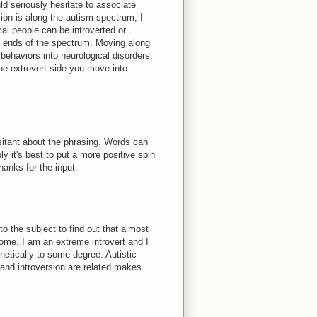
ld seriously hesitate to associate
sion is along the autism spectrum, I
al people can be introverted or
h ends of the spectrum. Moving along
ehaviors into neurological disorders:
he extrovert side you move into
esitant about the phrasing. Words can
y it's best to put a more positive spin
anks for the input.
to the subject to find out that almost
ome. I am an extreme introvert and I
netically to some degree. Autistic
 and introversion are related makes