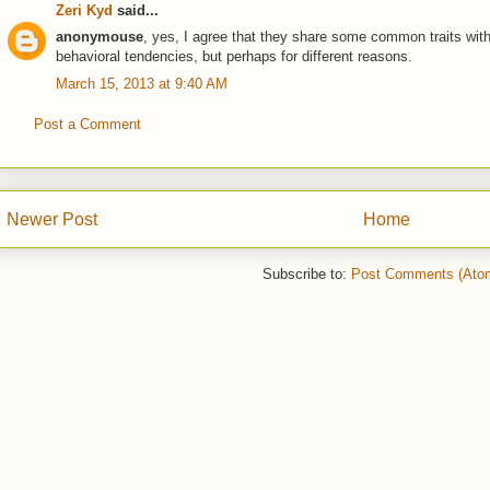
Zeri Kyd
said...
anonymouse
, yes, I agree that they share some common traits with
behavioral tendencies, but perhaps for different reasons.
March 15, 2013 at 9:40 AM
Post a Comment
Newer Post
Home
Subscribe to:
Post Comments (Ato