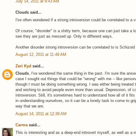
July 14, 2011 at 9:43 AM
Clouds said...
I've often wondered if a strong introversion could be correlated to a v
Of course, "disorder" is a shitty term, because one can just take a 
see they are just as messed up. Only in different ways.
Another disorder strong introversion can be correlated to is Schizoid
August 12, 2011 at 11:49 AM
Zeri Kyd
said...
Clouds
, I've wondered the same thing in the past. I'm sure the answe
case I sought out things that could be "wrong" with me -- like personal
though I must be doing something wrong. I was either being treated t
and wishing to avoid people even more than usual. Depression, of co
introversion. Still, it's sometimes hard to understand how all of it fit
in understanding ourselves, so it can be a lonely task to come to grips
way that we are.
August 14, 2011 at 12:39 AM
Carma
said...
This is interesting and as a deep-end introvert myself, as well as a