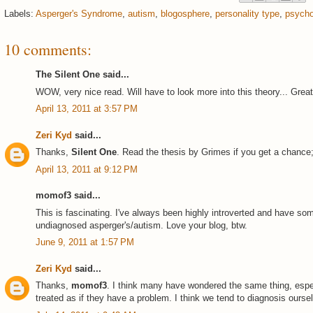
Labels:
Asperger's Syndrome
,
autism
,
blogosphere
,
personality type
,
psycho
10 comments:
The Silent One said...
WOW, very nice read. Will have to look more into this theory... Grea
April 13, 2011 at 3:57 PM
Zeri Kyd
said...
Thanks,
Silent One
. Read the thesis by Grimes if you get a chance; 
April 13, 2011 at 9:12 PM
momof3 said...
This is fascinating. I've always been highly introverted and have so
undiagnosed asperger's/autism. Love your blog, btw.
June 9, 2011 at 1:57 PM
Zeri Kyd
said...
Thanks,
momof3
. I think many have wondered the same thing, espec
treated as if they have a problem. I think we tend to diagnosis ourselv