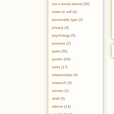
not a social animal
(26)
notes to self
(4)
personality type
(2)
privacy
(4)
psychology
(9)
purpose
(2)
quiet
(35)
quotes
(64)
rants
(17)
relationships
(4)
research
(3)
senses
(1)
shell
(3)
silence
(14)