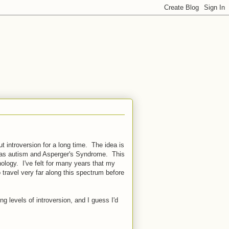
t introversion for a long time. The idea is
ine as autism and Asperger's Syndrome. This
logy. I've felt for many years that my
travel very far along this spectrum before
g levels of introversion, and I guess I'd