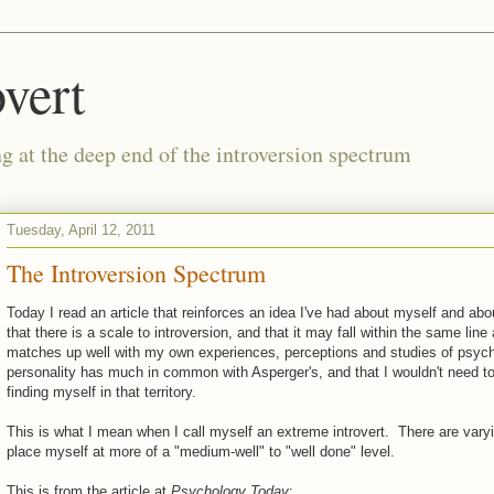
vert
g at the deep end of the introversion spectrum
Tuesday, April 12, 2011
The Introversion Spectrum
Today I read an article that reinforces an idea I've had about myself and abou
that there is a scale to introversion, and that it may fall within the same l
matches up well with my own experiences, perceptions and studies of psycho
personality has much in common with Asperger's, and that I wouldn't need to 
finding myself in that territory.
This is what I mean when I call myself an extreme introvert. There are varyin
place myself at more of a "medium-well" to "well done" level.
This is from the article at
Psychology Today
: