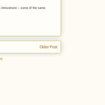
 introversion -- some of the same
Older Post
m)