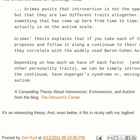
... Grimes posits that introversion is not the opp
but that they are two different traits altogether.
something that has come up here from time to time:
actually is on the autism scale.
Grimes' thesis explains that if you take each of t
proposes and follow it along a continuum to their 
they correlate with the widely used Baron-Cohen Au
Depending on how much we have of each factor (and
other personality traits), we can be simply introv
the continuum, have Asperger's syndrome or, moving
autism.
A Compelling Theory About Introversion, Extroversion, and Autism
from the blog,
The Introvert's Corner
It's an interesting theory. And, even better, it fits in nicely with my tagline!
Posted by
Zeri Kyd
at
4/12/2011 08:23:00 PM