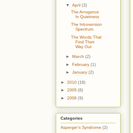
▼
April
(3)
The Arrogance
In Quietness
The Introversion
Spectrum
The Words That
Find Their
Way Out
►
March
(2)
►
February
(1)
►
January
(2)
►
2010
(18)
►
2009
(8)
►
2008
(9)
Categories
Asperger's Syndrome
(2)