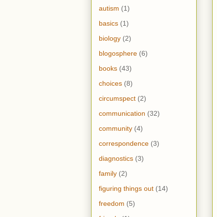
autism
(1)
basics
(1)
biology
(2)
blogosphere
(6)
books
(43)
choices
(8)
circumspect
(2)
communication
(32)
community
(4)
correspondence
(3)
diagnostics
(3)
family
(2)
figuring things out
(14)
freedom
(5)