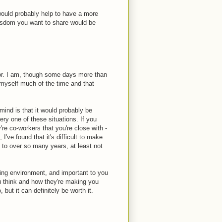
t would probably help to have a more
 wisdom you want to share would be
ior. I am, though some days more than
o myself much of the time and that
ind is that it would probably be
ery one of these situations. If you
're co-workers that you're close with -
I've found that it's difficult to make
 to over so many years, at least not
rking environment, and important to you
ou think and how they're making you
, but it can definitely be worth it.