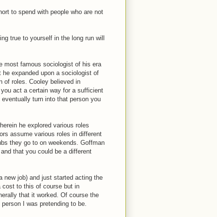
short to spend with people who are not
ng true to yourself in the long run will
e most famous sociologist of his era
it he expanded upon a sociologist of
 of roles. Cooley believed in
 you act a certain way for a sufficient
 eventually turn into that person you
herein he explored various roles
tors assume various roles in different
clubs they go to on weekends. Goffman
and that you could be a different
a new job) and just started acting the
cost to this of course but in
erally that it worked. Of course the
s person I was pretending to be.