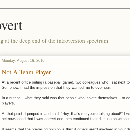
vert
g at the deep end of the introversion spectrum
Monday, August 16, 2010
Not A Team Player
At a recent office outing (a baseball game), two colleagues who I sat next t
Somehow, I had the impression that they wanted me to overhear.
In a nutshell, what they said was that people who isolate themselves -- or co
players.
At that point, I jumped in and said, "Hey, that's me you're talking about!" I 
acknowledged that I was correct and then continued their discussion withou
It seems that the prevailing opinion is this: if others aren't involved in your da