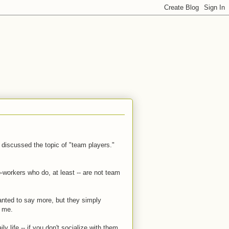
o discussed the topic of "team players."
-workers who do, at least -- are not team
wanted to say more, but they simply
t me.
ily life -- if you don't socialize with them