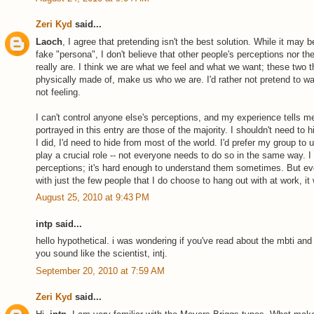
Zeri Kyd
said...
Laoch
, I agree that pretending isn't the best solution. While it may
fake "persona", I don't believe that other people's perceptions nor 
really are. I think we are what we feel and what we want; these two t
physically made of, make us who we are. I'd rather not pretend to wan
not feeling.
I can't control anyone else's perceptions, and my experience tells me
portrayed in this entry are those of the majority. I shouldn't need to
I did, I'd need to hide from most of the world. I'd prefer my group to 
play a crucial role -- not everyone needs to do so in the same way. 
perceptions; it's hard enough to understand them sometimes. But eve
with just the few people that I do choose to hang out with at work, it 
August 25, 2010 at 9:43 PM
intp said...
hello hypothetical. i was wondering if you've read about the mbti and 
you sound like the scientist, intj.
September 20, 2010 at 7:59 AM
Zeri Kyd
said...