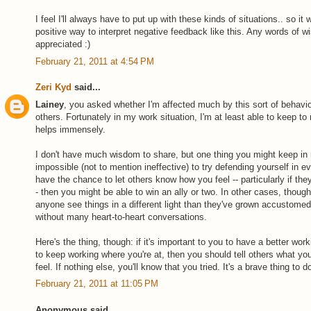
I feel I'll always have to put up with these kinds of situations.. so i
positive way to interpret negative feedback like this. Any words of
appreciated :)
February 21, 2011 at 4:54 PM
Zeri Kyd
said...
Lainey
, you asked whether I'm affected much by this sort of behav
others. Fortunately in my work situation, I'm at least able to keep t
helps immensely.
I don't have much wisdom to share, but one thing you might keep in m
impossible (not to mention ineffective) to try defending yourself in ev
have the chance to let others know how you feel -- particularly if they
- then you might be able to win an ally or two. In other cases, though, 
anyone see things in a different light than they've grown accustomed
without many heart-to-heart conversations.
Here's the thing, though: if it's important to you to have a better wo
to keep working where you're at, then you should tell others what y
feel. If nothing else, you'll know that you tried. It's a brave thing to do
February 21, 2011 at 11:05 PM
Anonymous said...