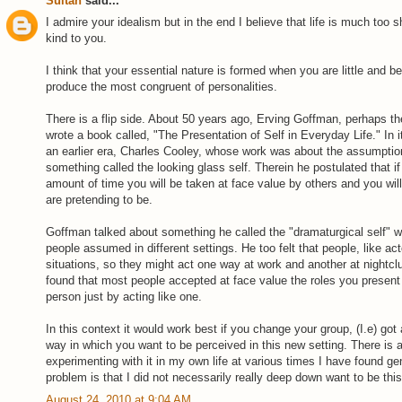
Sultan
said...
I admire your idealism but in the end I believe that life is much too 
kind to you.
I think that your essential nature is formed when you are little and bei
produce the most congruent of personalities.
There is a flip side. About 50 years ago, Erving Goffman, perhaps th
wrote a book called, "The Presentation of Self in Everyday Life." In 
an earlier era, Charles Cooley, whose work was about the assumption
something called the looking glass self. Therein he postulated that if
amount of time you will be taken at face value by others and you will
are pretending to be.
Goffman talked about something he called the "dramaturgical self" w
people assumed in different settings. He too felt that people, like ac
situations, so they might act one way at work and another at night
found that most people accepted at face value the roles you present 
person just by acting like one.
In this context it would work best if you change your group, (I.e) got 
way in which you want to be perceived in this new setting. There is a 
experimenting with it in my own life at various times I have found gen
problem is that I did not necessarily really deep down want to be thi
August 24, 2010 at 9:04 AM