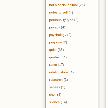
not a social animal
(26)
notes to self
(4)
personality type
(2)
privacy
(4)
psychology
(9)
purpose
(2)
quiet
(35)
quotes
(64)
rants
(17)
relationships
(4)
research
(3)
senses
(1)
shell
(3)
silence
(14)