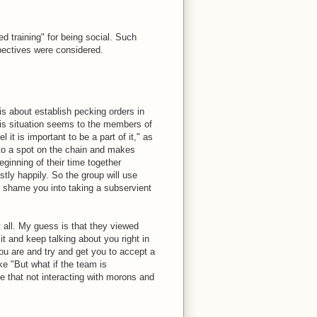
d training" for being social. Such
spectives were considered.
is about establish pecking orders in
his situation seems to the members of
 it is important to be a part of it," as
into a spot on the chain and makes
ginning of their time together
tly happily. So the group will use
to shame you into taking a subservient
t all. My guess is that they viewed
it and keep talking about you right in
you are and try and get you to accept a
e "But what if the team is
e that not interacting with morons and