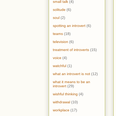
small talk
(4)
solitude
(6)
soul
(2)
spotting an introvert
(6)
teams
(18)
television
(6)
treatment of introverts
(15)
voice
(4)
watchful
(1)
what an introvert is not
(12)
what it means to be an
introvert
(29)
wishful thinking
(4)
withdrawal
(10)
workplace
(17)