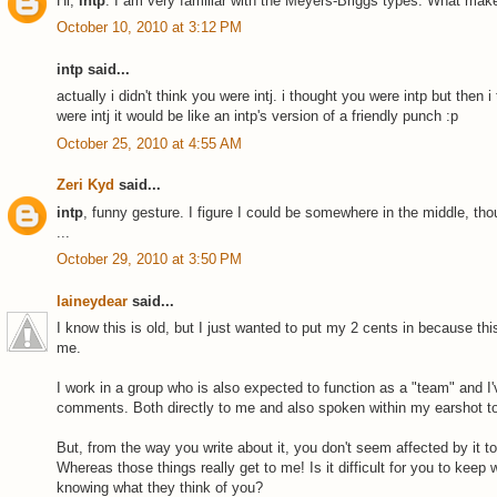
Hi,
intp
. I am very familiar with the Meyers-Briggs types. What mak
October 10, 2010 at 3:12 PM
intp said...
actually i didn't think you were intj. i thought you were intp but then 
were intj it would be like an intp's version of a friendly punch :p
October 25, 2010 at 4:55 AM
Zeri Kyd
said...
intp
, funny gesture. I figure I could be somewhere in the middle, th
...
October 29, 2010 at 3:50 PM
laineydear
said...
I know this is old, but I just wanted to put my 2 cents in because thi
me.
I work in a group who is also expected to function as a "team" and I'
comments. Both directly to me and also spoken within my earshot to 
But, from the way you write about it, you don't seem affected by it 
Whereas those things really get to me! Is it difficult for you to keep
knowing what they think of you?