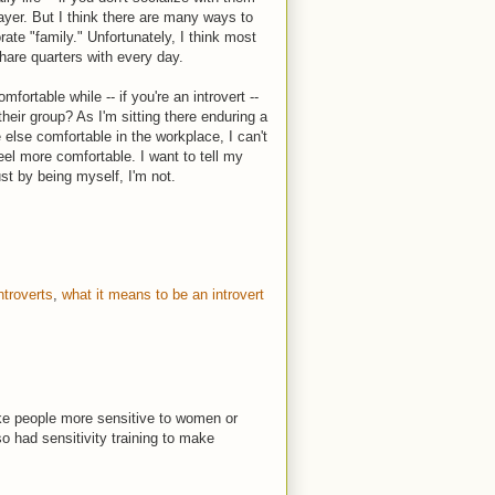
layer. But I think there are many ways to
rate "family." Unfortunately, I think most
hare quarters with every day.
rtable while -- if you're an introvert --
eir group? As I'm sitting there enduring a
else comfortable in the workplace, I can't
eel more comfortable. I want to tell my
just by being myself, I'm not.
ntroverts
,
what it means to be an introvert
ake people more sensitive to women or
 had sensitivity training to make