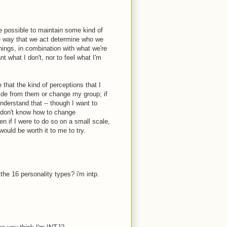
 be possible to maintain some kind of
the way that we act determine who we
hings, in combination with what we're
t what I don't, nor to feel what I'm
 that the kind of perceptions that I
 hide from them or change my group; if
understand that -- though I want to
I don't know how to change
n if I were to do so on a small scale,
would be worth it to me to try.
the 16 personality types? i'm intp.