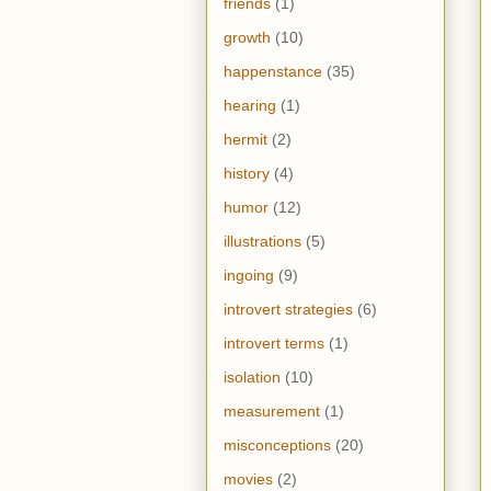
friends
(1)
growth
(10)
happenstance
(35)
hearing
(1)
hermit
(2)
history
(4)
humor
(12)
illustrations
(5)
ingoing
(9)
introvert strategies
(6)
introvert terms
(1)
isolation
(10)
measurement
(1)
misconceptions
(20)
movies
(2)