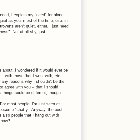
eeded, I explain my "need" for alone
quiet as you, most of the time, esp. in
overts aren't quiet, either. I just need
ss". Not at all shy, just
e about, I wondered if it would ever be
-- with those that I work with, etc.
 many reasons why I shouldn't be the
o agree with you -- that I should
 things could be different, though.
n. For most people, I'm just seen as
t become "chatty." Anyway, the best
 also people that I hang out with
 know?