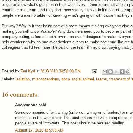
or get to know what's going on in their work lives -- then you're not a team p
contribute to a team, and they don't necessarily involve being part of a corpo
people are uncomfortable not knowing what's going on with those that they s
But why? Why is it that being part of a team means making everyone else comfo
making yourself
uncomfortable
? Why do others need you to become part of th
company outing, a forced social event, an event designed to make everyone 
help wondering why no one ever designs events to make someone like
me
f
colleagues that I'd feel more like part of the team if they'd quit saying that, 
Posted by
Zeri Kyd
at
8/16/2010 09:50:00 PM
Labels:
isolation
,
misconceptions
,
not a social animal
,
teams
,
treatment of i
16 comments:
Anonymous said...
Some companies offer training (or force training on offenders) to m
minorities in the workplace. This post makes me wish companies also
people aware of introverts. This post should be required reading.
August 17, 2010 at 5:03 AM