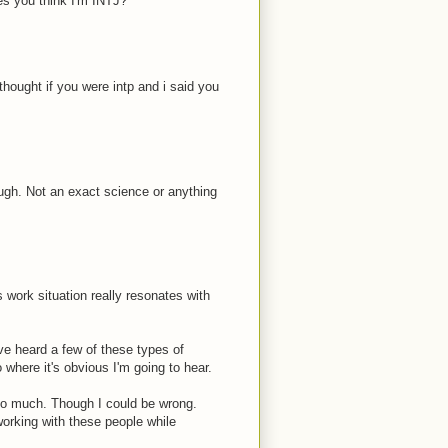
es you think I'm INTJ?
i thought if you were intp and i said you
ough. Not an exact science or anything
s work situation really resonates with
ve heard a few of these types of
where it's obvious I'm going to hear.
too much. Though I could be wrong.
 working with these people while