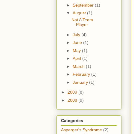
►
September
(1)
▼
August
(1)
Not A Team
Player
►
July
(4)
►
June
(1)
►
May
(1)
►
April
(1)
►
March
(1)
►
February
(1)
►
January
(1)
►
2009
(8)
►
2008
(9)
Categories
Asperger's Syndrome
(2)