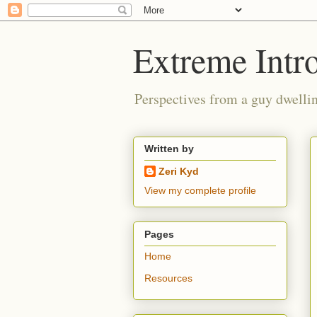
Extreme Intro
Perspectives from a guy dwellin
Written by
Zeri Kyd
View my complete profile
Pages
Home
Resources