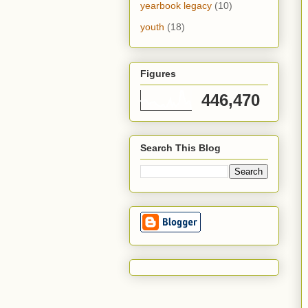
yearbook legacy
(10)
youth
(18)
Figures
446,470
Search This Blog