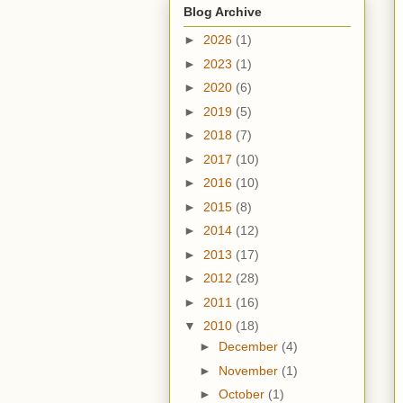
Blog Archive
►
2026
(1)
►
2023
(1)
►
2020
(6)
►
2019
(5)
►
2018
(7)
►
2017
(10)
►
2016
(10)
►
2015
(8)
►
2014
(12)
►
2013
(17)
►
2012
(28)
►
2011
(16)
▼
2010
(18)
►
December
(4)
►
November
(1)
►
October
(1)