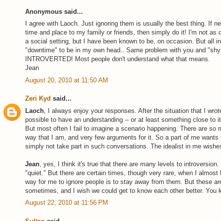
Anonymous said...
I agree with Laoch. Just ignoring them is usually the best thing. If n
time and place to my family or friends, then simply do it! I'm not as 
a social setting, but I have been known to be, on occasion. But all intr
"downtime" to be in my own head.. Same problem with you and "shyne
INTROVERTED! Most people don't understand what that means.
Jean
August 20, 2010 at 11:50 AM
Zeri Kyd
said...
Laoch
, I always enjoy your responses. After the situation that I wrot
possible to have an understanding -- or at least something close to it 
But most often I fail to imagine a scenario happening. There are so
way that I am, and very few arguments for it. So a part of me wants t
simply not take part in such conversations. The idealist in me wishes
Jean
, yes, I think it's true that there are many levels to introversio
"quiet." But there are certain times, though very rare, when I almos
way for me to ignore people is to stay away from them. But these are
sometimes, and I wish we could get to know each other better. You
August 22, 2010 at 11:56 PM