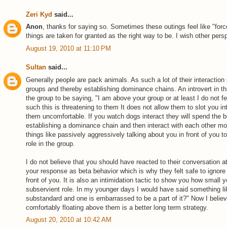
Zeri Kyd
said...
Anon
, thanks for saying so. Sometimes these outings feel like "force
things are taken for granted as the right way to be. I wish other per
August 19, 2010 at 11:10 PM
Sultan
said...
Generally people are pack animals. As such a lot of their interaction 
groups and thereby establishing dominance chains. An introvert in t
the group to be saying, "I am above your group or at least I do not feel
such this is threatening to them It does not allow them to slot you 
them uncomfortable. If you watch dogs interact they will spend the be
establishing a dominance chain and then interact with each other mos
things like passively aggressively talking about you in front of you 
role in the group.
I do not believe that you should have reacted to their conversation a
your response as beta behavior which is why they felt safe to ignore 
front of you. It is also an intimidation tactic to show you how small 
subservient role. In my younger days I would have said something lik
substandard and one is embarrassed to be a part of it?" Now I believ
comfortably floating above them is a better long term strategy.
August 20, 2010 at 10:42 AM