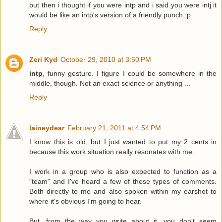
but then i thought if you were intp and i said you were intj it
would be like an intp's version of a friendly punch :p
Reply
Zeri Kyd
October 29, 2010 at 3:50 PM
intp
, funny gesture. I figure I could be somewhere in the
middle, though. Not an exact science or anything ...
Reply
laineydear
February 21, 2011 at 4:54 PM
I know this is old, but I just wanted to put my 2 cents in
because this work situation really resonates with me.
I work in a group who is also expected to function as a
"team" and I've heard a few of these types of comments.
Both directly to me and also spoken within my earshot to
where it's obvious I'm going to hear.
But, from the way you write about it, you don't seem