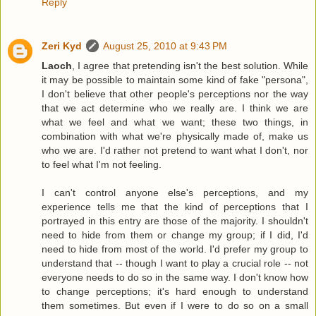
Reply
Zeri Kyd
August 25, 2010 at 9:43 PM
Laoch
, I agree that pretending isn't the best solution. While
it may be possible to maintain some kind of fake "persona",
I don't believe that other people's perceptions nor the way
that we act determine who we really are. I think we are
what we feel and what we want; these two things, in
combination with what we're physically made of, make us
who we are. I'd rather not pretend to want what I don't, nor
to feel what I'm not feeling.
I can't control anyone else's perceptions, and my
experience tells me that the kind of perceptions that I
portrayed in this entry are those of the majority. I shouldn't
need to hide from them or change my group; if I did, I'd
need to hide from most of the world. I'd prefer my group to
understand that -- though I want to play a crucial role -- not
everyone needs to do so in the same way. I don't know how
to change perceptions; it's hard enough to understand
them sometimes. But even if I were to do so on a small