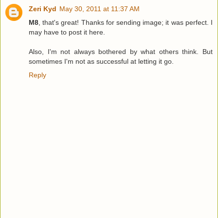
Zeri Kyd
May 30, 2011 at 11:37 AM
M8
, that's great! Thanks for sending image; it was perfect. I
may have to post it here.
Also, I'm not always bothered by what others think. But
sometimes I'm not as successful at letting it go.
Reply