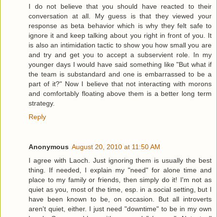
I do not believe that you should have reacted to their
conversation at all. My guess is that they viewed your
response as beta behavior which is why they felt safe to
ignore it and keep talking about you right in front of you. It
is also an intimidation tactic to show you how small you are
and try and get you to accept a subservient role. In my
younger days I would have said something like "But what if
the team is substandard and one is embarrassed to be a
part of it?" Now I believe that not interacting with morons
and comfortably floating above them is a better long term
strategy.
Reply
Anonymous
August 20, 2010 at 11:50 AM
I agree with Laoch. Just ignoring them is usually the best
thing. If needed, I explain my "need" for alone time and
place to my family or friends, then simply do it! I'm not as
quiet as you, most of the time, esp. in a social setting, but I
have been known to be, on occasion. But all introverts
aren't quiet, either. I just need "downtime" to be in my own