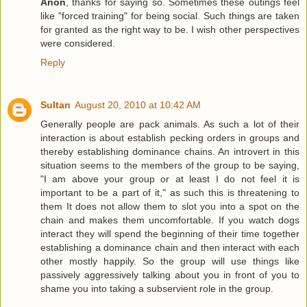
Anon
, thanks for saying so. Sometimes these outings feel
like "forced training" for being social. Such things are taken
for granted as the right way to be. I wish other perspectives
were considered.
Reply
Sultan
August 20, 2010 at 10:42 AM
Generally people are pack animals. As such a lot of their
interaction is about establish pecking orders in groups and
thereby establishing dominance chains. An introvert in this
situation seems to the members of the group to be saying,
"I am above your group or at least I do not feel it is
important to be a part of it," as such this is threatening to
them It does not allow them to slot you into a spot on the
chain and makes them uncomfortable. If you watch dogs
interact they will spend the beginning of their time together
establishing a dominance chain and then interact with each
other mostly happily. So the group will use things like
passively aggressively talking about you in front of you to
shame you into taking a subservient role in the group.