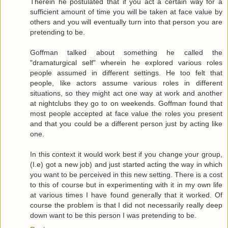
Therein he postulated that if you act a certain way for a
sufficient amount of time you will be taken at face value by
others and you will eventually turn into that person you are
pretending to be.
Goffman talked about something he called the
"dramaturgical self" wherein he explored various roles
people assumed in different settings. He too felt that
people, like actors assume various roles in different
situations, so they might act one way at work and another
at nightclubs they go to on weekends. Goffman found that
most people accepted at face value the roles you present
and that you could be a different person just by acting like
one.
In this context it would work best if you change your group,
(I.e) got a new job) and just started acting the way in which
you want to be perceived in this new setting. There is a cost
to this of course but in experimenting with it in my own life
at various times I have found generally that it worked. Of
course the problem is that I did not necessarily really deep
down want to be this person I was pretending to be.