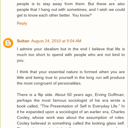
people is to stay away from them. But these are also
people that I hang out with sometimes, and I wish we could
get to know each other better. You know?
Reply
Sultan
August 24, 2010 at 9:04 AM
I admire your idealism but in the end I believe that life is
much too short to spend with people who are not kind to
you.
I think that your essential nature is formed when you are
little and being true to yourself in the long run will produce
the most congruent of personalities.
There is a flip side. About 50 years ago, Erving Goffman,
perhaps the most famous sociologist of his era wrote a
book called, "The Presentation of Self in Everyday Life." In
it he expanded upon a sociologist of an earlier era, Charles
Cooley, whose work was about the assumption of roles.
Cooley believed in something called the looking glass self.