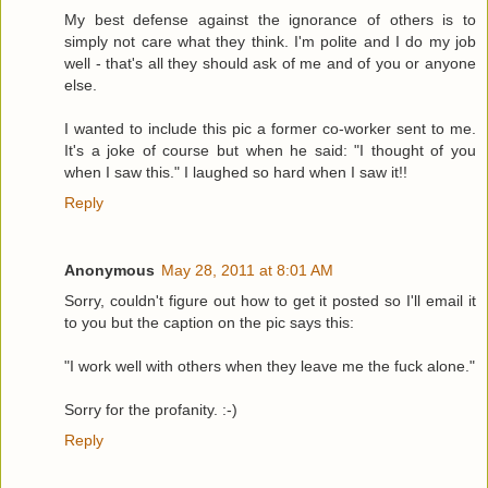
My best defense against the ignorance of others is to
simply not care what they think. I'm polite and I do my job
well - that's all they should ask of me and of you or anyone
else.
I wanted to include this pic a former co-worker sent to me.
It's a joke of course but when he said: "I thought of you
when I saw this." I laughed so hard when I saw it!!
Reply
Anonymous
May 28, 2011 at 8:01 AM
Sorry, couldn't figure out how to get it posted so I'll email it
to you but the caption on the pic says this:
"I work well with others when they leave me the fuck alone."
Sorry for the profanity. :-)
Reply