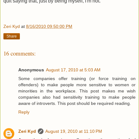
quit saying that, just by being myself, I'm not.
Zeri Kyd
at
8/16/2010 09:50:00 PM
Share
16 comments:
Anonymous
August 17, 2010 at 5:03 AM
Some companies offer training (or force training on
offenders) to make people more sensitive to women or
minorities in the workplace. This post makes me wish
companies also had sensitivity training to make people
aware of introverts. This post should be required reading.
Reply
Zeri Kyd
August 19, 2010 at 11:10 PM