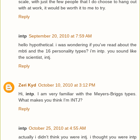
scale, with just the few people that I do choose to hang out
with at work, it would be worth it to me to try.
Reply
intp
September 20, 2010 at 7:59 AM
hello hypothetical. i was wondering if you've read about the
mbti and the 16 personality types? i'm intp. you sound like
the scientist, intj.
Reply
Zeri Kyd
October 10, 2010 at 3:12 PM
Hi,
intp
. I am very familiar with the Meyers-Briggs types.
What makes you think I'm INTJ?
Reply
intp
October 25, 2010 at 4:55 AM
actually i didn't think you were intj. i thought you were intp