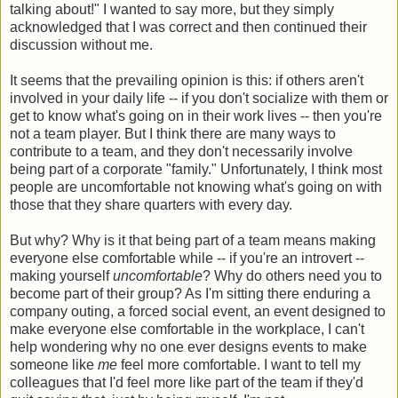
talking about!" I wanted to say more, but they simply
acknowledged that I was correct and then continued their
discussion without me.
It seems that the prevailing opinion is this: if others aren't
involved in your daily life -- if you don't socialize with them or
get to know what's going on in their work lives -- then you're
not a team player. But I think there are many ways to
contribute to a team, and they don't necessarily involve
being part of a corporate "family." Unfortunately, I think most
people are uncomfortable not knowing what's going on with
those that they share quarters with every day.
But why? Why is it that being part of a team means making
everyone else comfortable while -- if you're an introvert --
making yourself
uncomfortable
? Why do others need you to
become part of their group? As I'm sitting there enduring a
company outing, a forced social event, an event designed to
make everyone else comfortable in the workplace, I can't
help wondering why no one ever designs events to make
someone like
me
feel more comfortable. I want to tell my
colleagues that I'd feel more like part of the team if they'd