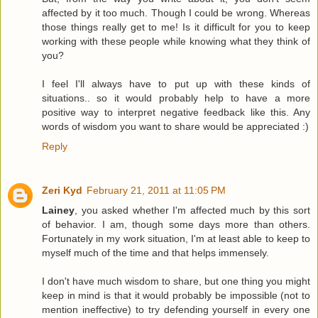
affected by it too much. Though I could be wrong. Whereas
those things really get to me! Is it difficult for you to keep
working with these people while knowing what they think of
you?
I feel I'll always have to put up with these kinds of
situations.. so it would probably help to have a more
positive way to interpret negative feedback like this. Any
words of wisdom you want to share would be appreciated :)
Reply
Zeri Kyd
February 21, 2011 at 11:05 PM
Lainey
, you asked whether I'm affected much by this sort
of behavior. I am, though some days more than others.
Fortunately in my work situation, I'm at least able to keep to
myself much of the time and that helps immensely.
I don't have much wisdom to share, but one thing you might
keep in mind is that it would probably be impossible (not to
mention ineffective) to try defending yourself in every one