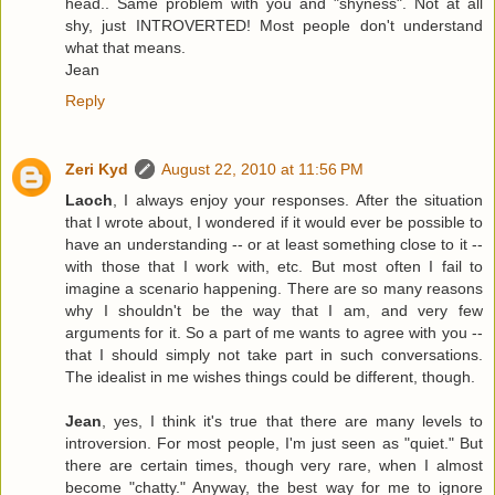
head.. Same problem with you and "shyness". Not at all
shy, just INTROVERTED! Most people don't understand
what that means.
Jean
Reply
Zeri Kyd
August 22, 2010 at 11:56 PM
Laoch
, I always enjoy your responses. After the situation
that I wrote about, I wondered if it would ever be possible to
have an understanding -- or at least something close to it --
with those that I work with, etc. But most often I fail to
imagine a scenario happening. There are so many reasons
why I shouldn't be the way that I am, and very few
arguments for it. So a part of me wants to agree with you --
that I should simply not take part in such conversations.
The idealist in me wishes things could be different, though.
Jean
, yes, I think it's true that there are many levels to
introversion. For most people, I'm just seen as "quiet." But
there are certain times, though very rare, when I almost
become "chatty." Anyway, the best way for me to ignore