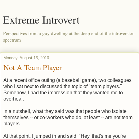
Extreme Introvert
Perspectives from a guy dwelling at the deep end of the introversion
spectrum
Monday, August 16, 2010
Not A Team Player
At a recent office outing (a baseball game), two colleagues
who I sat next to discussed the topic of "team players."
Somehow, I had the impression that they wanted me to
overhear.
In a nutshell, what they said was that people who isolate
themselves -- or co-workers who do, at least -- are not team
players.
At that point, I jumped in and said, "Hey, that's me you're