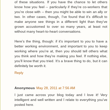
of these situations. If you have the chance to let others
know how you feel -- particularly if they're co-workers that
you're close with -- then you might be able to win an ally or
two. In other cases, though, I've found that it's difficult to
make anyone see things in a different light than they've
grown accustomed to over so many years, at least not
without many heart-to-heart conversations.
Here's the thing, though: if it's important to you to have a
better working environment, and important to you to keep
working where you're at, then you should tell others what
you think and how they're making you feel. If nothing else,
you'll know that you tried. It's a brave thing to do, but it can
definitely be worth it.
Reply
Anonymous
May 28, 2011 at 7:56 AM
I just came across your blog today and I love it! Very
intelligent and well written and I relate to everything you've
posted here.