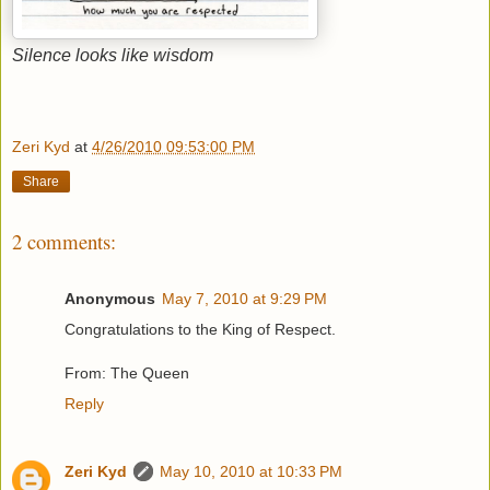
Silence looks like wisdom
Zeri Kyd
at
4/26/2010 09:53:00 PM
Share
2 comments:
Anonymous
May 7, 2010 at 9:29 PM
Congratulations to the King of Respect.
From: The Queen
Reply
Zeri Kyd
May 10, 2010 at 10:33 PM