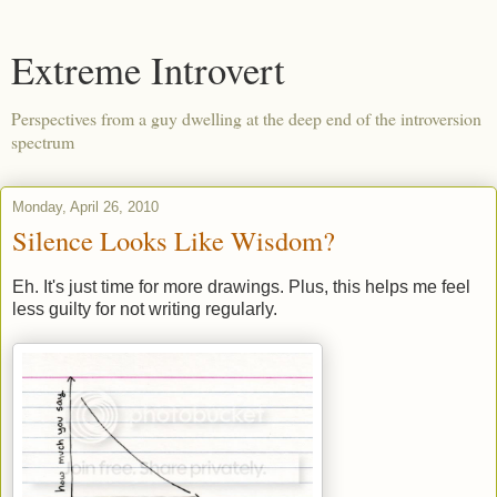
Extreme Introvert
Perspectives from a guy dwelling at the deep end of the introversion
spectrum
Monday, April 26, 2010
Silence Looks Like Wisdom?
Eh. It's just time for more drawings. Plus, this helps me feel
less guilty for not writing regularly.