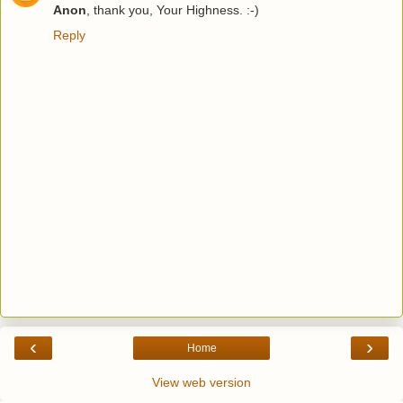
Anon
, thank you, Your Highness. :-)
Reply
‹
›
Home
View web version