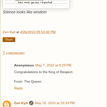
Silence looks like wisdom
Zeri Kyd
at
4/26/2010 09:53:00 PM
Share
2 comments:
Anonymous
May 7, 2010 at 9:29 PM
Congratulations to the King of Respect.
From: The Queen
Reply
Zeri Kyd
May 10, 2010 at 10:33 PM