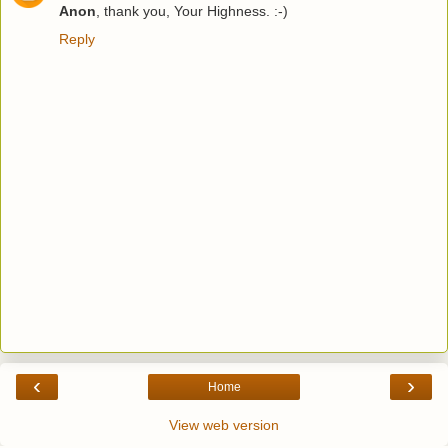
Anon
, thank you, Your Highness. :-)
Reply
‹
›
Home
View web version