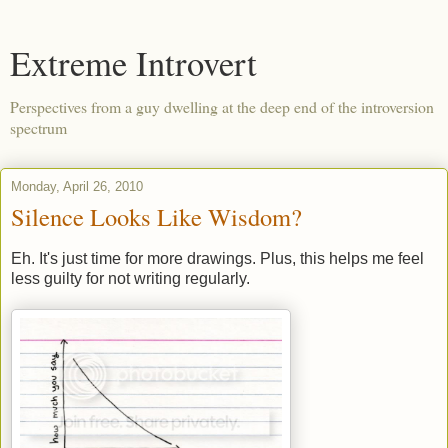
Extreme Introvert
Perspectives from a guy dwelling at the deep end of the introversion
spectrum
Monday, April 26, 2010
Silence Looks Like Wisdom?
Eh. It's just time for more drawings. Plus, this helps me feel
less guilty for not writing regularly.