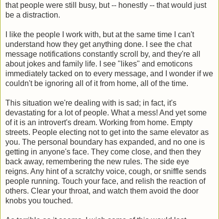
that people were still busy, but -- honestly -- that would just
be a distraction.
I like the people I work with, but at the same time I can't
understand how they get anything done. I see the chat
message notifications constantly scroll by, and they're all
about jokes and family life. I see "likes" and emoticons
immediately tacked on to every message, and I wonder if we
couldn't be ignoring all of it from home, all of the time.
This situation we're dealing with is sad; in fact, it's
devastating for a lot of people. What a mess! And yet some
of it is an introvert's dream. Working from home. Empty
streets. People electing not to get into the same elevator as
you. The personal boundary has expanded, and no one is
getting in anyone's face. They come close, and then they
back away, remembering the new rules. The side eye
reigns. Any hint of a scratchy voice, cough, or sniffle sends
people running. Touch your face, and relish the reaction of
others. Clear your throat, and watch them avoid the door
knobs you touched.