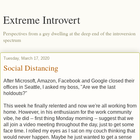
Extreme Introvert
Perspectives from a guy dwelling at the deep end of the introversion
spectrum
Tuesday, March 17, 2020
Social Distancing
After Microsoft, Amazon, Facebook and Google closed their
offices in Seattle, I asked my boss, "Are we the last
holdouts?"
This week he finally relented and now we're all working from
home. However, in his enthusiasm for the work community
vibe, he did -- first thing Monday morning -- suggest that we
all join a video meeting throughout the day, just to get some
face time. I rolled my eyes as I sat on my couch thinking that
would never happen. Maybe he just wanted to get a sense