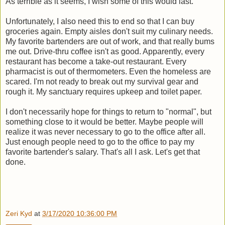
As terrible as it seems, I wish some of this would last.
Unfortunately, I also need this to end so that I can buy
groceries again. Empty aisles don't suit my culinary needs.
My favorite bartenders are out of work, and that really bums
me out. Drive-thru coffee isn't as good. Apparently, every
restaurant has become a take-out restaurant. Every
pharmacist is out of thermometers. Even the homeless are
scared. I'm not ready to break out my survival gear and
rough it. My sanctuary requires upkeep and toilet paper.
I don't necessarily hope for things to return to "normal", but
something close to it would be better. Maybe people will
realize it was never necessary to go to the office after all.
Just enough people need to go to the office to pay my
favorite bartender's salary. That's all I ask. Let's get that
done.
Zeri Kyd
at
3/17/2020 10:36:00 PM