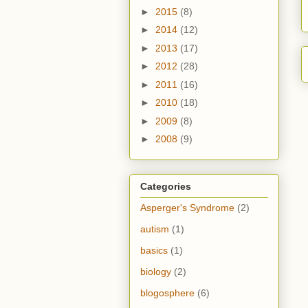
►
2015
(8)
►
2014
(12)
►
2013
(17)
►
2012
(28)
►
2011
(16)
►
2010
(18)
►
2009
(8)
►
2008
(9)
Categories
Asperger's Syndrome
(2)
autism
(1)
basics
(1)
biology
(2)
blogosphere
(6)