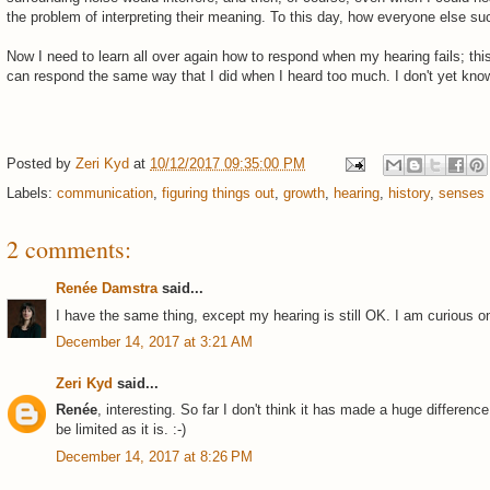
the problem of interpreting their meaning. To this day, how everyone else suc
Now I need to learn all over again how to respond when my hearing fails; this 
can respond the same way that I did when I heard too much. I don't yet kno
Posted by
Zeri Kyd
at
10/12/2017 09:35:00 PM
Labels:
communication
,
figuring things out
,
growth
,
hearing
,
history
,
senses
2 comments:
Renée Damstra
said...
I have the same thing, except my hearing is still OK. I am curious on
December 14, 2017 at 3:21 AM
Zeri Kyd
said...
Renée
, interesting. So far I don't think it has made a huge differenc
be limited as it is. :-)
December 14, 2017 at 8:26 PM