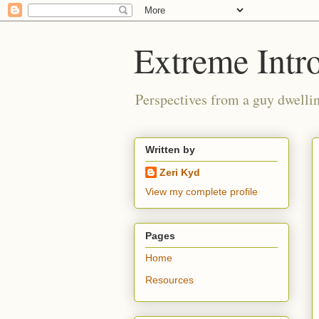
Extreme Intro
Perspectives from a guy dwellin
Written by
Zeri Kyd
View my complete profile
Pages
Home
Resources