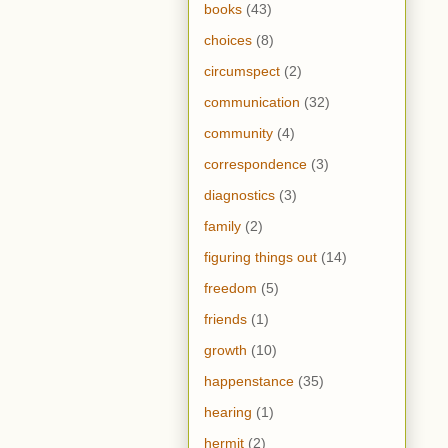
books
(43)
choices
(8)
circumspect
(2)
communication
(32)
community
(4)
correspondence
(3)
diagnostics
(3)
family
(2)
figuring things out
(14)
freedom
(5)
friends
(1)
growth
(10)
happenstance
(35)
hearing
(1)
hermit
(2)