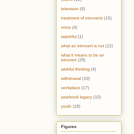
television
(6)
treatment of introverts
(15)
voice
(4)
watchful
(1)
what an introvert is not
(12)
what it means to be an
introvert
(29)
wishful thinking
(4)
withdrawal
(10)
workplace
(17)
yearbook legacy
(10)
youth
(18)
Figures