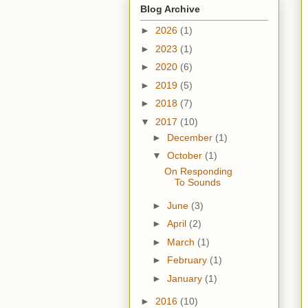
Blog Archive
►
2026
(1)
►
2023
(1)
►
2020
(6)
►
2019
(5)
►
2018
(7)
▼
2017
(10)
►
December
(1)
▼
October
(1)
On Responding
To Sounds
►
June
(3)
►
April
(2)
►
March
(1)
►
February
(1)
►
January
(1)
►
2016
(10)