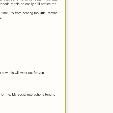
ceeds at this so easily still baffles me.
time, it's from hearing too little. Maybe I
w.
 how this will work out for you.
e for me. My social interactions tend to