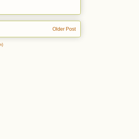
Older Post
m)