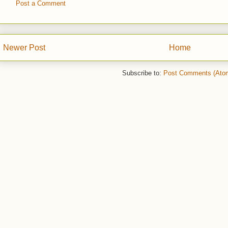
Post a Comment
Newer Post
Home
Subscribe to:
Post Comments (Ato