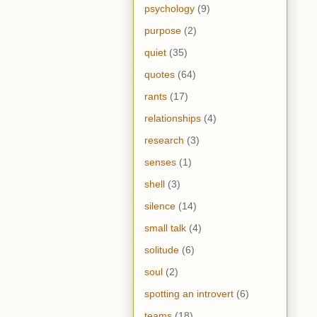
psychology
(9)
purpose
(2)
quiet
(35)
quotes
(64)
rants
(17)
relationships
(4)
research
(3)
senses
(1)
shell
(3)
silence
(14)
small talk
(4)
solitude
(6)
soul
(2)
spotting an introvert
(6)
teams
(18)