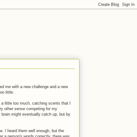
ented me with a new challenge and a new
o little.
a little too much, catching scents that I
ery other sense competing for my
 brain might eventually catch up, but by
. I heard them well enough, but the
ar a person's words correctly, there was