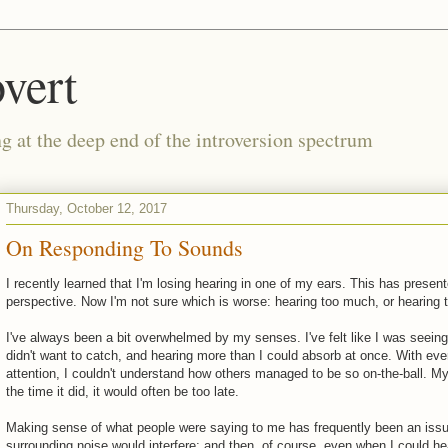
vert
g at the deep end of the introversion spectrum
Thursday, October 12, 2017
On Responding To Sounds
I recently learned that I'm losing hearing in one of my ears. This has pres
perspective. Now I'm not sure which is worse: hearing too much, or hearing to
I've always been a bit overwhelmed by my senses. I've felt like I was seeing 
didn't want to catch, and hearing more than I could absorb at once. With ev
attention, I couldn't understand how others managed to be so on-the-ball. My
the time it did, it would often be too late.
Making sense of what people were saying to me has frequently been an issue
surrounding noise would interfere; and then, of course, even when I could he