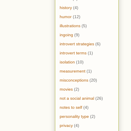
history
(4)
humor
(12)
illustrations
(5)
ingoing
(9)
introvert strategies
(6)
introvert terms
(1)
isolation
(10)
measurement
(1)
misconceptions
(20)
movies
(2)
not a social animal
(26)
notes to self
(4)
personality type
(2)
privacy
(4)