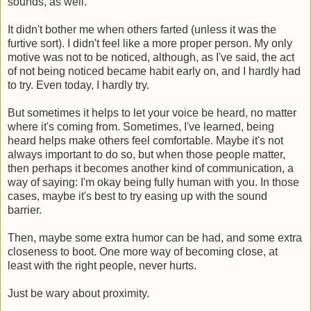
sounds, as well.
It didn't bother me when others farted (unless it was the
furtive sort). I didn't feel like a more proper person. My only
motive was not to be noticed, although, as I've said, the act
of not being noticed became habit early on, and I hardly had
to try. Even today, I hardly try.
But sometimes it helps to let your voice be heard, no matter
where it's coming from. Sometimes, I've learned, being
heard helps make others feel comfortable. Maybe it's not
always important to do so, but when those people matter,
then perhaps it becomes another kind of communication, a
way of saying: I'm okay being fully human with you. In those
cases, maybe it's best to try easing up with the sound
barrier.
Then, maybe some extra humor can be had, and some extra
closeness to boot. One more way of becoming close, at
least with the right people, never hurts.
Just be wary about proximity.