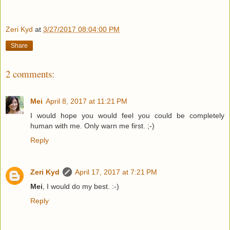
Zeri Kyd
at
3/27/2017 08:04:00 PM
Share
2 comments:
Mei
April 8, 2017 at 11:21 PM
I would hope you would feel you could be completely
human with me. Only warn me first. ;-)
Reply
Zeri Kyd
April 17, 2017 at 7:21 PM
Mei
, I would do my best. :-)
Reply