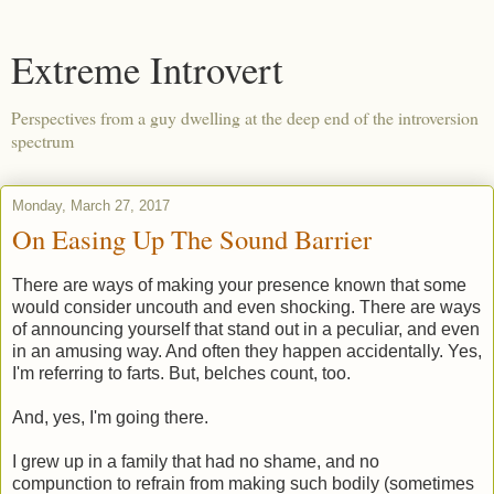
Extreme Introvert
Perspectives from a guy dwelling at the deep end of the introversion
spectrum
Monday, March 27, 2017
On Easing Up The Sound Barrier
There are ways of making your presence known that some
would consider uncouth and even shocking. There are ways
of announcing yourself that stand out in a peculiar, and even
in an amusing way. And often they happen accidentally. Yes,
I'm referring to farts. But, belches count, too.
And, yes, I'm going there.
I grew up in a family that had no shame, and no
compunction to refrain from making such bodily (sometimes