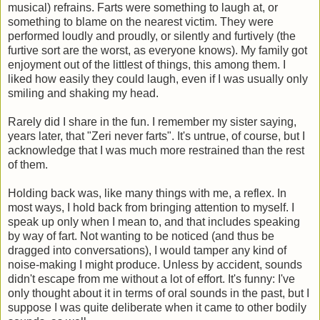
musical) refrains. Farts were something to laugh at, or
something to blame on the nearest victim. They were
performed loudly and proudly, or silently and furtively (the
furtive sort are the worst, as everyone knows). My family got
enjoyment out of the littlest of things, this among them. I
liked how easily they could laugh, even if I was usually only
smiling and shaking my head.
Rarely did I share in the fun. I remember my sister saying,
years later, that "Zeri never farts". It's untrue, of course, but I
acknowledge that I was much more restrained than the rest
of them.
Holding back was, like many things with me, a reflex. In
most ways, I hold back from bringing attention to myself. I
speak up only when I mean to, and that includes speaking
by way of fart. Not wanting to be noticed (and thus be
dragged into conversations), I would tamper any kind of
noise-making I might produce. Unless by accident, sounds
didn't escape from me without a lot of effort. It's funny: I've
only thought about it in terms of oral sounds in the past, but I
suppose I was quite deliberate when it came to other bodily