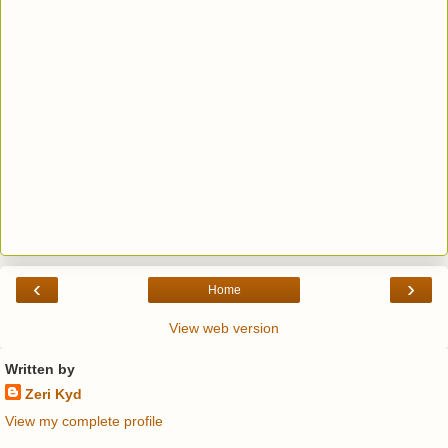
‹
›
Home
View web version
Written by
Zeri Kyd
View my complete profile