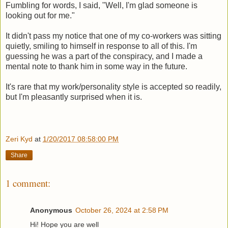
Fumbling for words, I said, "Well, I'm glad someone is
looking out for me."
It didn't pass my notice that one of my co-workers was sitting
quietly, smiling to himself in response to all of this. I'm
guessing he was a part of the conspiracy, and I made a
mental note to thank him in some way in the future.
It's rare that my work/personality style is accepted so readily,
but I'm pleasantly surprised when it is.
Zeri Kyd
at
1/20/2017 08:58:00 PM
Share
1 comment:
Anonymous
October 26, 2024 at 2:58 PM
Hi! Hope you are well