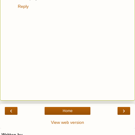
Reply
‹
›
Home
View web version
Written by