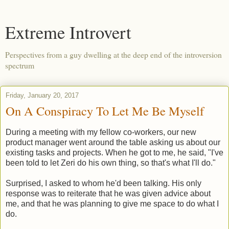
Extreme Introvert
Perspectives from a guy dwelling at the deep end of the introversion
spectrum
Friday, January 20, 2017
On A Conspiracy To Let Me Be Myself
During a meeting with my fellow co-workers, our new
product manager went around the table asking us about our
existing tasks and projects. When he got to me, he said, "I've
been told to let Zeri do his own thing, so that's what I'll do."
Surprised, I asked to whom he'd been talking. His only
response was to reiterate that he was given advice about
me, and that he was planning to give me space to do what I
do.