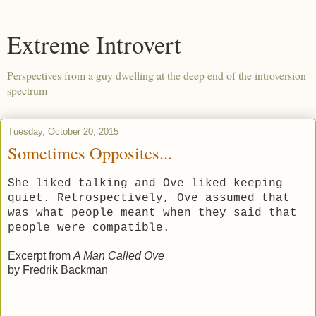
Extreme Introvert
Perspectives from a guy dwelling at the deep end of the introversion
spectrum
Tuesday, October 20, 2015
Sometimes Opposites...
She liked talking and Ove liked keeping
quiet. Retrospectively, Ove assumed that
was what people meant when they said that
people were compatible.
Excerpt from
A Man Called Ove
by Fredrik Backman