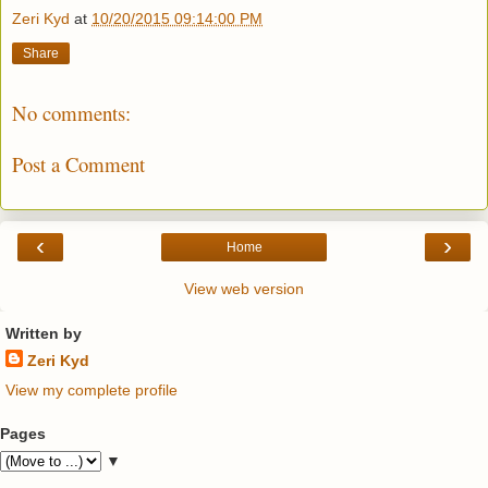
Zeri Kyd
at
10/20/2015 09:14:00 PM
Share
No comments:
Post a Comment
‹
›
Home
View web version
Written by
Zeri Kyd
View my complete profile
Pages
▼