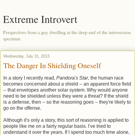
Extreme Introvert
Perspectives from a guy dwelling at the deep end of the introversion
spectrum
Wednesday, July 31, 2013
The Danger In Shielding Oneself
In a story I recently read,
Pandora's Star
, the human race
becomes concerned about a shield -- an apparent force field
-- that envelopes another solar system. Why would anyone
need to be shielded unless they were a threat? If the shield
is a defense, then -- so the reasoning goes -- they're likely to
go on the offense.
Although it's only a story, this sort of reasoning is applied to
people like me on a fairly regular basis. I've tried to
understand it over the years. If I spend too much time alone,