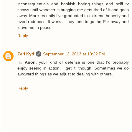
inconsequentials and bookish boring things and scifi tv
shows until whoever is bugging me gets tired of it and goes
away. More recently I've graduated to extreme honesty and
overt rudeness. It works. They tend to go the f*ck away and
leave me in peace.
Reply
Zeri Kyd
September 13, 2013 at 10:22 PM
Hi,
Anon
, your kind of defense is one that I'd probably
enjoy seeing in action. I get it, though. Sometimes we do
awkward things as we adjust to dealing with others.
Reply