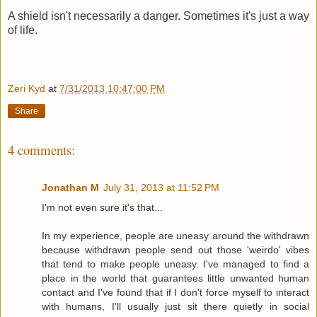
A shield isn't necessarily a danger. Sometimes it's just a way
of life.
Zeri Kyd
at
7/31/2013 10:47:00 PM
Share
4 comments:
Jonathan M
July 31, 2013 at 11:52 PM
I'm not even sure it's that...
In my experience, people are uneasy around the withdrawn
because withdrawn people send out those 'weirdo' vibes
that tend to make people uneasy. I've managed to find a
place in the world that guarantees little unwanted human
contact and I've found that if I don't force myself to interact
with humans, I'll usually just sit there quietly in social