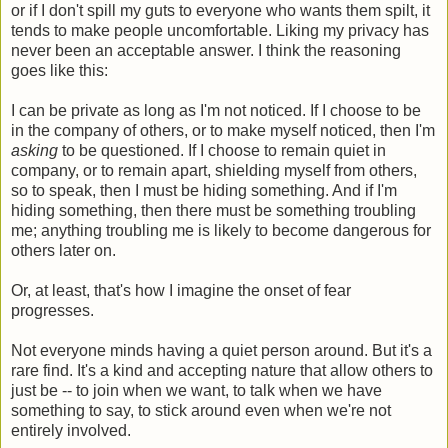
or if I don't spill my guts to everyone who wants them spilt, it
tends to make people uncomfortable. Liking my privacy has
never been an acceptable answer. I think the reasoning
goes like this:
I can be private as long as I'm not noticed. If I choose to be
in the company of others, or to make myself noticed, then I'm
asking
to be questioned. If I choose to remain quiet in
company, or to remain apart, shielding myself from others,
so to speak, then I must be hiding something. And if I'm
hiding something, then there must be something troubling
me; anything troubling me is likely to become dangerous for
others later on.
Or, at least, that's how I imagine the onset of fear
progresses.
Not everyone minds having a quiet person around. But it's a
rare find. It's a kind and accepting nature that allow others to
just be -- to join when we want, to talk when we have
something to say, to stick around even when we're not
entirely involved.