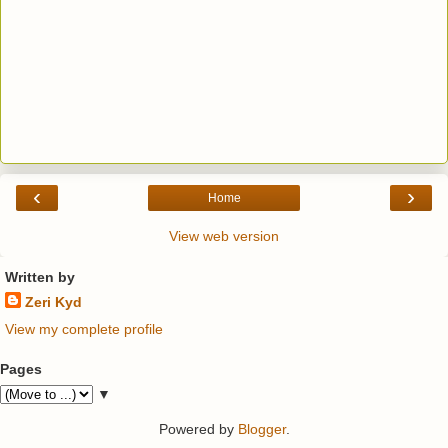
‹
›
Home
View web version
Written by
Zeri Kyd
View my complete profile
Pages
▼
Powered by
Blogger
.