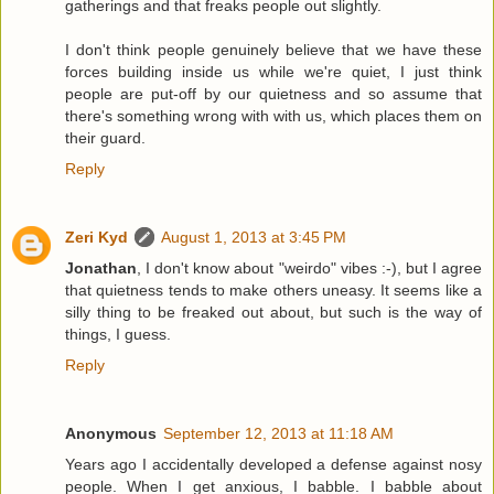
gatherings and that freaks people out slightly.
I don't think people genuinely believe that we have these
forces building inside us while we're quiet, I just think
people are put-off by our quietness and so assume that
there's something wrong with with us, which places them on
their guard.
Reply
Zeri Kyd
August 1, 2013 at 3:45 PM
Jonathan
, I don't know about "weirdo" vibes :-), but I agree
that quietness tends to make others uneasy. It seems like a
silly thing to be freaked out about, but such is the way of
things, I guess.
Reply
Anonymous
September 12, 2013 at 11:18 AM
Years ago I accidentally developed a defense against nosy
people. When I get anxious, I babble. I babble about