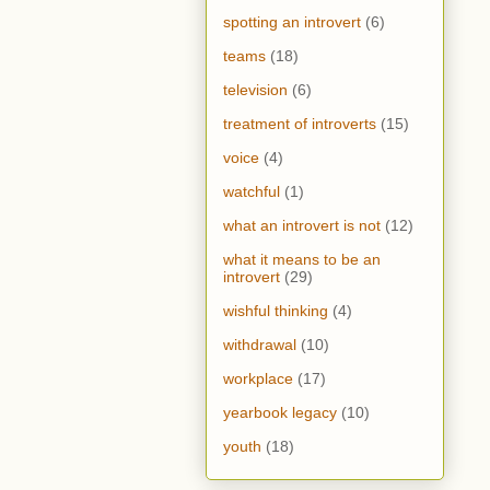
spotting an introvert
(6)
teams
(18)
television
(6)
treatment of introverts
(15)
voice
(4)
watchful
(1)
what an introvert is not
(12)
what it means to be an
introvert
(29)
wishful thinking
(4)
withdrawal
(10)
workplace
(17)
yearbook legacy
(10)
youth
(18)