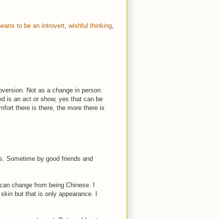
means to be an introvert
,
wishful thinking
,
oversion. Not as a change in person
ted is an act or show, yes that can be
fort there is there, the more there is
s. Sometime by good friends and
 can change from being Chinese. I
skin but that is only appearance. I