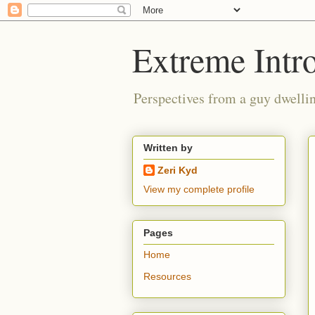
Extreme Intro
Perspectives from a guy dwellin
Written by
Zeri Kyd
View my complete profile
Pages
Home
Resources