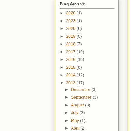
Blog Archive
►
2026
(1)
►
2023
(1)
►
2020
(6)
►
2019
(5)
►
2018
(7)
►
2017
(10)
►
2016
(10)
►
2015
(8)
►
2014
(12)
▼
2013
(17)
►
December
(3)
►
September
(3)
►
August
(3)
►
July
(2)
►
May
(1)
►
April
(2)