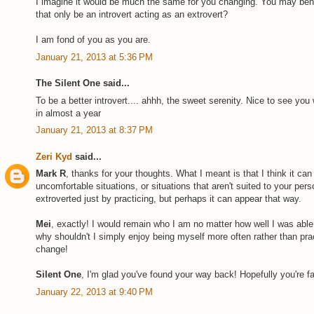
I imagine it would be much the same for you changing. You may beh
that only be an introvert acting as an extrovert?
I am fond of you as you are.
January 21, 2013 at 5:36 PM
The Silent One said...
To be a better introvert.... ahhh, the sweet serenity. Nice to see you 
in almost a year
January 21, 2013 at 8:37 PM
Zeri Kyd
said...
Mark R
, thanks for your thoughts. What I meant is that I think it can
uncomfortable situations, or situations that aren't suited to your per
extroverted just by practicing, but perhaps it can appear that way.
Mei
, exactly! I would remain who I am no matter how well I was abl
why shouldn't I simply enjoy being myself more often rather than prac
change!
Silent One
, I'm glad you've found your way back! Hopefully you're fa
January 22, 2013 at 9:40 PM