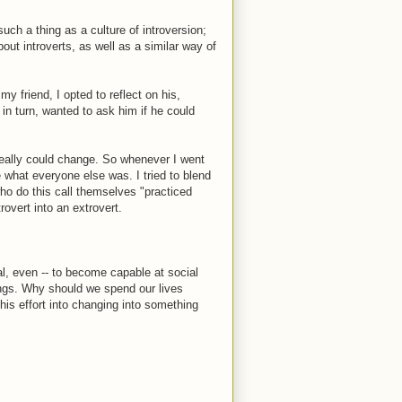
such a thing as a culture of introversion;
out introverts, as well as a similar way of
 friend, I opted to reflect on his,
 in turn, wanted to ask him if he could
I really could change. So whenever I went
be what everyone else was. I tried to blend
who do this call themselves "practiced
overt into an extrovert.
ical, even -- to become capable at social
hings. Why should we spend our lives
his effort into changing into something