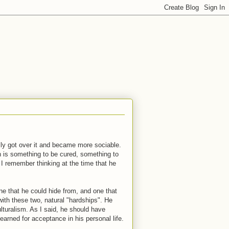
ally got over it and became more sociable.
n is something to be cured, something to
 I remember thinking at the time that he
ne that he could hide from, and one that
with these two, natural "hardships". He
turalism. As I said, he should have
arned for acceptance in his personal life.