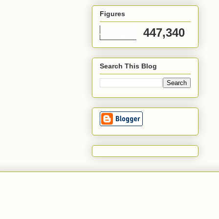
Figures
447,340
Search This Blog