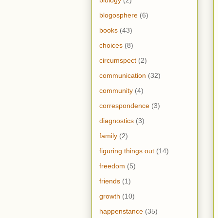
blogosphere
(6)
books
(43)
choices
(8)
circumspect
(2)
communication
(32)
community
(4)
correspondence
(3)
diagnostics
(3)
family
(2)
figuring things out
(14)
freedom
(5)
friends
(1)
growth
(10)
happenstance
(35)