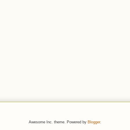
Awesome Inc. theme. Powered by
Blogger
.