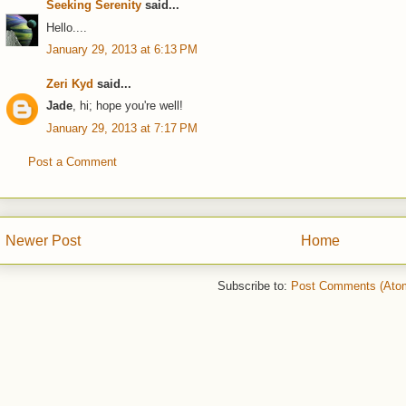
Seeking Serenity
said...
Hello....
January 29, 2013 at 6:13 PM
Zeri Kyd
said...
Jade
, hi; hope you're well!
January 29, 2013 at 7:17 PM
Post a Comment
Newer Post
Home
Subscribe to:
Post Comments (Ato