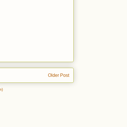
Older Post
m)