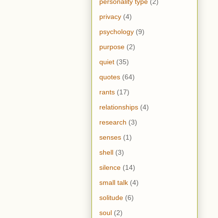
personality type
(2)
privacy
(4)
psychology
(9)
purpose
(2)
quiet
(35)
quotes
(64)
rants
(17)
relationships
(4)
research
(3)
senses
(1)
shell
(3)
silence
(14)
small talk
(4)
solitude
(6)
soul
(2)