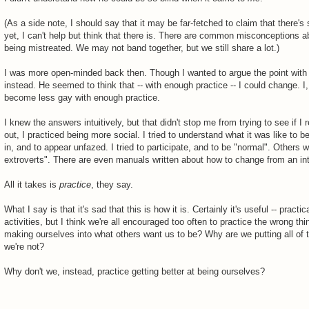
(As a side note, I should say that it may be far-fetched to claim that there's 
yet, I can't help but think that there is. There are common misconceptions ab
being mistreated. We may not band together, but we still share a lot.)
I was more open-minded back then. Though I wanted to argue the point with my
instead. He seemed to think that -- with enough practice -- I could change. I,
become less gay with enough practice.
I knew the answers intuitively, but that didn't stop me from trying to see if 
out, I practiced being more social. I tried to understand what it was like to 
in, and to appear unfazed. I tried to participate, and to be "normal". Others 
extroverts". There are even manuals written about how to change from an intr
All it takes is
practice
, they say.
What I say is that it's sad that this is how it is. Certainly it's useful -- pract
activities, but I think we're all encouraged too often to practice the wrong t
making ourselves into what others want us to be? Why are we putting all of t
we're not?
Why don't we, instead, practice getting better at being ourselves?