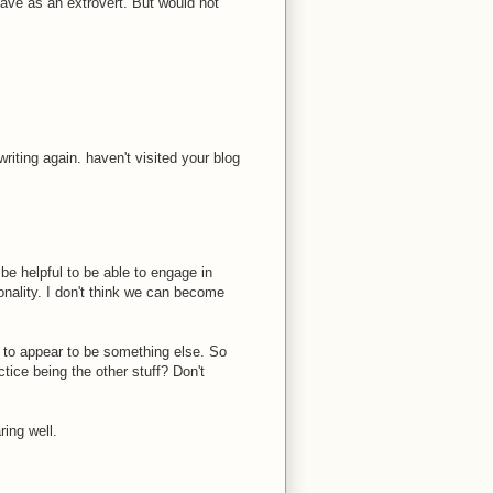
ave as an extrovert. But would not
writing again. haven't visited your blog
 be helpful to be able to engage in
sonality. I don't think we can become
e to appear to be something else. So
tice being the other stuff? Don't
ring well.