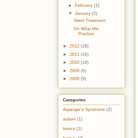
►
February
(1)
▼
January
(2)
Silent Treatment
On What We
Practice
►
2012
(28)
►
2011
(16)
►
2010
(18)
►
2009
(8)
►
2008
(9)
Categories
Asperger's Syndrome
(2)
autism
(1)
basics
(1)
biology
(2)