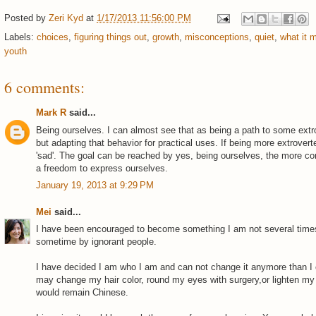
Posted by
Zeri Kyd
at
1/17/2013 11:56:00 PM
Labels:
choices
,
figuring things out
,
growth
,
misconceptions
,
quiet
,
what it 
youth
6 comments:
Mark R
said...
Being ourselves. I can almost see that as being a path to some extr
but adapting that behavior for practical uses. If being more extrover
'sad'. The goal can be reached by yes, being ourselves, the more com
a freedom to express ourselves.
January 19, 2013 at 9:29 PM
Mei
said...
I have been encouraged to become something I am not several time
sometime by ignorant people.
I have decided I am who I am and can not change it anymore than I
may change my hair color, round my eyes with surgery,or lighten my 
would remain Chinese.