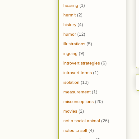
hearing
(1)
hermit
(2)
history
(4)
humor
(12)
illustrations
(5)
ingoing
(9)
introvert strategies
(6)
introvert terms
(1)
isolation
(10)
measurement
(1)
misconceptions
(20)
movies
(2)
not a social animal
(26)
notes to self
(4)