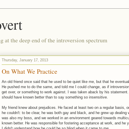
vert
g at the deep end of the introversion spectrum
Thursday, January 17, 2013
On What We Practice
An old friend once said that he used to be quiet like me, but that he eventu
He pushed me to do the same, and told me I could change, as if introversio
get over, or something to work against. I was taken aback by his statement.
should have known better than to say something so insensitive.
My friend knew about prejudices. He faced at least two on a regular basis, o
he couldn't: to be clear, he was both gay and black, and he grew up dealing 
was also my boss, and we worked in an environment geared towards multicul
known better. He was responsible for fostering acceptance at work, and he ye
I didn't understand how he could be so blind when it came to
me
.