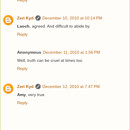
Zeri Kyd
December 10, 2010 at 10:14 PM
Laoch
, agreed. And difficult to abide by.
Reply
Anonymous
December 11, 2010 at 1:56 PM
Well, truth can be cruel at times too.
Reply
Zeri Kyd
December 12, 2010 at 7:47 PM
Amy
, very true.
Reply