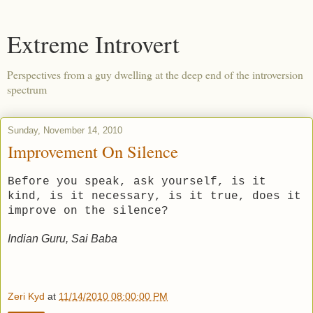
Extreme Introvert
Perspectives from a guy dwelling at the deep end of the introversion
spectrum
Sunday, November 14, 2010
Improvement On Silence
Before you speak, ask yourself, is it
kind, is it necessary, is it true, does it
improve on the silence?
Indian Guru, Sai Baba
Zeri Kyd
at
11/14/2010 08:00:00 PM