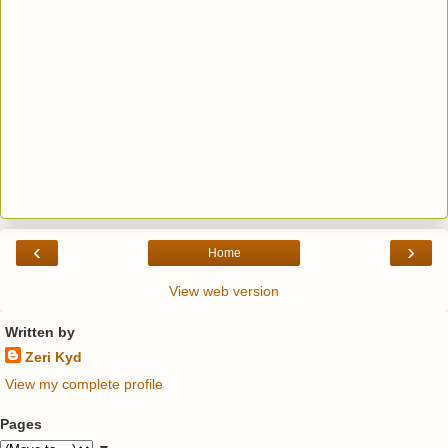
‹
›
Home
View web version
Written by
Zeri Kyd
View my complete profile
Pages