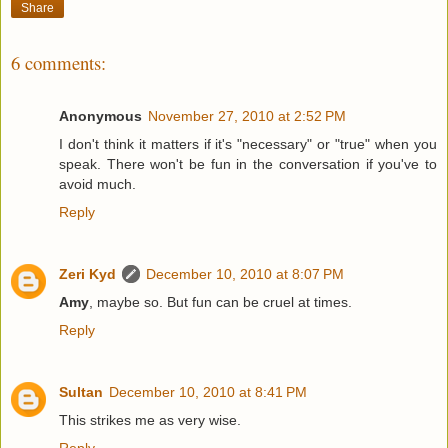
Share
6 comments:
Anonymous
November 27, 2010 at 2:52 PM
I don't think it matters if it's "necessary" or "true" when you
speak. There won't be fun in the conversation if you've to
avoid much.
Reply
Zeri Kyd
December 10, 2010 at 8:07 PM
Amy
, maybe so. But fun can be cruel at times.
Reply
Sultan
December 10, 2010 at 8:41 PM
This strikes me as very wise.
Reply