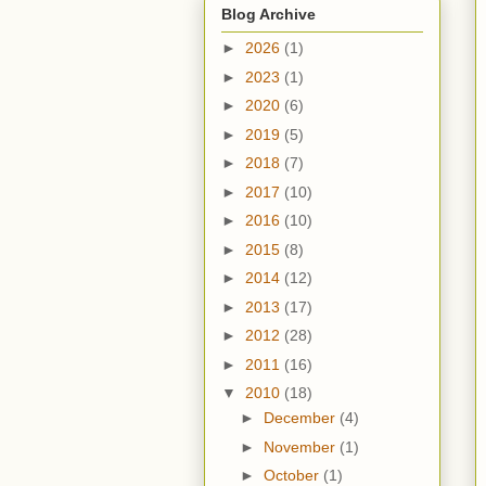
Blog Archive
►
2026
(1)
►
2023
(1)
►
2020
(6)
►
2019
(5)
►
2018
(7)
►
2017
(10)
►
2016
(10)
►
2015
(8)
►
2014
(12)
►
2013
(17)
►
2012
(28)
►
2011
(16)
▼
2010
(18)
►
December
(4)
►
November
(1)
►
October
(1)