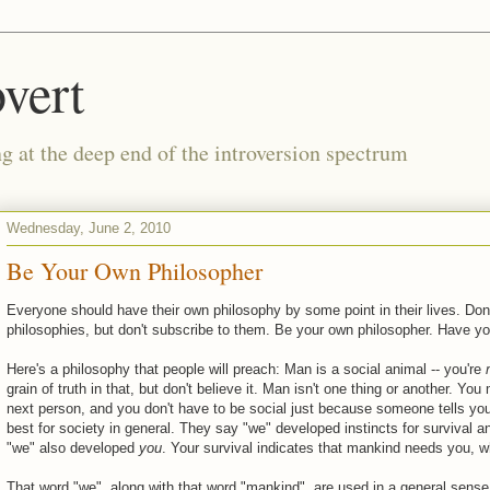
vert
g at the deep end of the introversion spectrum
Wednesday, June 2, 2010
Be Your Own Philosopher
Everyone should have their own philosophy by some point in their lives. Don'
philosophies, but don't subscribe to them. Be your own philosopher. Have y
Here's a philosophy that people will preach: Man is a social animal -- you're
grain of truth in that, but don't believe it. Man isn't one thing or another. 
next person, and you don't have to be social just because someone tells you 
best for society in general. They say "we" developed instincts for survival an
"we" also developed
you
. Your survival indicates that mankind needs you, wh
That word "we", along with that word "mankind", are used in a general sense