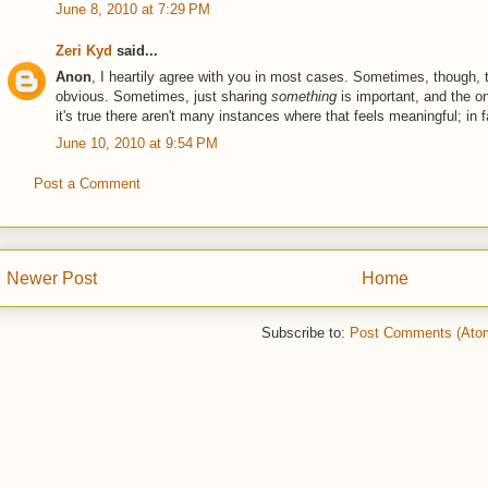
June 8, 2010 at 7:29 PM
Zeri Kyd
said...
Anon
, I heartily agree with you in most cases. Sometimes, though, t
obvious. Sometimes, just sharing
something
is important, and the on
it's true there aren't many instances where that feels meaningful; in f
June 10, 2010 at 9:54 PM
Post a Comment
Newer Post
Home
Subscribe to:
Post Comments (Ato