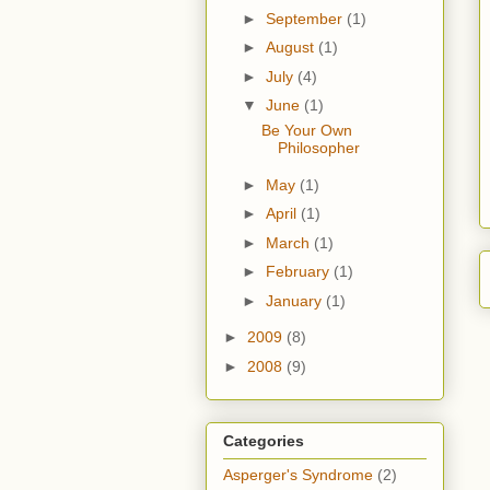
►
September
(1)
►
August
(1)
►
July
(4)
▼
June
(1)
Be Your Own
Philosopher
►
May
(1)
►
April
(1)
►
March
(1)
►
February
(1)
►
January
(1)
►
2009
(8)
►
2008
(9)
Categories
Asperger's Syndrome
(2)