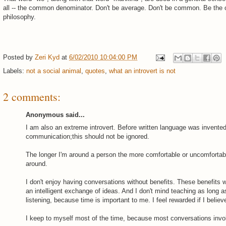
all -- the common denominator. Don't be average. Don't be common. Be the 
philosophy.
Posted by
Zeri Kyd
at
6/02/2010 10:04:00 PM
Labels:
not a social animal
,
quotes
,
what an introvert is not
2 comments:
Anonymous said...
I am also an extreme introvert. Before written language was invente
communication;this should not be ignored.
The longer I'm around a person the more comfortable or uncomfortabl
around.
I don't enjoy having conversations without benefits. These benefits 
an intelligent exchange of ideas. And I don't mind teaching as long as
listening, because time is important to me. I feel rewarded if I believe
I keep to myself most of the time, because most conversations invo