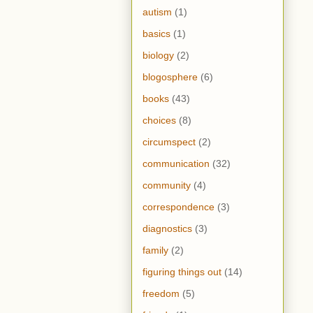
autism
(1)
basics
(1)
biology
(2)
blogosphere
(6)
books
(43)
choices
(8)
circumspect
(2)
communication
(32)
community
(4)
correspondence
(3)
diagnostics
(3)
family
(2)
figuring things out
(14)
freedom
(5)