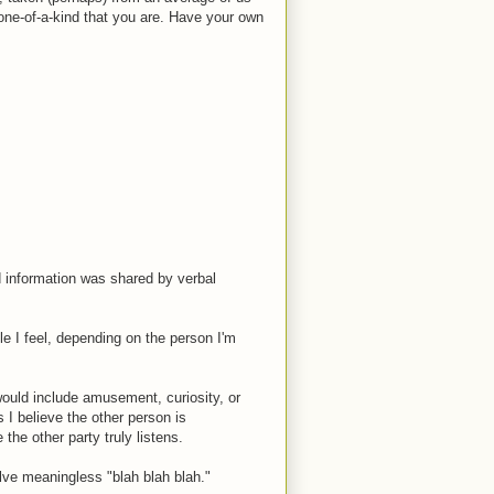
one-of-a-kind that you are. Have your own
d information was shared by verbal
e I feel, depending on the person I'm
would include amusement, curiosity, or
 I believe the other person is
 the other party truly listens.
lve meaningless "blah blah blah."