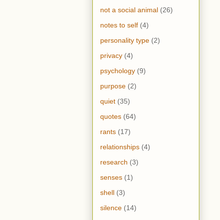
not a social animal
(26)
notes to self
(4)
personality type
(2)
privacy
(4)
psychology
(9)
purpose
(2)
quiet
(35)
quotes
(64)
rants
(17)
relationships
(4)
research
(3)
senses
(1)
shell
(3)
silence
(14)