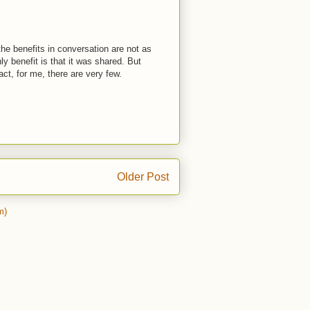
he benefits in conversation are not as
ly benefit is that it was shared. But
act, for me, there are very few.
Older Post
m)