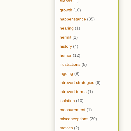
friends
(1)
growth
(10)
happenstance
(35)
hearing
(1)
hermit
(2)
history
(4)
humor
(12)
illustrations
(5)
ingoing
(9)
introvert strategies
(6)
introvert terms
(1)
isolation
(10)
measurement
(1)
misconceptions
(20)
movies
(2)