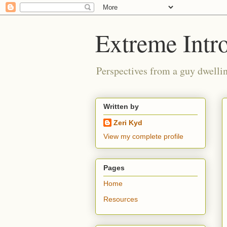
Extreme Intro
Perspectives from a guy dwellin
Written by
Zeri Kyd
View my complete profile
Pages
Home
Resources