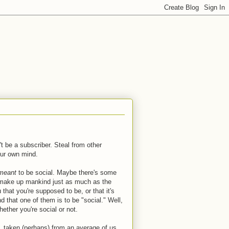
t be a subscriber. Steal from other
our own mind.
meant
to be social. Maybe there's some
You make up mankind just as much as the
that you're supposed to be, or that it's
d that one of them is to be "social." Well,
ether you're social or not.
, taken (perhaps) from an average of us