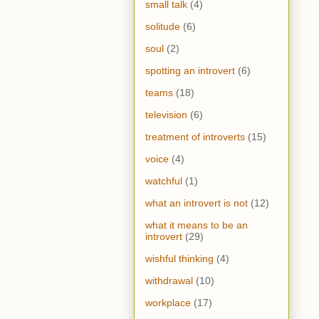
small talk
(4)
solitude
(6)
soul
(2)
spotting an introvert
(6)
teams
(18)
television
(6)
treatment of introverts
(15)
voice
(4)
watchful
(1)
what an introvert is not
(12)
what it means to be an
introvert
(29)
wishful thinking
(4)
withdrawal
(10)
workplace
(17)