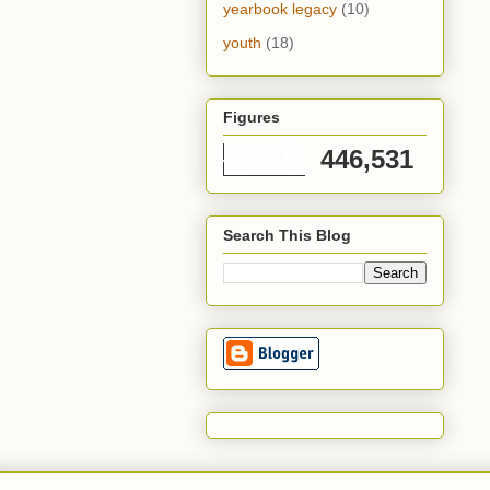
yearbook legacy
(10)
youth
(18)
Figures
446,531
Search This Blog