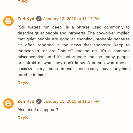
Reply
Zeri Kyd
January 13, 2010 at 11:17 PM
"Still waters run deep" is a phrase used commonly to
describe quiet people and introverts. The co-worker implied
that quiet people are good at shooting, probably because
it's often reported in the news that shooters "keep to
themselves" or are "loners" and so on. It's a common
misconception, and it's unfortunate that so many people
are afraid of what they don't know. A person who doesn't
socialize very much doesn't necessarily have anything
horrible to hide.
Reply
Zeri Kyd
January 13, 2010 at 11:27 PM
Also, did I disappear?
Reply