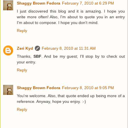
Shaggy Brown Fedora
February 7, 2010 at 6:29 PM
I just discovered this blog and it is amazing. I hope you
write more often! Also, I'm about to quote you in an entry
I'm about to compose. I hope you don't mind.
Reply
Zeri Kyd
February 8, 2010 at 11:31 AM
Thanks,
SBF
. And be my guest; I'll stop by to check out
your entry.
Reply
Shaggy Brown Fedora
February 8, 2010 at 9:05 PM
You're welcome. Also, that quote ended up being more of a
reference. Anyway, hope you enjoy. :-)
Reply