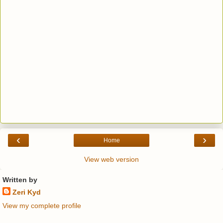
‹
›
Home
View web version
Written by
Zeri Kyd
View my complete profile