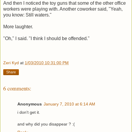
And then I noticed the toy guns that some of the other office
workers were playing with. Another coworker said, "Yeah,
you know: Still waters."
More laughter.
"Oh," I said. "I think I should be offended."
Zeri Kyd
at
1/03/2010 10:31:00 PM
Share
6 comments:
Anonymous
January 7, 2010 at 6:14 AM
i don't get it.
and why did you disappear ? :(