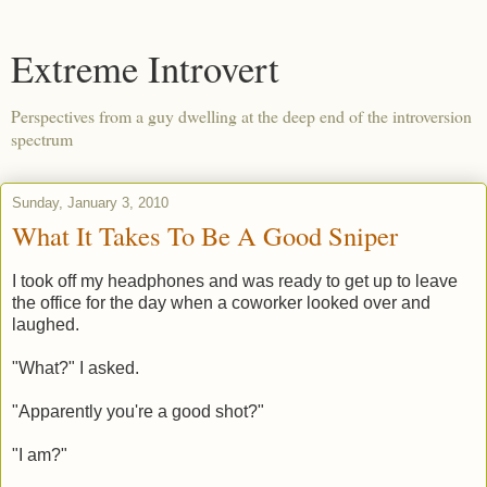
Extreme Introvert
Perspectives from a guy dwelling at the deep end of the introversion
spectrum
Sunday, January 3, 2010
What It Takes To Be A Good Sniper
I took off my headphones and was ready to get up to leave
the office for the day when a coworker looked over and
laughed.
"What?" I asked.
"Apparently you're a good shot?"
"I am?"